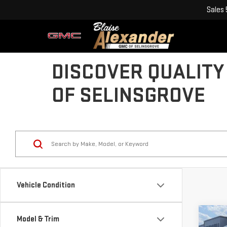
Sales
DISCOVER QUALITY
OF SELINSGROVE
Vehicle Condition
Co
Model & Trim
USE