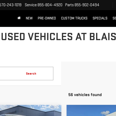
570-243-1019
Service
855-804-4920
Parts
855-902-0494
NEW
PRE-OWNED
CUSTOM TRUCKS
SPECIALS
S
 USED VEHICLES AT BLA
Search
56 vehicles found
mpare Vehicle
Compare Vehicle
USED
2024
D
2024