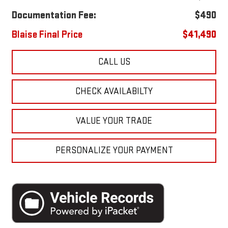
Documentation Fee:
$490
Blaise Final Price
$41,490
CALL US
CHECK AVAILABILTY
VALUE YOUR TRADE
PERSONALIZE YOUR PAYMENT