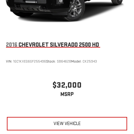
2016
CHEVROLET SILVERADO 2500 HD
VIN:
1GC1KXEG6GF255496
Stock:
SB6462B
Model:
CK25943
$32,000
MSRP
VIEW VEHICLE