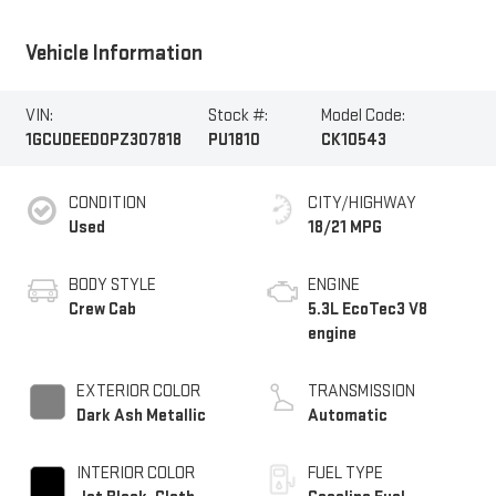
Vehicle Information
VIN:
Stock #:
Model Code:
1GCUDEED0PZ307818
PU1810
CK10543
CONDITION
CITY/HIGHWAY
Used
18/21 MPG
BODY STYLE
ENGINE
Crew Cab
5.3L EcoTec3 V8
engine
EXTERIOR COLOR
TRANSMISSION
Dark Ash Metallic
Automatic
INTERIOR COLOR
FUEL TYPE