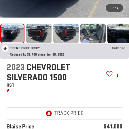
1
/
40
RECENT PRICE DROP!
Collapse
Reduced by $2,700 since Jun 30, 2026
2023
CHEVROLET
SILVERADO 1500
RST
Blaise Price
$41,000