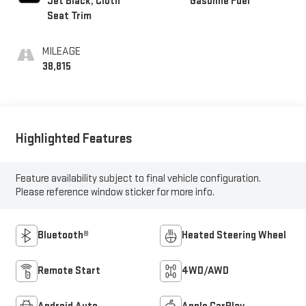
Jet Black, Cloth
Gasoline Fuel
Seat Trim
MILEAGE
38,815
Highlighted Features
Feature availability subject to final vehicle configuration.
Please reference window sticker for more info.
Bluetooth®
Heated Steering Wheel
Remote Start
4WD/AWD