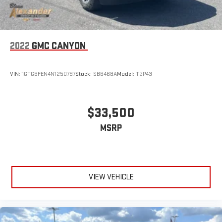
Place and receive hands-free phone calls
Store your phone's contact list in the system to place
an outgoing call quickly using the touch-screen
display or voice command system
2022
GMC CANYON
With streaming audio capability, you can listen to files
stored on your phone or Bluetooth® digital media
VIN:
1GTG6FEN4N1250797
Stock:
SB6468A
Model:
T2P43
device
®
SiriusXM
with 360L 3-month Trial Subscription
Enjoy a 3-month Platinum Trial Subscription and enjoy
$33,500
1
the full SiriusXM with 360L experience
This vehicle is equipped with SiriusXM with 360L. This
MSRP
advanced in-car technology will guide you to the
most SiriusXM channels, shows and exclusive content
for a ride that's uniquely you, with personalization
features to make discovering your perfect soundtrack
easier than ever before
VIEW VEHICLE
For the full SiriusXM with 360L experience, a Platinum
Plan is required. If you subscribe to a lower package,
certain features of 360L will not be available