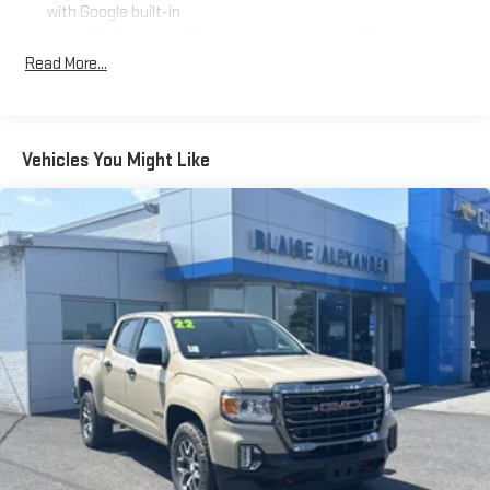
with Google built-in
13.4" diagonal Chevrolet Infotainment 3 Premium
System with Google built-in, includes multi-touch
Read More...
1
display, AM/FM/SiriusXM
radio capable
®2
Bluetooth®
streaming audio for music and select
phones
Vehicles You Might Like
Wireless Apple CarPlay™ capability for compatible
3
phones
™
Wireless Android Auto
capability for compatible
4
phones
Customize and manage entertainment and vehicle
feature settings through the 13.4" diagonal touch-
screen display
Use, control and manage select smartphone apps
through the Infotainment system
Voice-activated technology for phone
®
Bluetooth®
Pair your compatible mobile phone to your vehicle's
1
infotainment system