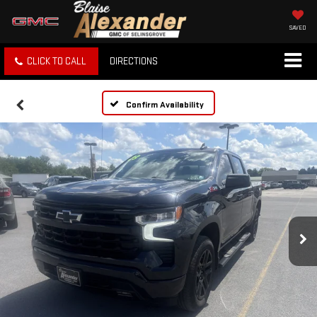
SAVED
CLICK TO CALL
DIRECTIONS
Confirm Availability