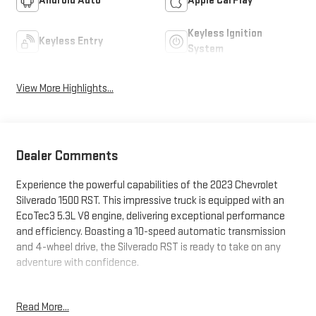
Android Auto
Apple CarPlay
Keyless Ignition
Keyless Entry
System
View More Highlights...
Dealer Comments
Experience the powerful capabilities of the 2023 Chevrolet
Silverado 1500 RST. This impressive truck is equipped with an
EcoTec3 5.3L V8 engine, delivering exceptional performance
and efficiency. Boasting a 10-speed automatic transmission
and 4-wheel drive, the Silverado RST is ready to take on any
adventure with confidence.
- SEATS, FRONT BUCKET with center console
Read More...
- 5.3L V8 (EcoTec3) engine with Dynamic Fuel Management