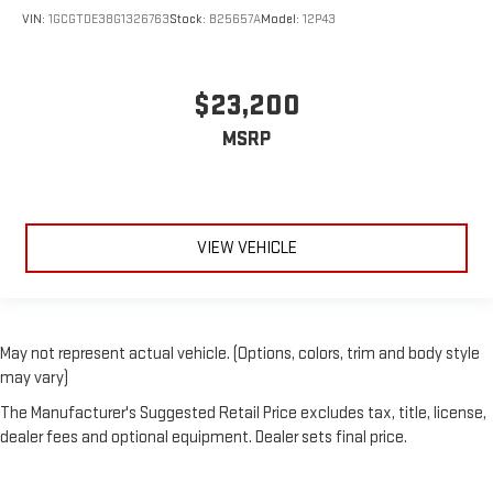
VIN:
1GCGTDE38G1326763
Stock:
B25657A
Model:
12P43
$23,200
MSRP
VIEW VEHICLE
May not represent actual vehicle. (Options, colors, trim and body style
may vary)
The Manufacturer's Suggested Retail Price excludes tax, title, license,
dealer fees and optional equipment. Dealer sets final price.