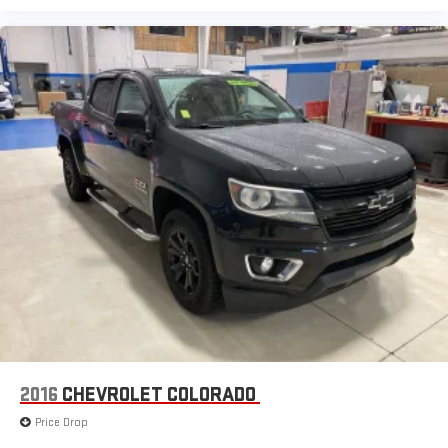
2016
CHEVROLET COLORADO
Price Drop