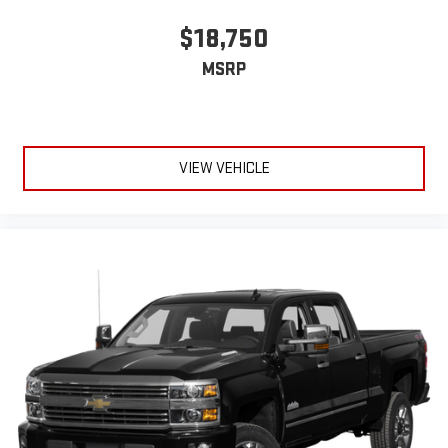
May require additional optional equipment
$18,750
MSRP
VIEW VEHICLE