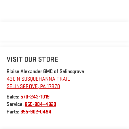
VISIT OUR STORE
Blaise Alexander GMC of Selinsgrove
430 N SUSQUEHANNA TRAIL
SELINSGROVE
,
PA
17870
Sales:
570-243-1019
Service:
855-804-4920
Parts:
855-902-0494