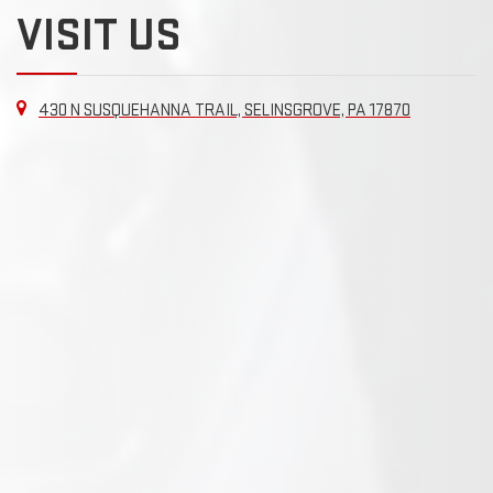
VISIT US
430 N SUSQUEHANNA TRAIL, SELINSGROVE, PA 17870