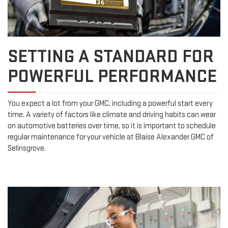
SETTING A STANDARD FOR
POWERFUL PERFORMANCE
You expect a lot from your GMC, including a powerful start every
time. A variety of factors like climate and driving habits can wear
on automotive batteries over time, so it is important to schedule
regular maintenance for your vehicle at Blaise Alexander GMC of
Selinsgrove.