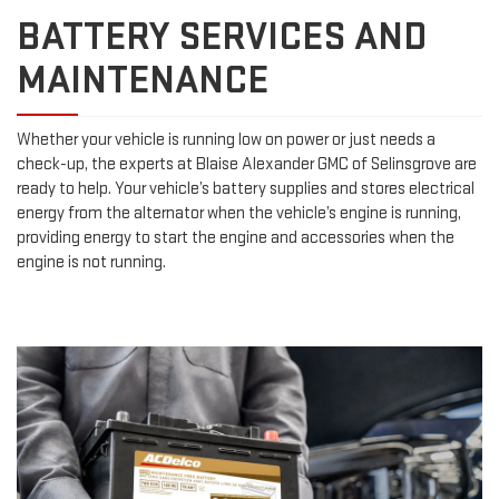
BATTERY SERVICES AND
MAINTENANCE
Whether your vehicle is running low on power or just needs a
check-up, the experts at Blaise Alexander GMC of Selinsgrove are
ready to help. Your vehicle’s battery supplies and stores electrical
energy from the alternator when the vehicle’s engine is running,
providing energy to start the engine and accessories when the
engine is not running.