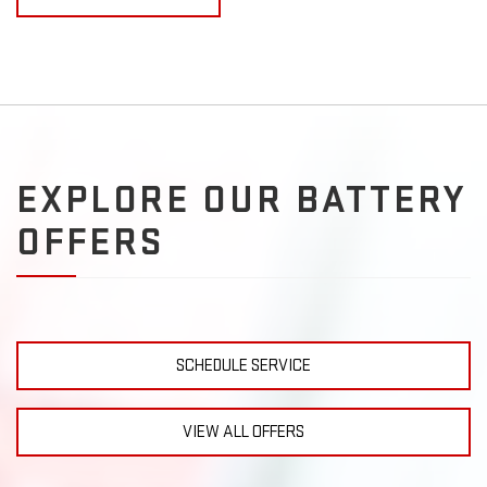
EXPLORE OUR BATTERY
OFFERS
SCHEDULE SERVICE
VIEW ALL OFFERS