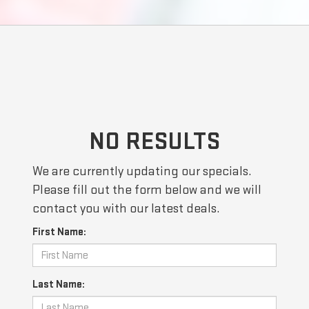
NO RESULTS
We are currently updating our specials.
Please fill out the form below and we will
contact you with our latest deals.
First Name:
Last Name: