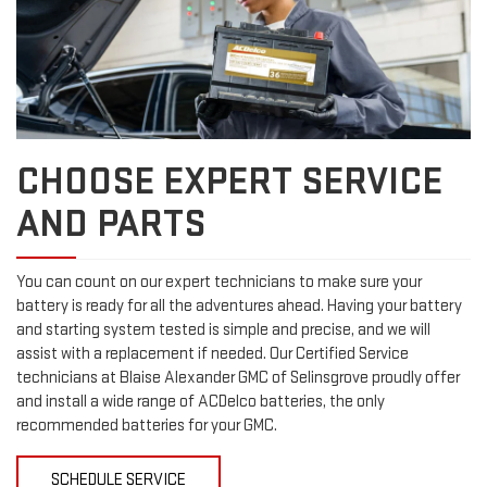
CHOOSE EXPERT SERVICE
AND PARTS
You can count on our expert technicians to make sure your
battery is ready for all the adventures ahead. Having your battery
and starting system tested is simple and precise, and we will
assist with a replacement if needed. Our Certified Service
technicians at Blaise Alexander GMC of Selinsgrove proudly offer
and install a wide range of ACDelco batteries, the only
recommended batteries for your GMC.
SCHEDULE SERVICE