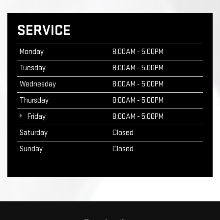
SERVICE
Monday
8:00AM - 5:00PM
Tuesday
8:00AM - 5:00PM
Wednesday
8:00AM - 5:00PM
Thursday
8:00AM - 5:00PM
Friday
8:00AM - 5:00PM
Saturday
Closed
Sunday
Closed