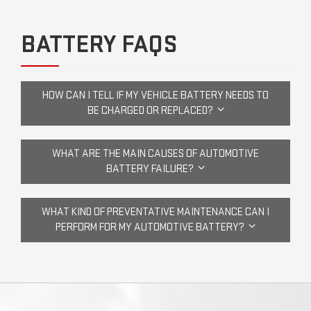
BATTERY FAQS
HOW CAN I TELL IF MY VEHICLE BATTERY NEEDS TO
BE CHARGED OR REPLACED?
WHAT ARE THE MAIN CAUSES OF AUTOMOTIVE
BATTERY FAILURE?
WHAT KIND OF PREVENTATIVE MAINTENANCE CAN I
PERFORM FOR MY AUTOMOTIVE BATTERY?