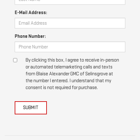
E-Mail Address:
Phone Number:
By clicking this box, I agree to receive in-person
or automated telemarketing calls and texts
from Blaise Alexander GMC of Selinsgrove at
the number I entered. I understand that my
consent is not required for purchase.
SUBMIT