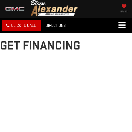
SAVED
CLICK TO CALL
DIRECTIONS
GET FINANCING