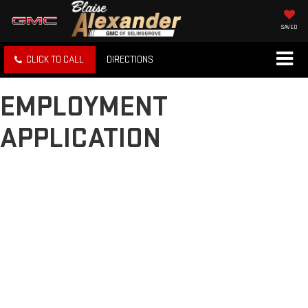
SAVED
CLICK TO CALL
DIRECTIONS
EMPLOYMENT
APPLICATION