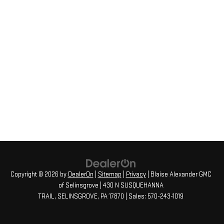
Copyright © 2026
by
DealerOn
|
Sitemap
|
Privacy
| Blaise Alexander GMC
of Selinsgrove
|
430 N SUSQUEHANNA
TRAIL,
SELINSGROVE,
PA
17870
| Sales:
570-243-1019