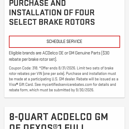
PURCHASE AND
INSTALLATION OF FOUR
SELECT BRAKE ROTORS
SCHEDULE SERVICE
Eligible brands are ACDelco OE or GM Genuine Parts ($30
rebate per brake rotor set).
Coupon Code: 318. *Offer ends 8/31/2026. Limit two sets of brake
rotor rebates per VIN (one per axle). Purchase and installation must
be made at a participating U.S. GM dealer. Rebate will be issued as a
Visa® Gift Card. See mycertifiedservicerebates.com for details and
rebate form, which must be submitted by 9/30/2026.
8-QUART ACDELCO GM
OE DEXOS®1 FULL