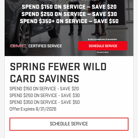
SPRING FEWER WILD
CARD SAVINGS
SPEND $150 ON SERVICE - SAVE $20
SPEND $250 ON SERVICE - SAVE $30
SPEND $350 ON SERVICE - SAVE $50
Offer Expires 8/31/2026
SCHEDULE SERVICE