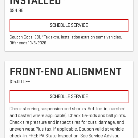
INSTALLED*
$94.95
SCHEDULE SERVICE
Coupon Code: 281. *Tax extra. Installation extra on some vehicles.
Offer ends 10/5/2026
FRONT-END ALIGNMENT
$15.00 OFF
SCHEDULE SERVICE
Check steering, suspension and shocks. Set toe-in, camber
and caster (where applicable). Check tie-rods and ball joints.
Check tire pressure and inspect tires for cuts, damage, and
uneven wear. Plus tax, if applicable. Coupon valid at vehicle
check-in. FREE PA State Inspection. See Service Advisor.