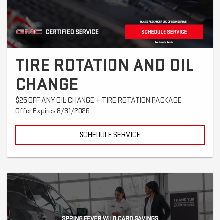
TIRE ROTATION AND OIL
CHANGE
$25 OFF ANY OIL CHANGE + TIRE ROTATION PACKAGE
Offer Expires 8/31/2026
SCHEDULE SERVICE