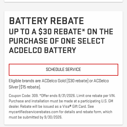
BATTERY REBATE
UP TO A $30 REBATE* ON THE
PURCHASE OF ONE SELECT
ACDELCO BATTERY
SCHEDULE SERVICE
Eligible brands are ACDelco Gold ($30 rebate) or ACDelco
Silver ($15 rebate).
Coupon Code: 309. *Offer ends 8/31/2026. Limit one rebate per VIN.
Purchase and installation must be made at a participating U.S. GM
dealer. Rebate will be issued as a Visa® Gift Card. See
mycertifiedservicerebates.com for details and rebate form, which
must be submitted by 9/30/2026.