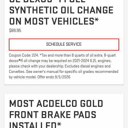
SYNTHETIC OIL CHANGE
ON MOST VEHICLES*
$89.95
SCHEDULE SERVICE
Coupon Code: 224. *Tax and more than 8 quarts of oil extra. 8-quart
dexos®R oil change may be required on 2021-2024 6.2L engines,
please check with your dealership. Excludes diesel engines and
Corvettes. See owner's manual for specific oil grades recommended
by vehicle model. Offer ends 9/5/2026
MOST ACDELCO GOLD
FRONT BRAKE PADS
INSTALLED*