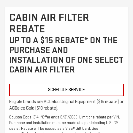
CABIN AIR FILTER
REBATE
UP TO A $15 REBATE* ON THE
PURCHASE AND
INSTALLATION OF ONE SELECT
CABIN AIR FILTER
SCHEDULE SERVICE
Eligible brands are ACDelco Original Equipment ($15 rebate) or
ACDelco Gold ($10 rebate).
Coupon Code: 314. *Offer ends 8/31/2026. Limit one rebate per VIN.
Purchase and installation must be made at a participating U.S. GM
dealer. Rebate will be issued as a Visa® Gift Card. See