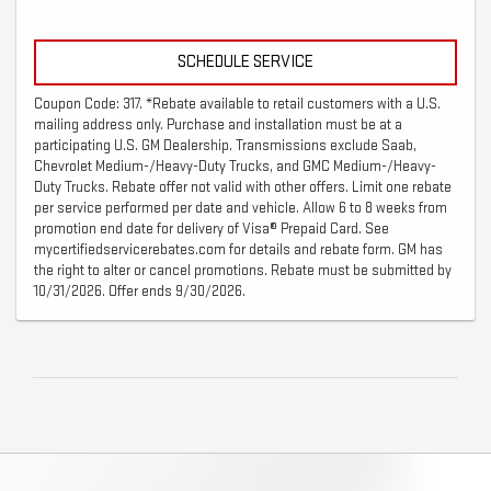
SCHEDULE SERVICE
Coupon Code: 317. *Rebate available to retail customers with a U.S.
mailing address only. Purchase and installation must be at a
participating U.S. GM Dealership. Transmissions exclude Saab,
Chevrolet Medium-/Heavy-Duty Trucks, and GMC Medium-/Heavy-
Duty Trucks. Rebate offer not valid with other offers. Limit one rebate
per service performed per date and vehicle. Allow 6 to 8 weeks from
promotion end date for delivery of Visa® Prepaid Card. See
mycertifiedservicerebates.com for details and rebate form. GM has
the right to alter or cancel promotions. Rebate must be submitted by
10/31/2026. Offer ends 9/30/2026.