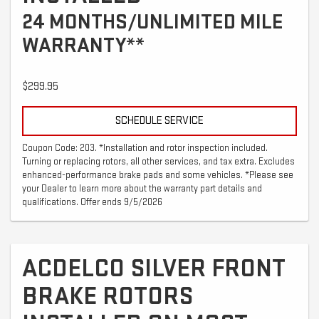
24 MONTHS/UNLIMITED MILE
WARRANTY**
$299.95
SCHEDULE SERVICE
Coupon Code: 203. *Installation and rotor inspection included.
Turning or replacing rotors, all other services, and tax extra. Excludes
enhanced-performance brake pads and some vehicles. *Please see
your Dealer to learn more about the warranty part details and
qualifications. Offer ends 9/5/2026
ACDELCO SILVER FRONT
BRAKE ROTORS