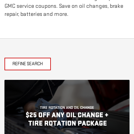
GMC
service coupons. Save on oil changes, brake
repair, batteries and more.
REFINE SEARCH