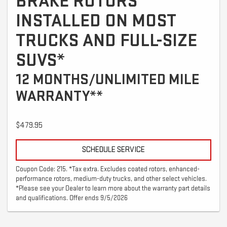
BRAKE ROTORS
INSTALLED ON MOST
TRUCKS AND FULL-SIZE
SUVS*
12 MONTHS/UNLIMITED MILE
WARRANTY**
$479.95
SCHEDULE SERVICE
Coupon Code: 215. *Tax extra. Excludes coated rotors, enhanced-
performance rotors, medium-duty trucks, and other select vehicles.
*Please see your Dealer to learn more about the warranty part details
and qualifications. Offer ends 9/5/2026