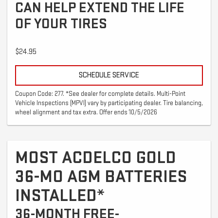
CAN HELP EXTEND THE LIFE
OF YOUR TIRES
$24.95
SCHEDULE SERVICE
Coupon Code: 277. *See dealer for complete details. Multi-Point
Vehicle Inspections (MPVI) vary by participating dealer. Tire balancing,
wheel alignment and tax extra. Offer ends 10/5/2026
MOST ACDELCO GOLD
36-MO AGM BATTERIES
INSTALLED*
36-MONTH FREE-