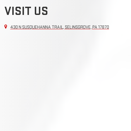
VISIT US
430 N SUSQUEHANNA TRAIL, SELINSGROVE, PA 17870