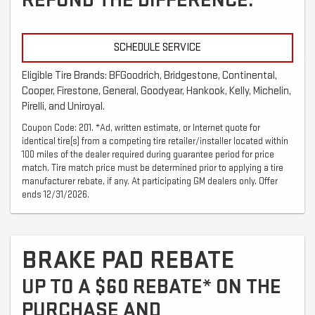
REFUND THE DIFFERENCE.
SCHEDULE SERVICE
Eligible Tire Brands: BFGoodrich, Bridgestone, Continental,
Cooper, Firestone, General, Goodyear, Hankook, Kelly, Michelin,
Pirelli, and Uniroyal.
Coupon Code: 201. *Ad, written estimate, or Internet quote for
identical tire(s) from a competing tire retailer/installer located within
100 miles of the dealer required during guarantee period for price
match. Tire match price must be determined prior to applying a tire
manufacturer rebate, if any. At participating GM dealers only. Offer
ends 12/31/2026.
BRAKE PAD REBATE
UP TO A $60 REBATE* ON THE
PURCHASE AND