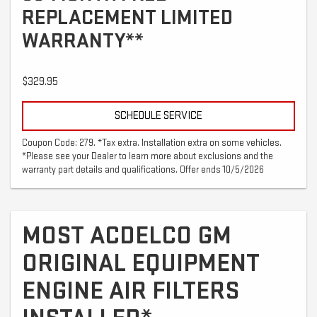
REPLACEMENT LIMITED
WARRANTY**
$329.95
SCHEDULE SERVICE
Coupon Code: 279. *Tax extra. Installation extra on some vehicles.
*Please see your Dealer to learn more about exclusions and the
warranty part details and qualifications. Offer ends 10/5/2026
MOST ACDELCO GM
ORIGINAL EQUIPMENT
ENGINE AIR FILTERS