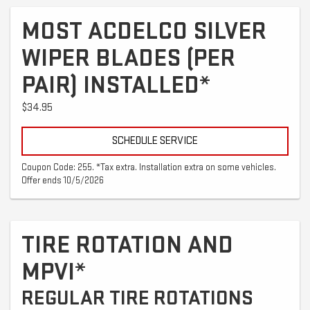
MOST ACDELCO SILVER
WIPER BLADES (PER
PAIR) INSTALLED*
$34.95
SCHEDULE SERVICE
Coupon Code: 255. *Tax extra. Installation extra on some vehicles.
Offer ends 10/5/2026
TIRE ROTATION AND
MPVI*
REGULAR TIRE ROTATIONS