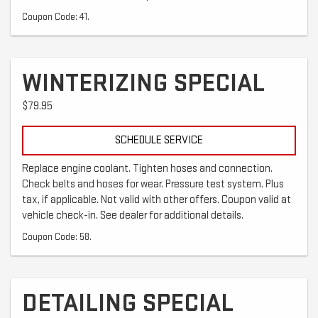
Coupon Code: 41.
WINTERIZING SPECIAL
$79.95
SCHEDULE SERVICE
Replace engine coolant. Tighten hoses and connection.
Check belts and hoses for wear. Pressure test system. Plus
tax, if applicable. Not valid with other offers. Coupon valid at
vehicle check-in. See dealer for additional details.
Coupon Code: 58.
DETAILING SPECIAL