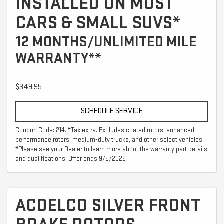
INSTALLED ON MOST
CARS & SMALL SUVS*
12 MONTHS/UNLIMITED MILE
WARRANTY**
$349.95
SCHEDULE SERVICE
Coupon Code: 214. *Tax extra. Excludes coated rotors, enhanced-
performance rotors, medium-duty trucks, and other select vehicles.
*Please see your Dealer to learn more about the warranty part details
and qualifications. Offer ends 9/5/2026
ACDELCO SILVER FRONT