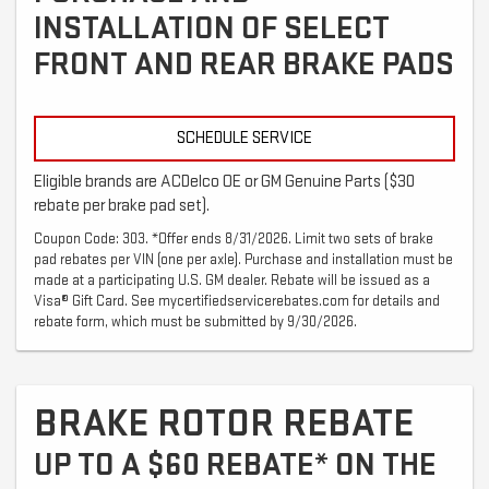
INSTALLATION OF SELECT
FRONT AND REAR BRAKE PADS
SCHEDULE SERVICE
Eligible brands are ACDelco OE or GM Genuine Parts ($30
rebate per brake pad set).
Coupon Code: 303. *Offer ends 8/31/2026. Limit two sets of brake
pad rebates per VIN (one per axle). Purchase and installation must be
made at a participating U.S. GM dealer. Rebate will be issued as a
Visa® Gift Card. See mycertifiedservicerebates.com for details and
rebate form, which must be submitted by 9/30/2026.
BRAKE ROTOR REBATE
UP TO A $60 REBATE* ON THE