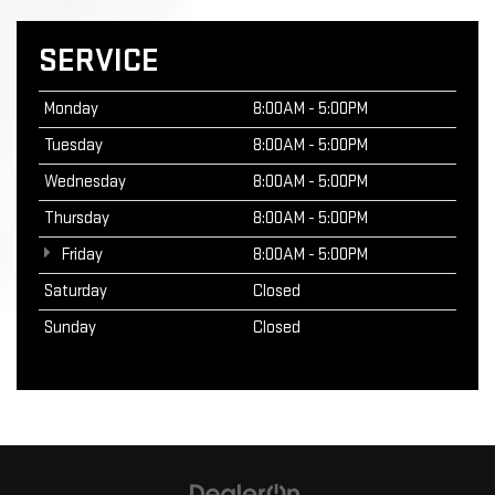
SERVICE
Monday
8:00AM - 5:00PM
Tuesday
8:00AM - 5:00PM
Wednesday
8:00AM - 5:00PM
Thursday
8:00AM - 5:00PM
Friday
8:00AM - 5:00PM
Saturday
Closed
Sunday
Closed