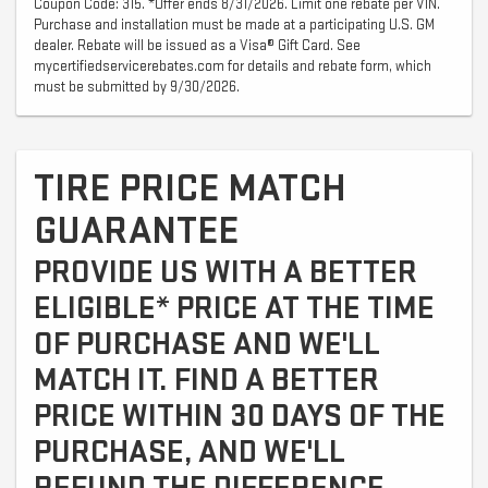
Coupon Code: 315. *Offer ends 8/31/2026. Limit one rebate per VIN.
Purchase and installation must be made at a participating U.S. GM
dealer. Rebate will be issued as a Visa® Gift Card. See
mycertifiedservicerebates.com for details and rebate form, which
must be submitted by 9/30/2026.
TIRE PRICE MATCH
GUARANTEE
PROVIDE US WITH A BETTER
ELIGIBLE* PRICE AT THE TIME
OF PURCHASE AND WE'LL
MATCH IT. FIND A BETTER
PRICE WITHIN 30 DAYS OF THE
PURCHASE, AND WE'LL