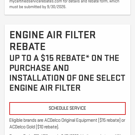
mycertifiedservicerebates.com for details and rebate form, which
must be submitted by 9/30/2026.
ENGINE AIR FILTER
REBATE
UP TO A $15 REBATE* ON THE
PURCHASE AND
INSTALLATION OF ONE SELECT
ENGINE AIR FILTER
SCHEDULE SERVICE
Eligible brands are ACDelco Original Equipment ($15 rebate) or
ACDelco Gold ($10 rebate).