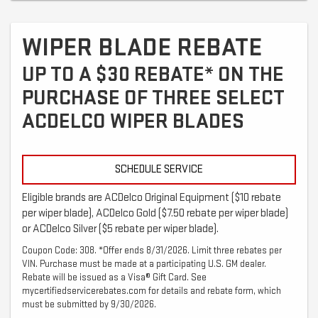
WIPER BLADE REBATE
UP TO A $30 REBATE* ON THE
PURCHASE OF THREE SELECT
ACDELCO WIPER BLADES
SCHEDULE SERVICE
Eligible brands are ACDelco Original Equipment ($10 rebate
per wiper blade), ACDelco Gold ($7.50 rebate per wiper blade)
or ACDelco Silver ($5 rebate per wiper blade).
Coupon Code: 308. *Offer ends 8/31/2026. Limit three rebates per
VIN. Purchase must be made at a participating U.S. GM dealer.
Rebate will be issued as a Visa® Gift Card. See
mycertifiedservicerebates.com for details and rebate form, which
must be submitted by 9/30/2026.