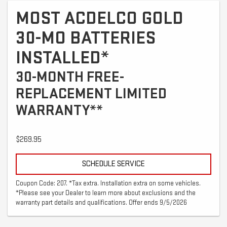
MOST ACDELCO GOLD
30-MO BATTERIES
INSTALLED*
30-MONTH FREE-
REPLACEMENT LIMITED
WARRANTY**
$269.95
SCHEDULE SERVICE
Coupon Code: 207. *Tax extra. Installation extra on some vehicles.
*Please see your Dealer to learn more about exclusions and the
warranty part details and qualifications. Offer ends 9/5/2026