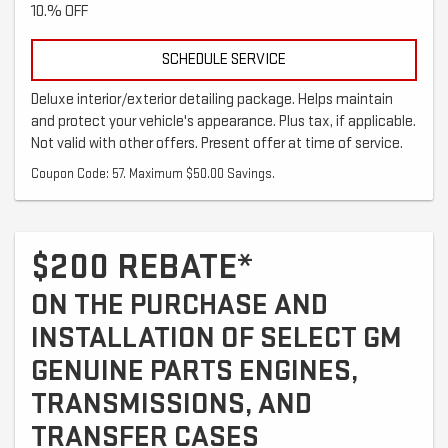
10.% OFF
SCHEDULE SERVICE
Deluxe interior/exterior detailing package. Helps maintain
and protect your vehicle's appearance. Plus tax, if applicable.
Not valid with other offers. Present offer at time of service.
Coupon Code: 57. Maximum $50.00 Savings.
$200 REBATE*
ON THE PURCHASE AND
INSTALLATION OF SELECT GM
GENUINE PARTS ENGINES,
TRANSMISSIONS, AND
TRANSFER CASES