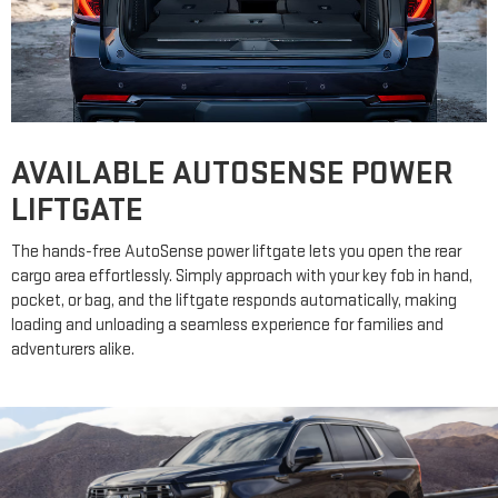
AVAILABLE AUTOSENSE POWER
LIFTGATE
The hands-free AutoSense power liftgate lets you open the rear
cargo area effortlessly. Simply approach with your key fob in hand,
pocket, or bag, and the liftgate responds automatically, making
loading and unloading a seamless experience for families and
adventurers alike.