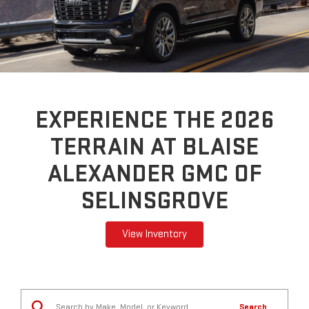
EXPERIENCE THE 2026
TERRAIN AT BLAISE
ALEXANDER GMC OF
SELINSGROVE
View Inventory
Search