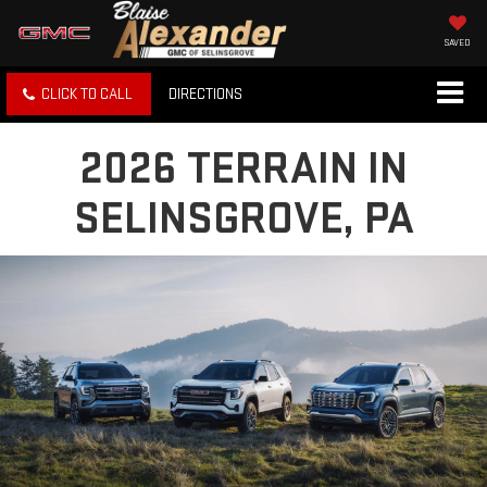
SAVED
CLICK TO CALL
DIRECTIONS
2026 TERRAIN IN
SELINSGROVE, PA