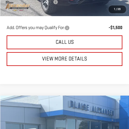
Documentation Fee
+$490
1
/
39
Blaise Price
$42,084
Add. Offers you may Qualify For:
-$1,500
CALL US
VIEW MORE DETAILS
Compare Vehicle
NEW
2027
GMC TERRAIN
DENALI
$45,670
$44,690
MSRP
BLAISE PRICE
VIN:
3GKALZEG3VL118533
Stock:
SB7006
Model:
TPE26