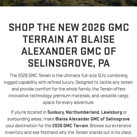
SHOP THE NEW 2026 GMC
TERRAIN AT BLAISE
ALEXANDER GMC OF
SELINSGROVE, PA
The 2026 GMC Terrain is the ultimate full-size SUV, combining
rugged capability with refined luxury. Designed to tackle any terrain
and provide comfort for the whole family, the Terrain offers
innovative technology, premium materials, and versatile cargo
space for every adventure.
If you're located in
Sunbury, Northumberland, Lewisburg
or
surrounding areas, make
Blaise Alexander GMC of Selinsgrove
your destination for the
2026 GMC Terrain
. Browse our extensive
inventory and see firsthand why the Terrain stands out in its class.