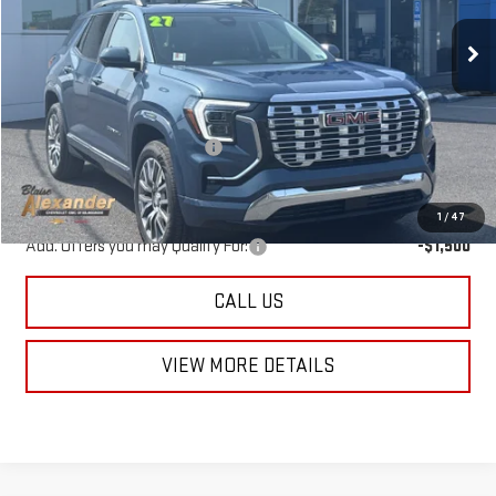
Ext.
Int.
In Stock
Less
MSRP:
$44,690
Documentation Fee
+$490
Blaise Price
$45,670
1
/
47
Add. Offers you may Qualify For:
-$1,500
CALL US
VIEW MORE DETAILS