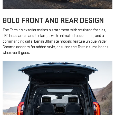
BOLD FRONT AND REAR DESIGN
The Terrain’s exterior makes a statement with sculpted fascias,
LED headlamps and taillamps with animated sequences, and a
commanding grille. Denali Ultimate models feature unique Vader
Chrome accents for added style, ensuring the Terrain turns heads
wherever it goes.