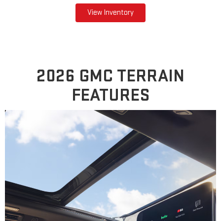
View Inventory
2026 GMC TERRAIN
FEATURES