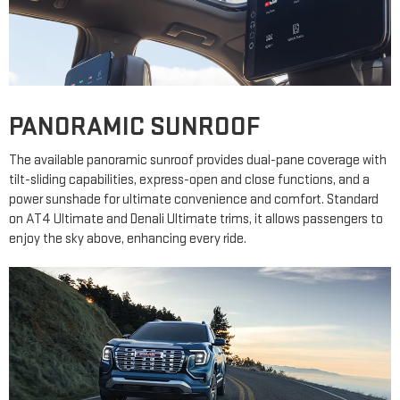
PANORAMIC SUNROOF
The available panoramic sunroof provides dual-pane coverage with
tilt-sliding capabilities, express-open and close functions, and a
power sunshade for ultimate convenience and comfort. Standard
on AT4 Ultimate and Denali Ultimate trims, it allows passengers to
enjoy the sky above, enhancing every ride.