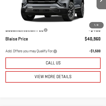
Ext.
Int.
In Transit
Less
MSRP:
$39,980
1
/
8
Documentation Fee
+$490
Blaise Price
$40,960
Add. Offers you may Qualify For:
-$1,500
CALL US
VIEW MORE DETAILS