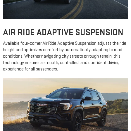
AIR RIDE ADAPTIVE SUSPENSION
Available four-corner Air Ride Adaptive Suspension adjusts the ride
height and optimizes comfort by automatically adapting to road
conditions. Whether navigating city streets or rough terrain, this
technology ensures a smooth, controlled, and confident driving
experience for all passengers.