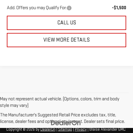
Add. Offers you may Qualify For:
-$1,500
CALL US
VIEW MORE DETAILS
May not represent actual vehicle. (Options, colors, trim and body
style may vary)
The Manufacturer's Suggested Retail Price excludes tax, title,
license, dealer fees and optional equipment. Dealer sets final price.
Copyright © 2026
by
DealerOn
|
Sitemap
|
Privacy
| Blaise Alexander GMC