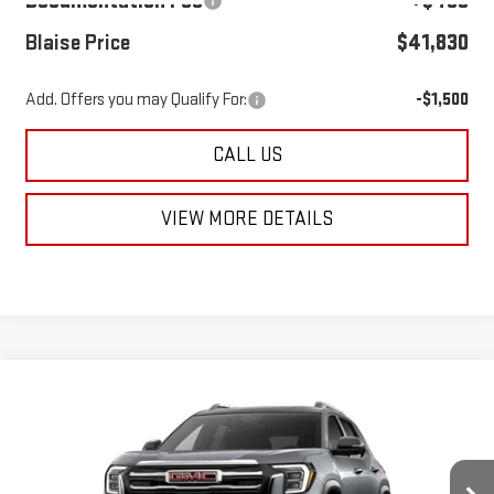
Documentation Fee
+$490
Blaise Price
$41,830
Add. Offers you may Qualify For:
-$1,500
CALL US
VIEW MORE DETAILS
Compare Vehicle
NEW
2027
GMC TERRAIN
ELEVATION
$40,960
$39,980
MSRP
BLAISE PRICE
VIN:
3GKALUEG4VL121203
Model:
TPB26