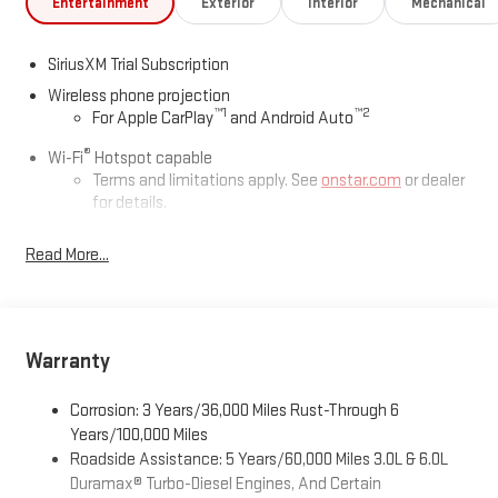
Entertainment
Exterior
Interior
Mechanical
SiriusXM Trial Subscription
Wireless phone projection
™
1
™
2
For Apple CarPlay
and Android Auto
®
Wi-Fi
Hotspot capable
Terms and limitations apply. See
onstar.com
or dealer
for details.
May require additional optional equipment
Read More...
13.4" diagonal GMC Premium Infotainment System with
Google built-in
13.4" diagonal GMC Premium Infotainment System
with Google built-in, includes multi-touch display,
Warranty
1
AM/FM/SiriusXM
radio capable
®2
Bluetooth®
streaming audio for music and select
Corrosion: 3 Years/36,000 Miles Rust-Through 6
phones
Years/100,000 Miles
™
Wireless Apple CarPlay
capability for compatible
Roadside Assistance: 5 Years/60,000 Miles 3.0L & 6.0L
3
phones
Duramax® Turbo-Diesel Engines, And Certain
™