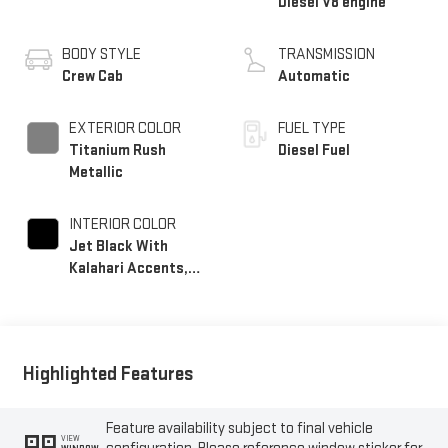
Diesel V8 engine
BODY STYLE
TRANSMISSION
Crew Cab
Automatic
EXTERIOR COLOR
FUEL TYPE
Titanium Rush
Diesel Fuel
Metallic
INTERIOR COLOR
Jet Black With
Kalahari Accents,
Perforated Front
Leather Seat Trim
Highlighted Features
Feature availability subject to final vehicle
VIEW