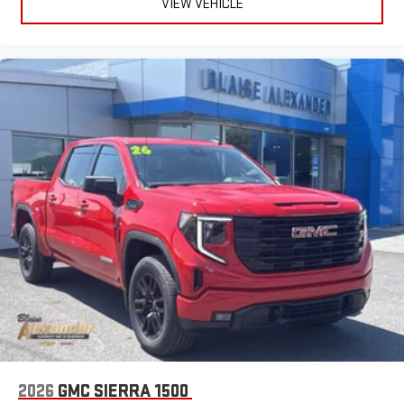
VIEW VEHICLE
2026
GMC SIERRA 1500