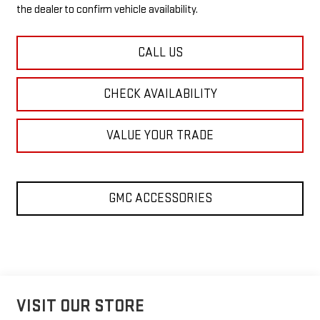
the dealer to confirm vehicle availability.
CALL US
CHECK AVAILABILITY
VALUE YOUR TRADE
GMC ACCESSORIES
VISIT OUR STORE