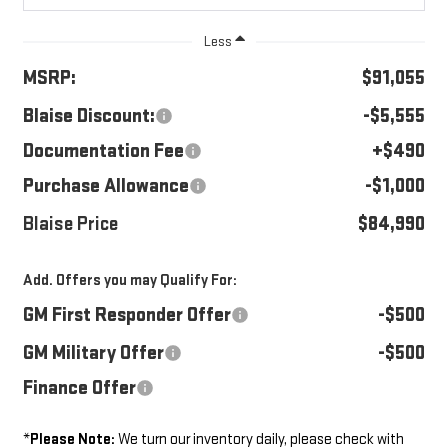
Less
MSRP:
$91,055
Blaise Discount:
-$5,555
Documentation Fee
+$490
Purchase Allowance
-$1,000
Blaise Price
$84,990
Add. Offers you may Qualify For:
GM First Responder Offer
-$500
GM Military Offer
-$500
Finance Offer
*
Please Note:
We turn our inventory daily, please check with