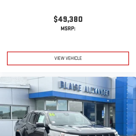
$49,380
MSRP:
VIEW VEHICLE