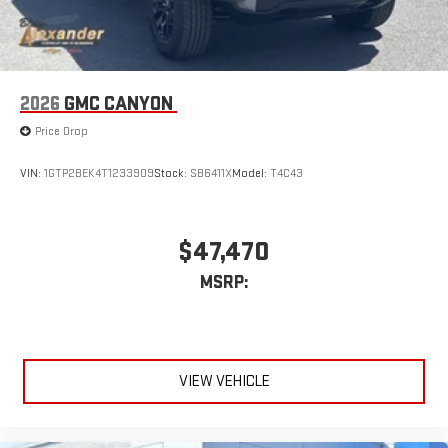
®
Bluetooth®
Pair your compatible mobile phone to your vehicle's
1
infotainment system
Place and receive hands-free phone calls
2026
GMC CANYON
Store your phone's contact list in the system to place
Price Drop
an outgoing call quickly using the touch-screen
display or voice command system
VIN:
1GTP2BEK4T1233909
Stock:
SB6411X
Model:
T4C43
With streaming audio capability, you can listen to files
stored on your phone or Bluetooth® digital media
device
$47,470
MSRP:
VIEW VEHICLE