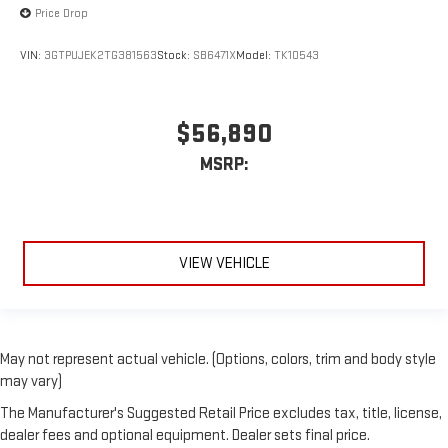
Price Drop
VIN:
3GTPUJEK2TG381563
Stock:
SB6471X
Model:
TK10543
$56,890
MSRP:
VIEW VEHICLE
May not represent actual vehicle. (Options, colors, trim and body style
may vary)
The Manufacturer's Suggested Retail Price excludes tax, title, license,
dealer fees and optional equipment. Dealer sets final price.