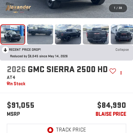
1
/
38
RECENT PRICE DROP!
Collapse
Reduced by $6,045 since May 14, 2026
2026
GMC SIERRA 2500 HD
AT4
In Stock
$91,055
$84,990
MSRP
BLAISE PRICE