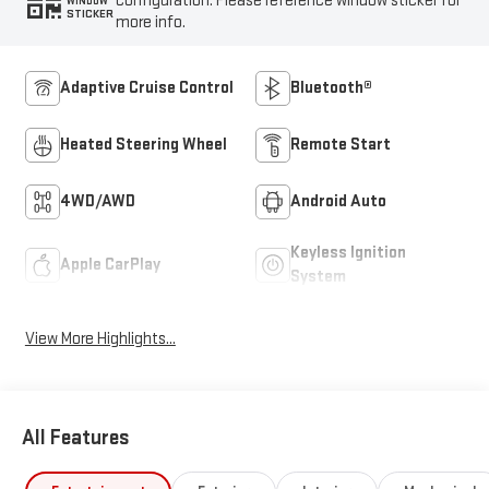
configuration. Please reference window sticker for
WINDOW
STICKER
more info.
Adaptive Cruise Control
Bluetooth®
Heated Steering Wheel
Remote Start
4WD/AWD
Android Auto
Keyless Ignition
Apple CarPlay
System
View More Highlights...
All Features