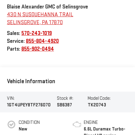
Blaise Alexander GMC of Selinsgrove
430 N SUSQUEHANNA TRAIL
SELINSGROVE
,
PA
17870
Sales:
570-243-1019
Service:
855-804-4920
Parts:
855-902-0494
Vehicle Information
VIN:
Stock #:
Model Code:
1GT4UPEY8TF276070
SB6387
TK20743
CONDITION
ENGINE
New
6.6L Duramax Turbo-