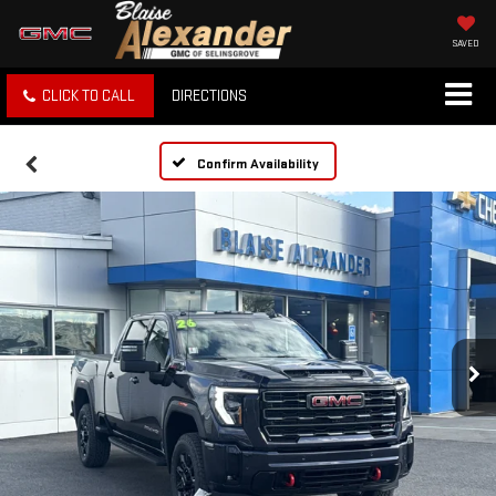
SAVED
CLICK TO CALL
DIRECTIONS
Confirm Availability