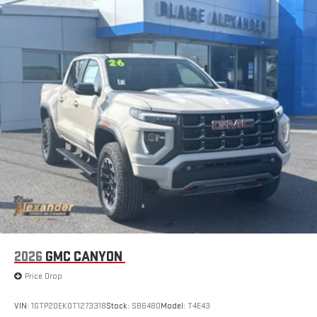
2026
GMC CANYON
Price Drop
VIN:
1GTP2DEK0T1273318
Stock:
SB6480
Model:
T4E43