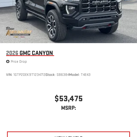
2026
GMC CANYON
Price Drop
VIN:
1GTP2DEK9T1234713
Stock:
SB6384
Model:
T4E43
$53,475
MSRP: