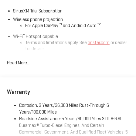
SiriusXM Trial Subscription
Wireless phone projection
™
1
™
2
For Apple CarPlay
and Android Auto
®
Wi-Fi
Hotspot capable
Terms and limitations apply. See
onstar.com
or dealer
for details.
May require additional optional equipment
Read More...
13.4" diagonal GMC Premium Infotainment System with
Google built-in
13.4" diagonal GMC Premium Infotainment System
with Google built-in, includes multi-touch display,
Warranty
1
AM/FM/SiriusXM
radio capable
®2
Bluetooth®
streaming audio for music and select
Corrosion: 3 Years/36,000 Miles Rust-Through 6
phones
Years/100,000 Miles
™
Wireless Apple CarPlay
capability for compatible
Roadside Assistance: 5 Years/60,000 Miles 3.0L & 6.6L
3
phones
Duramax® Turbo-Diesel Engines, And Certain
™
Wireless Android Auto
capability for compatible
Commercial, Government, And Qualified Fleet Vehicles: 5
4