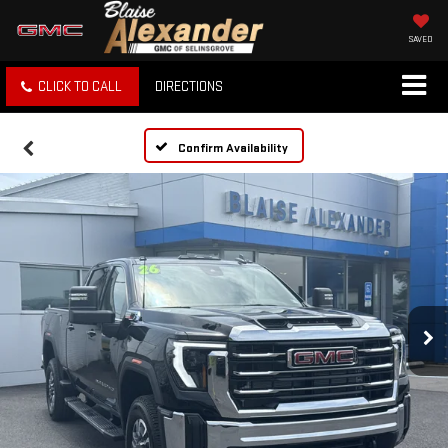
SAVED
CLICK TO CALL
DIRECTIONS
Confirm Availability