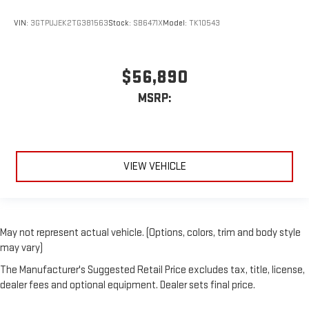
VIN:
3GTPUJEK2TG381563
Stock:
SB6471X
Model:
TK10543
$56,890
MSRP:
VIEW VEHICLE
May not represent actual vehicle. (Options, colors, trim and body style
may vary)
The Manufacturer's Suggested Retail Price excludes tax, title, license,
dealer fees and optional equipment. Dealer sets final price.