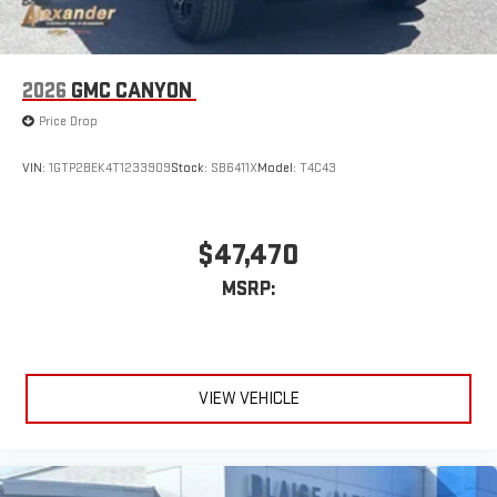
Bluetooth®
Pair your compatible mobile phone to your vehicle's
1
infotainment system
Place and receive hands-free phone calls
2026
GMC CANYON
Store your phone's contact list in the system to place
Price Drop
an outgoing call quickly using the touch-screen
display or voice command system
VIN:
1GTP2BEK4T1233909
Stock:
SB6411X
Model:
T4C43
With streaming audio capability, you can listen to files
stored on your phone or Bluetooth® digital media
device
$47,470
6-speaker audio system
MSRP:
Speakers are positioned throughout the cabin for
outstanding sound quality and an enjoyable listening
experience
VIEW VEHICLE