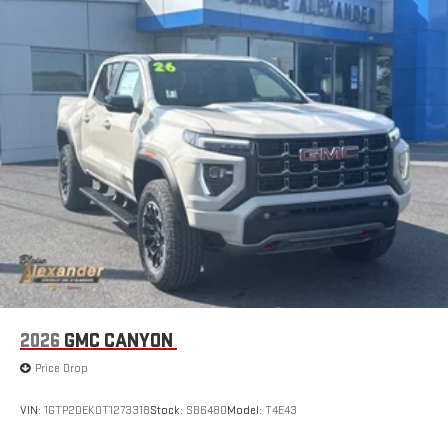
2026
GMC CANYON
Price Drop
VIN:
1GTP2DEK0T1273318
Stock:
SB6480
Model:
T4E43