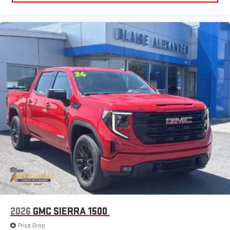
2026
GMC SIERRA 1500
Price Drop