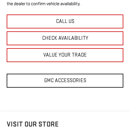
the dealer to confirm vehicle availability.
CALL US
CHECK AVAILABILITY
VALUE YOUR TRADE
GMC ACCESSORIES
VISIT OUR STORE