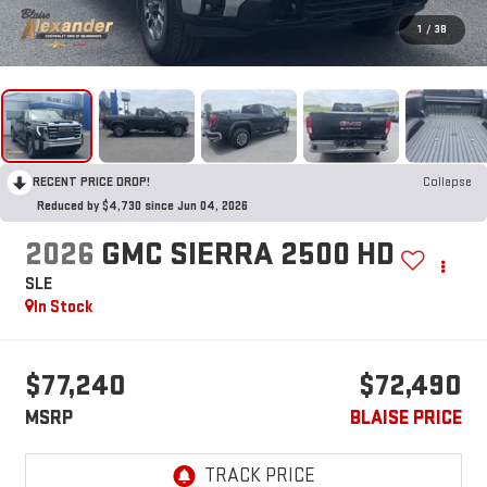
1
/
38
RECENT PRICE DROP!
Collapse
Reduced by $4,730 since Jun 04, 2026
2026
GMC SIERRA 2500 HD
SLE
In Stock
$77,240
$72,490
MSRP
BLAISE PRICE