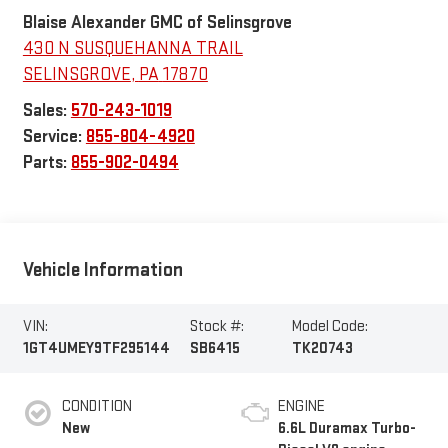
Blaise Alexander GMC of Selinsgrove
430 N SUSQUEHANNA TRAIL
SELINSGROVE
,
PA
17870
Sales:
570-243-1019
Service:
855-804-4920
Parts:
855-902-0494
Vehicle Information
VIN:
Stock #:
Model Code:
1GT4UMEY9TF295144
SB6415
TK20743
CONDITION
ENGINE
New
6.6L Duramax Turbo-