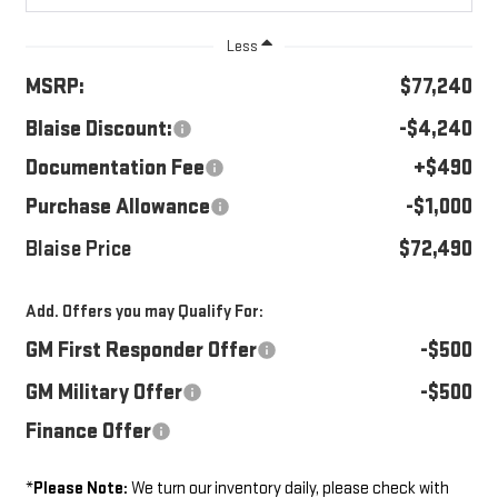
Less
MSRP:
$77,240
Blaise Discount:
-$4,240
Documentation Fee
+$490
Purchase Allowance
-$1,000
Blaise Price
$72,490
Add. Offers you may Qualify For:
GM First Responder Offer
-$500
GM Military Offer
-$500
Finance Offer
*
Please Note:
We turn our inventory daily, please check with