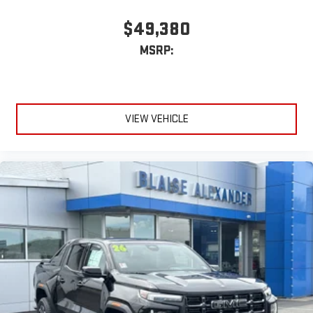
$49,380
MSRP:
VIEW VEHICLE