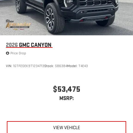
2026
GMC CANYON
Price Drop
VIN:
1GTP2DEK9T1234713
Stock:
SB6384
Model:
T4E43
$53,475
MSRP:
VIEW VEHICLE