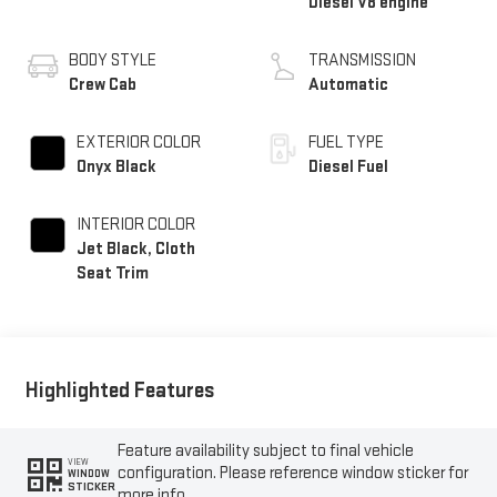
Diesel V8 engine
BODY STYLE
TRANSMISSION
Crew Cab
Automatic
EXTERIOR COLOR
FUEL TYPE
Onyx Black
Diesel Fuel
INTERIOR COLOR
Jet Black, Cloth
Seat Trim
Highlighted Features
Feature availability subject to final vehicle
VIEW
configuration. Please reference window sticker for
WINDOW
STICKER
more info.