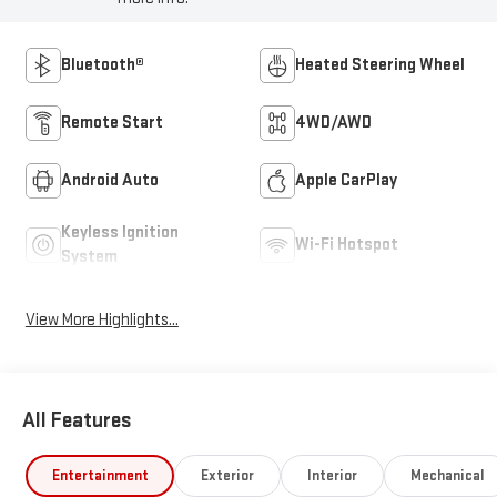
Bluetooth®
Heated Steering Wheel
Remote Start
4WD/AWD
Android Auto
Apple CarPlay
Keyless Ignition
Wi-Fi Hotspot
System
View More Highlights...
All Features
Entertainment
Exterior
Interior
Mechanical