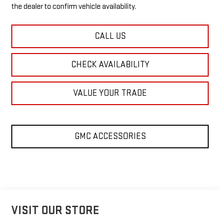
the dealer to confirm vehicle availability.
CALL US
CHECK AVAILABILITY
VALUE YOUR TRADE
GMC ACCESSORIES
VISIT OUR STORE