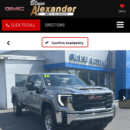
SAVED
CLICK TO CALL
DIRECTIONS
Confirm Availability