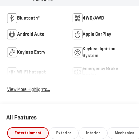
Bluetooth®
4WD/AWD
Android Auto
Apple CarPlay
Keyless Ignition
Keyless Entry
System
Emergency Brake
Wi-Fi Hotspot
Assist
View More Highlights...
All Features
Entertainment
Exterior
Interior
Mechanical