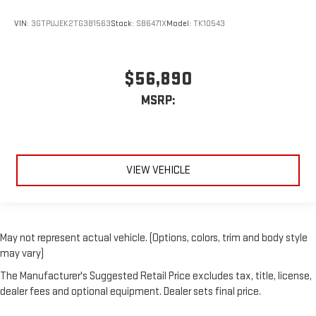
VIN:
3GTPUJEK2TG381563
Stock:
SB6471X
Model:
TK10543
$56,890
MSRP:
VIEW VEHICLE
May not represent actual vehicle. (Options, colors, trim and body style
may vary)
The Manufacturer's Suggested Retail Price excludes tax, title, license,
dealer fees and optional equipment. Dealer sets final price.