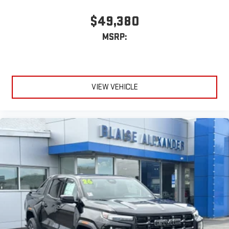
$49,380
MSRP:
VIEW VEHICLE