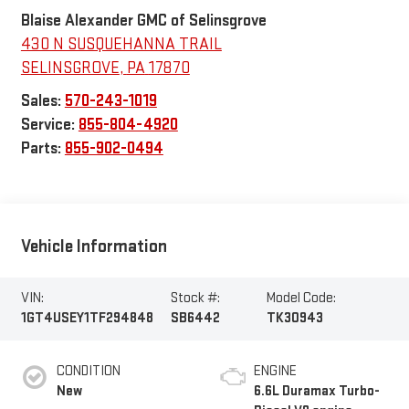
Blaise Alexander GMC of Selinsgrove
430 N SUSQUEHANNA TRAIL
SELINSGROVE
,
PA
17870
Sales:
570-243-1019
Service:
855-804-4920
Parts:
855-902-0494
Vehicle Information
VIN:
Stock #:
Model Code:
1GT4USEY1TF294848
SB6442
TK30943
CONDITION
ENGINE
New
6.6L Duramax Turbo-