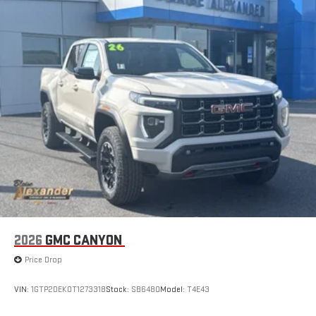
2026
GMC CANYON
Price Drop
VIN:
1GTP2DEK0T1273318
Stock:
SB6480
Model:
T4E43