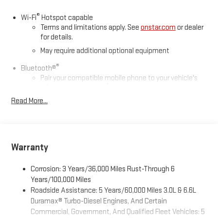
®
Wi-Fi
Hotspot capable
Terms and limitations apply. See
onstar.com
or dealer
for details.
May require additional optional equipment
®
Bluetooth®
Pair your compatible mobile phone to your vehicle's
1
infotainment system
Read More...
Place and receive hands-free phone calls
Store your phone's contact list in the system to place
an outgoing call quickly using the touch-screen
display or voice command system
Warranty
With streaming audio capability, you can listen to files
stored on your phone or Bluetooth® digital media
device
Corrosion: 3 Years/36,000 Miles Rust-Through 6
Years/100,000 Miles
Wireless phone projection
Roadside Assistance: 5 Years/60,000 Miles 3.0L & 6.6L
™
1
™
2
For Apple CarPlay
and Android Auto
Duramax® Turbo-Diesel Engines, And Certain
Commercial, Government, And Qualified Fleet Vehicles: 5
6-speaker audio system