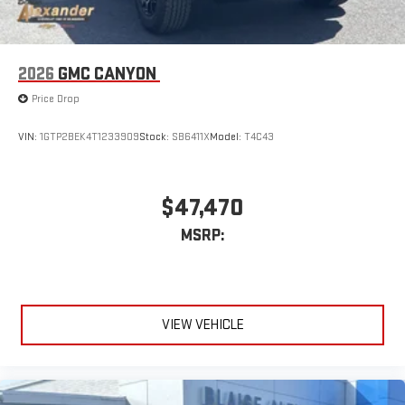
2026
GMC CANYON
Price Drop
VIN:
1GTP2BEK4T1233909
Stock:
SB6411X
Model:
T4C43
$47,470
MSRP:
VIEW VEHICLE