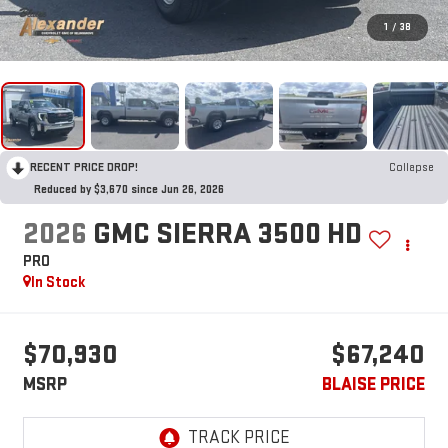
1
/
38
RECENT PRICE DROP!
Collapse
Reduced by $3,670 since Jun 26, 2026
2026
GMC SIERRA 3500 HD
PRO
In Stock
$70,930
$67,240
MSRP
BLAISE PRICE