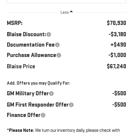
Less
MSRP:
$70,930
Blaise Discount:
-$3,180
Documentation Fee
+$490
Purchase Allowance
-$1,000
Blaise Price
$67,240
Add. Offers you may Qualify For:
GM Military Offer
-$500
GM First Responder Offer
-$500
Finance Offer
*
Please Note:
We turn our inventory daily, please check with