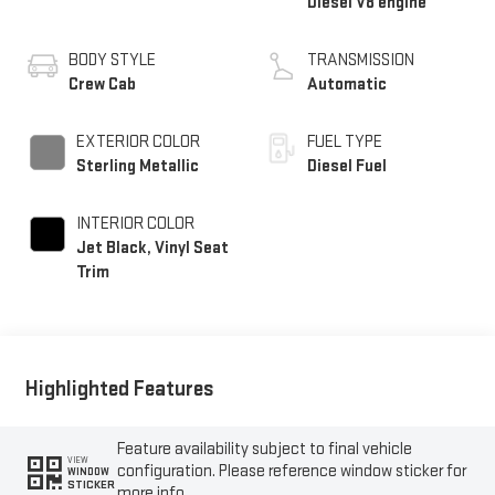
Diesel V8 engine
BODY STYLE
TRANSMISSION
Crew Cab
Automatic
EXTERIOR COLOR
FUEL TYPE
Sterling Metallic
Diesel Fuel
INTERIOR COLOR
Jet Black, Vinyl Seat
Trim
Highlighted Features
Feature availability subject to final vehicle
VIEW
configuration. Please reference window sticker for
WINDOW
STICKER
more info.