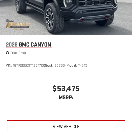
2026
GMC CANYON
Price Drop
VIN:
1GTP2DEK9T1234713
Stock:
SB6384
Model:
T4E43
$53,475
MSRP:
VIEW VEHICLE