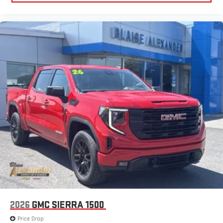
2026
GMC SIERRA 1500
Price Drop