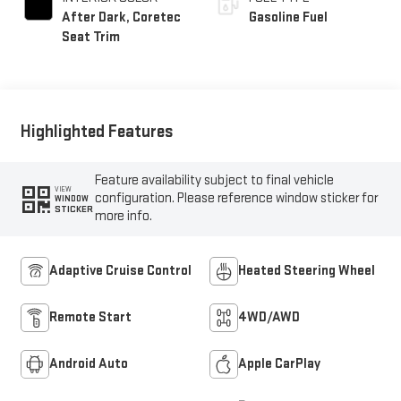
After Dark, Coretec
Gasoline Fuel
Seat Trim
Highlighted Features
Feature availability subject to final vehicle
VIEW
configuration. Please reference window sticker for
WINDOW
STICKER
more info.
Adaptive Cruise Control
Heated Steering Wheel
Remote Start
4WD/AWD
Android Auto
Apple CarPlay