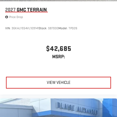
2027
GMC TERRAIN
Price Drop
VIN:
3GKALYEG4VL109141
Stock:
SB7000
Model:
TPD26
$42,685
MSRP:
VIEW VEHICLE