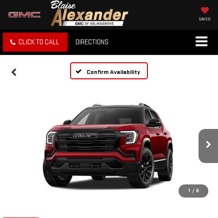
SAVED
CLICK TO CALL
DIRECTIONS
Confirm Availability
1
/
8