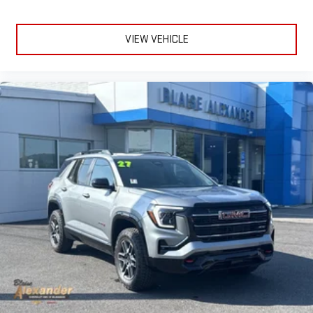
In-cabin microphones distinguish unwanted
powertrain noise and cancels it to help create a quiet
interior cabin
VIEW VEHICLE
15" diagonal GMC Premium Infotainment System with
available Google built-in
1
Multi-touch display, AM/FM/SiriusXM
capable
2
Connected apps
, and personalized profiles for each
driver's setting
Natural voice recognition and phone integration
™3
™4
Wireless Apple CarPlay
/Wireless Android Auto
capability for compatible phones
Wireless Phone Charging
Uses induction technology for portable electronic
1
devices
Conveniently charge your phone while driving