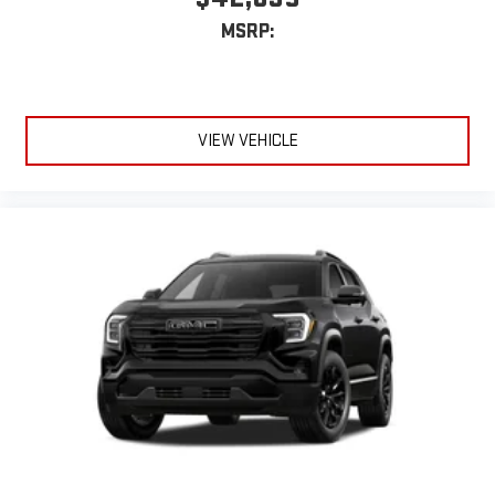
MSRP:
VIEW VEHICLE