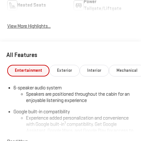
Power
Heated Seats
Tailgate/Liftgate
View More Highlights...
All Features
Entertainment
Exterior
Interior
Mechanical
6-speaker audio system
Speakers are positioned throughout the cabin for an
enjoyable listening experience
Google built-in compatibility
Experience added personalization and convenience
1
with Google built-in
compatibility. Get Google
Assistant, Google Maps, and Google Play for access to
hands-free help, live traffic updates, and access to