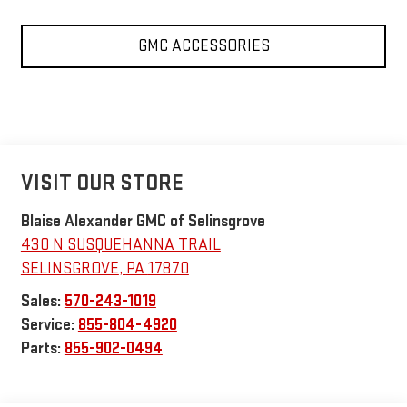
GMC ACCESSORIES
VISIT OUR STORE
Blaise Alexander GMC of Selinsgrove
430 N SUSQUEHANNA TRAIL
SELINSGROVE
,
PA
17870
Sales:
570-243-1019
Service:
855-804-4920
Parts:
855-902-0494