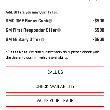
Add. Offers you may Qualify For:
GMC GMF Bonus Cash
-$500
GM First Responder Offer
-$500
GM Military Offer
-$500
*
Please Note:
We turn our inventory daily, please check with
the dealer to confirm vehicle availability.
CALL US
CHECK AVAILABILITY
VALUE YOUR TRADE