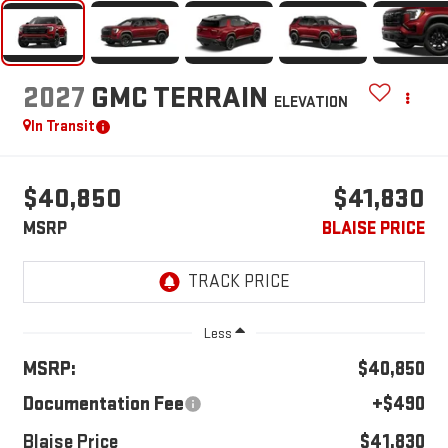
2027
GMC TERRAIN
ELEVATION
In Transit
$40,850
$41,830
MSRP
BLAISE PRICE
Less
MSRP:
$40,850
Documentation Fee
+$490
Blaise Price
$41,830