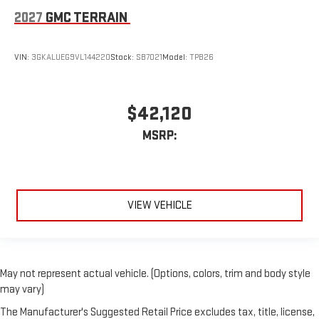
2027
GMC TERRAIN
VIN:
3GKALUEG9VL144220
Stock:
SB7021
Model:
TPB26
$42,120
MSRP:
VIEW VEHICLE
May not represent actual vehicle. (Options, colors, trim and body style
may vary)
The Manufacturer's Suggested Retail Price excludes tax, title, license,