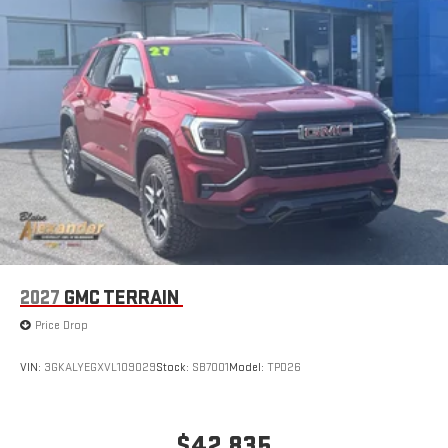
2027
GMC TERRAIN
Price Drop
VIN:
3GKALYEGXVL109029
Stock:
SB7001
Model:
TPD26
$42,835