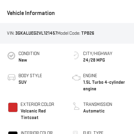
Vehicle Information
VIN:
3GKALUEG2VL121457
Model Code:
TPB26
CONDITION
CITY/HIGHWAY
New
24/28 MPG
BODY STYLE
ENGINE
SUV
1.5L Turbo 4-cylinder
engine
EXTERIOR COLOR
TRANSMISSION
Volcanic Red
Automatic
Tintcoat
INTERIOR COLOR
FUEL TYPE