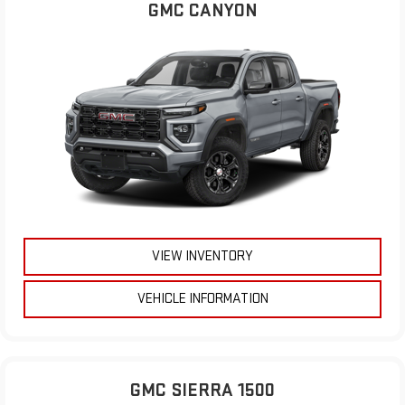
GMC CANYON
VIEW INVENTORY
VEHICLE INFORMATION
GMC SIERRA 1500