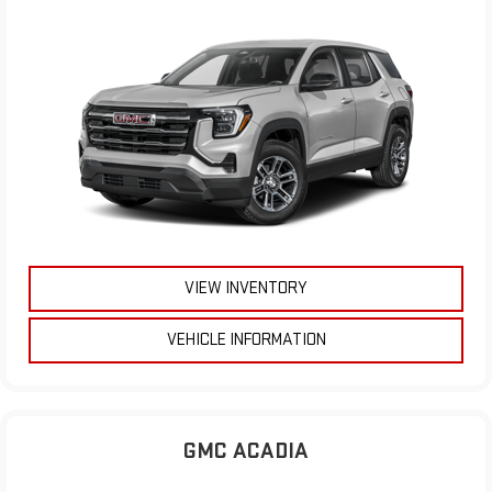
VIEW INVENTORY
VEHICLE INFORMATION
GMC ACADIA