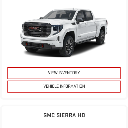
VIEW INVENTORY
VEHICLE INFORMATION
GMC SIERRA HD