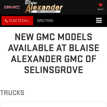
SAVED
CLICK TO CALL
DIRECTIONS
NEW GMC MODELS
AVAILABLE AT BLAISE
ALEXANDER GMC OF
SELINSGROVE
TRUCKS