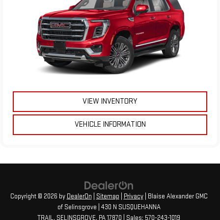
VIEW INVENTORY
VEHICLE INFORMATION
Copyright © 2026
by
DealerOn
|
Sitemap
|
Privacy
| Blaise Alexander GMC
of Selinsgrove
|
430 N SUSQUEHANNA
TRAIL,
SELINSGROVE,
PA
17870
| Sales:
570-243-1019