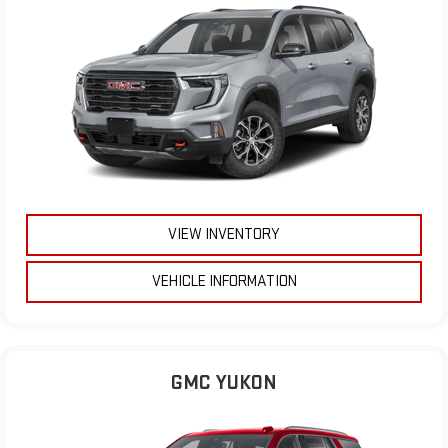
VIEW INVENTORY
VEHICLE INFORMATION
GMC YUKON