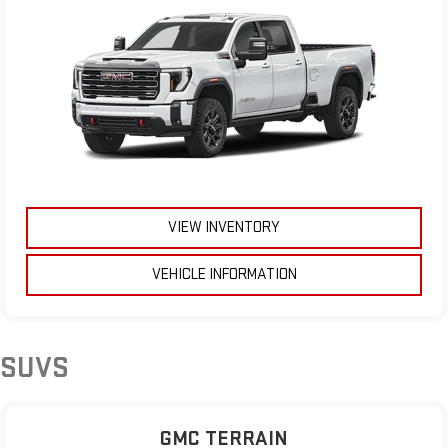
VIEW INVENTORY
VEHICLE INFORMATION
SUVS
GMC TERRAIN