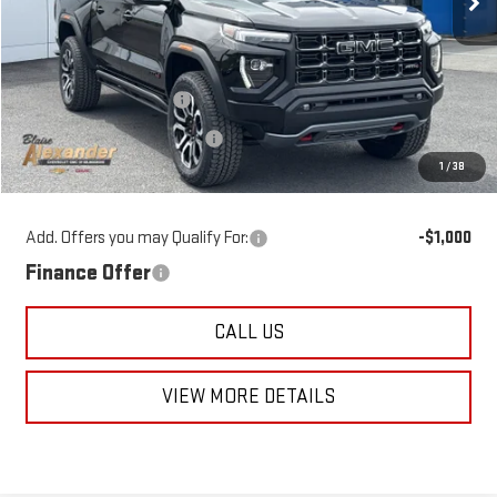
Less
MSRP:
$53,475
Blaise Discount:
-$2,475
Documentation Fee
+$490
1
/
38
Blaise Price
$51,490
Add. Offers you may Qualify For:
-$1,000
Finance Offer
CALL US
VIEW MORE DETAILS