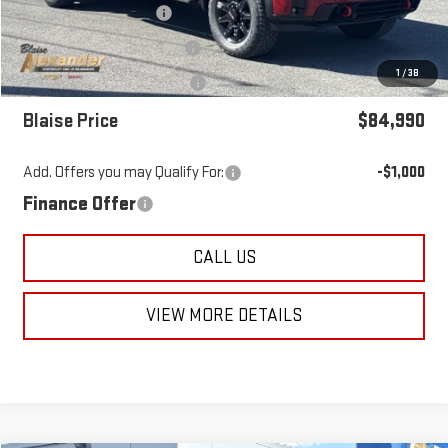
Blaise Discount:
-$5,705
Documentation Fee
+$490
1
/
38
Purchase Allowance
-$1,000
Blaise Price
$84,990
Add. Offers you may Qualify For:
-$1,000
Finance Offer
CALL US
VIEW MORE DETAILS