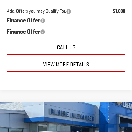
Add. Offers you may Qualify For:
-$1,000
Finance Offer
Finance Offer
CALL US
VIEW MORE DETAILS
Compare Vehicle
NEW
2026
GMC SIERRA 1500
DENALI
$73,240
$79,945
MSRP
BLAISE PRICE
Price Drop
VIN:
3GTUUGEL3TG345119
Stock:
SB6386
Model:
TK10743