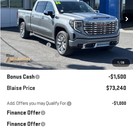
Ext.
Int.
In Stock
Less
MSRP:
$79,945
Blaise Discount:
-$3,945
Documentation Fee
+$490
1
/
38
Purchase Allowance
-$1,750
Bonus Cash
-$1,500
Blaise Price
$73,240
Add. Offers you may Qualify For:
-$1,000
Finance Offer
Finance Offer