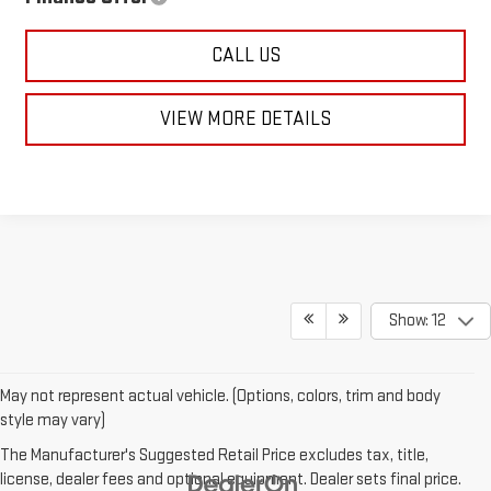
CALL US
VIEW MORE DETAILS
Show: 12
May not represent actual vehicle. (Options, colors, trim and body
style may vary)
The Manufacturer's Suggested Retail Price excludes tax, title,
license, dealer fees and optional equipment. Dealer sets final price.