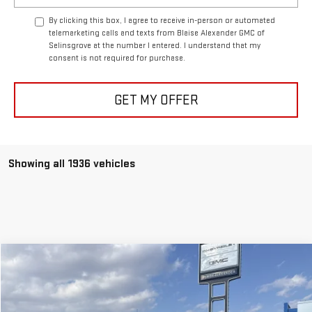
By clicking this box, I agree to receive in-person or automated
telemarketing calls and texts from Blaise Alexander GMC of
Selinsgrove at the number I entered. I understand that my
consent is not required for purchase.
GET MY OFFER
Showing all 1936 vehicles
Compare Vehicle
NEW
2026
GMC SIERRA 1500
DENALI
$73,240
$82,520
MSRP
BLAISE PRICE
Price Drop