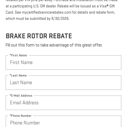
rebates per VIN (one per axle). Purchase and installation must be made
at a participating U.S. GM dealer. Rebate will be issued as a Visa® Gift
Card. See mycertifiedservicerebates.com for details and rebate form,
which must be submitted by 9/30/2026.
BRAKE ROTOR REBATE
Fill out this form to take advantage of this great offer.
*First Name
*Last Name
*E-Mail Address
*Phone Number