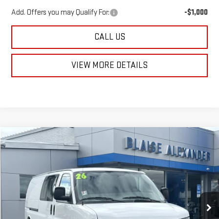
Add. Offers you may Qualify For:
-$1,000
CALL US
VIEW MORE DETAILS
Compare Vehicle
NEW
2026
GMC SAVANA CARGO
WORK VAN
$49,490
$53,290
MSRP
BLAISE PRICE
Price Drop
VIN:
1GTW7BF79T1230852
Stock:
SB6378
Model:
TG23705
Ext.
Int.
In Stock
Less