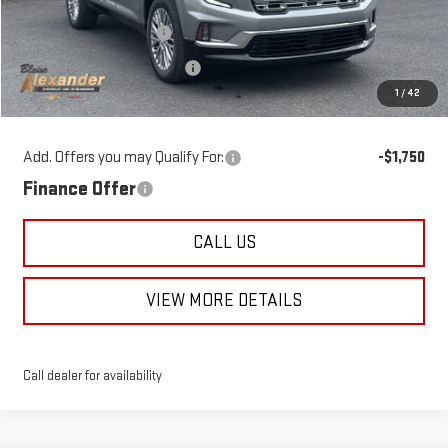
Blaise Discount:
-$3,355
Documentation Fee
+$490
1
/
42
Blaise Price
$62,490
Add. Offers you may Qualify For:
-$1,750
Finance Offer
CALL US
VIEW MORE DETAILS
Call dealer for availability