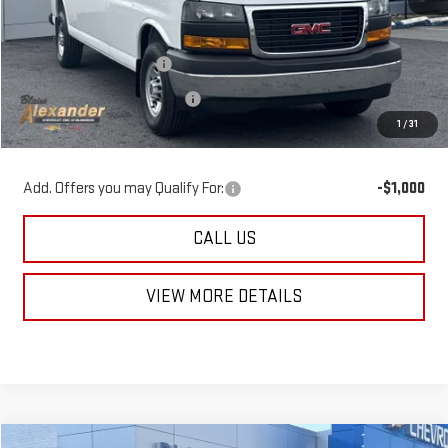
MSRP:
$53,290
Blaise Discount:
-$4,290
Documentation Fee
+$490
1
/
31
Blaise Price
$49,490
Add. Offers you may Qualify For:
-$1,000
CALL US
VIEW MORE DETAILS