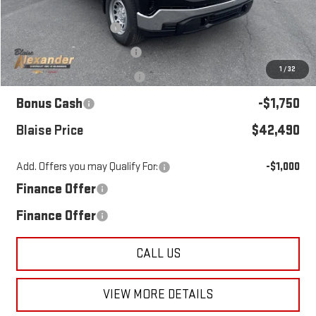
MSRP:
$47,070
Blaise Discount:
-$1,570
Documentation Fee
+$490
1
/
32
Purchase Allowance
-$1,750
Bonus Cash
-$1,750
Blaise Price
$42,490
Add. Offers you may Qualify For:
-$1,000
Finance Offer
Finance Offer
CALL US
VIEW MORE DETAILS