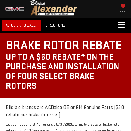
SAVED
CLICK TO CALL
DIRECTIONS
BRAKE ROTOR REBATE
UP TO A $60 REBATE* ON THE
PURCHASE AND INSTALLATION
OF FOUR SELECT BRAKE
ROTORS
Eligible brands are ACDelco OE or GM Genuine Parts ($30
rebate per brake rotor set).
Coupon Code: 318. *Offer ends 8/31/2026. Limit two sets of brake rotor