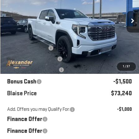
VIN:
3GTUUGELXTG261931
Stock:
SB6277
Model:
TK10743
Ext.
Int.
Courtesy Transportation Unit
Less
MSRP:
$82,520
Blaise Discount:
-$6,520
Documentation Fee
+$490
1
/
37
Purchase Allowance
-$1,750
Bonus Cash
-$1,500
Blaise Price
$73,240
Add. Offers you may Qualify For:
-$1,000
Finance Offer
Finance Offer