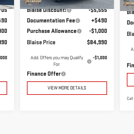
MS
Co
705
Blaise Discount:
-$5,555
Bl
490
Documentation Fee
+$490
Do
000
Purchase Allowance
-$1,000
Bla
990
Blaise Price
$84,990
A
,000
Add. Offers you may Qualify
-$1,000
For:
Fi
Finance Offer
VIEW MORE DETAILS
Call