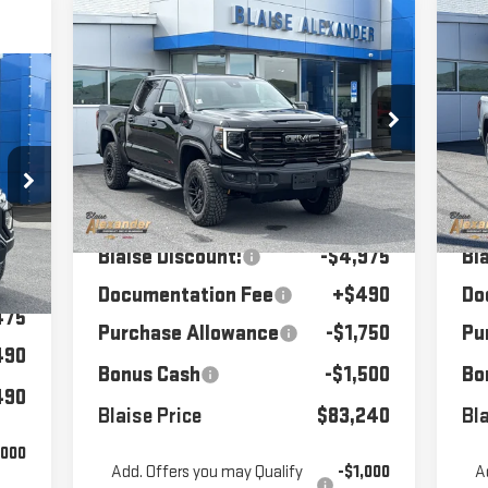
Compare Vehicle
C
$83,240
$90,975
$7
NEW
2026
GMC SIERRA
NE
1500
MSRP
AT4X
BLAISE PRICE
15
MS
90
Price Drop
P
RICE
VIN:
3GTUUFELXTG342924
Stock:
SB6385
VIN
Model:
TK10543
Mod
Less
84
MSRP:
$90,975
MS
Ext.
Int.
In Stock
In
Blaise Discount:
-$4,975
Bl
475
Int.
Documentation Fee
+$490
Do
475
Purchase Allowance
-$1,750
Pu
490
Bonus Cash
-$1,500
Bo
490
Blaise Price
$83,240
Bla
,000
Add. Offers you may Qualify
-$1,000
A