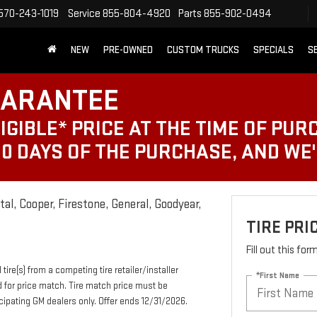
570-243-1019
Service
855-804-4920
Parts
855-902-0494
NEW
PRE-OWNED
CUSTOM TRUCKS
SPECIALS
S
UARANTEE
IGIBLE* PRICE AT THE TIME OF PUR
30 DAYS OF THE PURCHASE, AND WE
al, Cooper, Firestone, General, Goodyear,
TIRE PR
Fill out this fo
tire(s) from a competing tire retailer/installer
*First Name
d for price match. Tire match price must be
ticipating GM dealers only. Offer ends 12/31/2026.