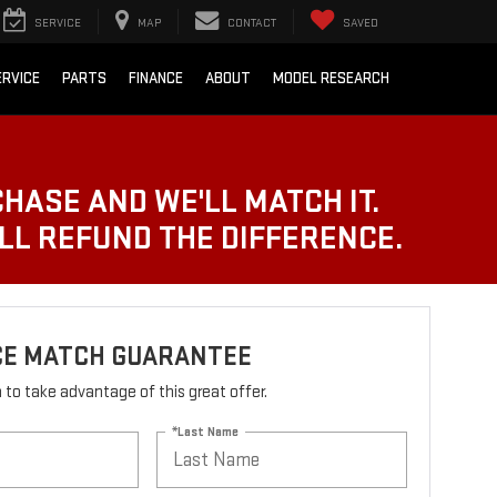
SERVICE
MAP
CONTACT
SAVED
ERVICE
PARTS
FINANCE
ABOUT
MODEL RESEARCH
CHASE AND WE'LL MATCH IT.
'LL REFUND THE DIFFERENCE.
ICE MATCH GUARANTEE
rm to take advantage of this great offer.
*Last Name