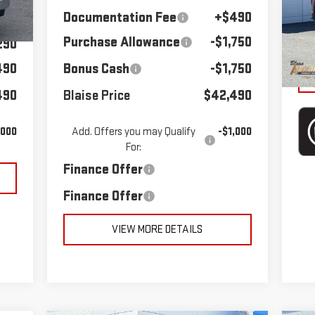
VIN
Do
290
Documentation Fee
+$490
Sto
Int.
Purchase Allowance
-$1,750
Bla
290
38
490
Bonus Cash
-$1,750
490
Blaise Price
$42,490
,000
Add. Offers you may Qualify
-$1,000
For:
Finance Offer
Finance Offer
VIEW MORE DETAILS