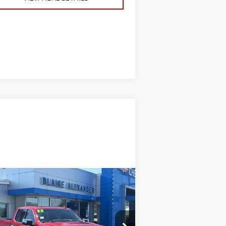
ompare Vehicle
ED
2022
GMC SIERRA
00
DENALI
ise Price
$47,000