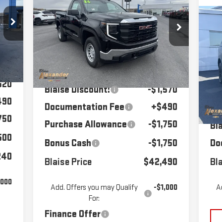
RICE
1500
MSRP
PRO
BLAISE PRICE
C
$8
NE
Price Drop
277
VIN:
3GTNUAEK8TG279868
Stock:
SB6298
EL
MS
Model:
TK10703
Less
520
P
Int.
MSRP:
$47,070
Ext.
Int.
In Stock
VIN
520
Mod
Blaise Discount:
-$1,570
490
Documentation Fee
+$490
MS
In
750
Purchase Allowance
-$1,750
Bl
500
Bonus Cash
-$1,750
Do
240
Blaise Price
$42,490
Bla
,000
Add. Offers you may Qualify
-$1,000
A
For:
Finance Offer