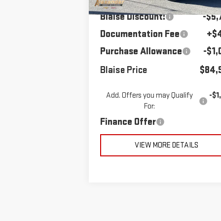
Blaise Discount:
-$5,
Documentation Fee
+$
Purchase Allowance
-$1,
Blaise Price
$84,
Add. Offers you may Qualify
-$1
For:
Finance Offer
VIEW MORE DETAILS