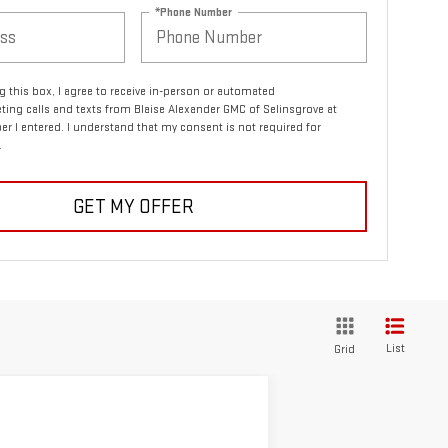
*Phone Number
ng this box, I agree to receive in-person or automated
ting calls and texts from Blaise Alexander GMC of Selinsgrove at
r I entered. I understand that my consent is not required for
.
GET MY OFFER
List
Grid