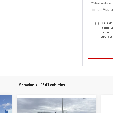
*E-Mail Address
By clicki
telemarke
the numbe
purchase
Showing all 1941 vehicles
Compare Vehicle
40
$42,490
$47,070
NEW
2026
GMC SIERRA