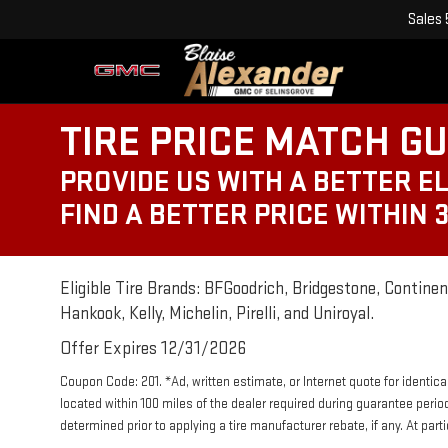
Sales
TIRE PRICE MATCH G
PROVIDE US WITH A BETTER EL
FIND A BETTER PRICE WITHIN 
Eligible Tire Brands: BFGoodrich, Bridgestone, Continent
Hankook, Kelly, Michelin, Pirelli, and Uniroyal.
Offer Expires 12/31/2026
Coupon Code: 201. *Ad, written estimate, or Internet quote for identical 
located within 100 miles of the dealer required during guarantee perio
determined prior to applying a tire manufacturer rebate, if any. At par