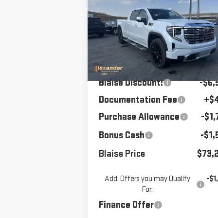
1500
MSRP
DENALI
BLAISE P
Price Drop
VIN:
3GTUUGELXTG261931
Stock:
SB6
Model:
TK10743
Less
MSRP:
$82,
Ext.
Courtesy Transportation Unit
Blaise Discount:
-$6,
Documentation Fee
+$
Purchase Allowance
-$1,
Bonus Cash
-$1,
Blaise Price
$73,
Add. Offers you may Qualify
-$1
For:
Finance Offer