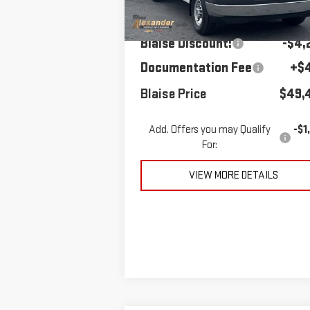
MSRP:
$53,
Ext.
In Stock
Blaise Discount:
-$4,
Documentation Fee
+$
Blaise Price
$49,
Add. Offers you may Qualify
-$1
For:
VIEW MORE DETAILS