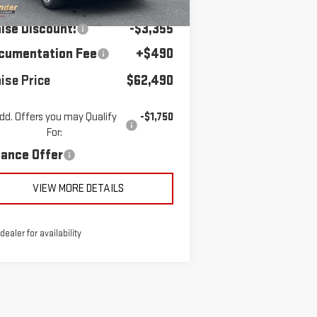
RP:
$65,355
Ext.
Int.
urtesy Transportation Unit
aise Discount:
-$3,355
cumentation Fee
+$490
ise Price
$62,490
dd. Offers you may Qualify
-$1,750
For:
nance Offer
VIEW MORE DETAILS
 dealer for availability