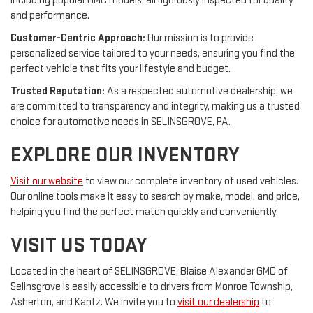
including popular GMC models, all rigorously inspected for quality
and performance.
Customer-Centric Approach:
Our mission is to provide
personalized service tailored to your needs, ensuring you find the
perfect vehicle that fits your lifestyle and budget.
Trusted Reputation:
As a respected automotive dealership, we
are committed to transparency and integrity, making us a trusted
choice for automotive needs in SELINSGROVE, PA.
EXPLORE OUR INVENTORY
Visit our website
to view our complete inventory of used vehicles.
Our online tools make it easy to search by make, model, and price,
helping you find the perfect match quickly and conveniently.
VISIT US TODAY
Located in the heart of SELINSGROVE, Blaise Alexander GMC of
Selinsgrove is easily accessible to drivers from Monroe Township,
Asherton, and Kantz. We invite you to
visit our dealership
to