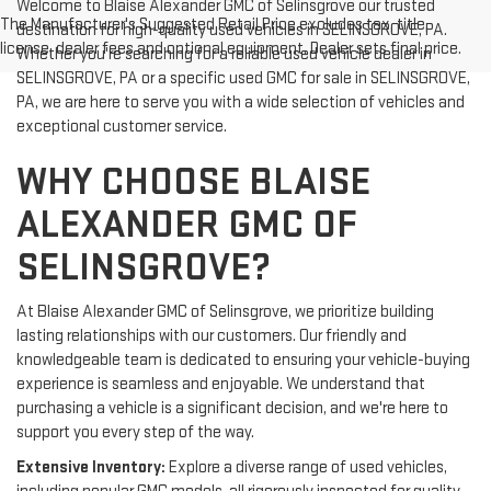
Welcome to Blaise Alexander GMC of Selinsgrove our trusted
The Manufacturer's Suggested Retail Price excludes tax, title,
destination for high-quality used vehicles in SELINSGROVE, PA.
license, dealer fees and optional equipment. Dealer sets final price.
Whether you're searching for a reliable used vehicle dealer in
SELINSGROVE, PA or a specific used GMC for sale in SELINSGROVE,
PA, we are here to serve you with a wide selection of vehicles and
exceptional customer service.
WHY CHOOSE BLAISE
ALEXANDER GMC OF
SELINSGROVE?
At Blaise Alexander GMC of Selinsgrove, we prioritize building
lasting relationships with our customers. Our friendly and
knowledgeable team is dedicated to ensuring your vehicle-buying
experience is seamless and enjoyable. We understand that
purchasing a vehicle is a significant decision, and we're here to
support you every step of the way.
Extensive Inventory:
Explore a diverse range of used vehicles,