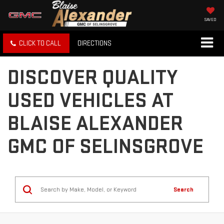
SAVED
CLICK TO CALL
DIRECTIONS
DISCOVER QUALITY
USED VEHICLES AT
BLAISE ALEXANDER
GMC OF SELINSGROVE
Search