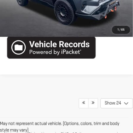
CALL US
VIEW MORE DETAILS
1
/
65
Show: 24
May not represent actual vehicle. (Options, colors, trim and body
style may vary)