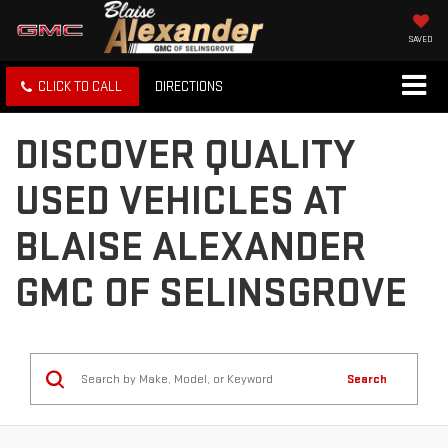
SAVED
CLICK TO CALL
DIRECTIONS
DISCOVER QUALITY
USED VEHICLES AT
BLAISE ALEXANDER
GMC OF SELINSGROVE
Search