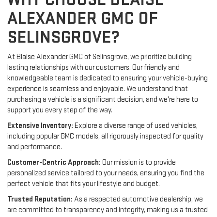
ALEXANDER GMC OF
SELINSGROVE?
At Blaise Alexander GMC of Selinsgrove, we prioritize building
lasting relationships with our customers. Our friendly and
knowledgeable team is dedicated to ensuring your vehicle-buying
experience is seamless and enjoyable. We understand that
purchasing a vehicle is a significant decision, and we're here to
support you every step of the way.
Extensive Inventory:
Explore a diverse range of used vehicles,
including popular GMC models, all rigorously inspected for quality
and performance.
Customer-Centric Approach:
Our mission is to provide
personalized service tailored to your needs, ensuring you find the
perfect vehicle that fits your lifestyle and budget.
Trusted Reputation:
As a respected automotive dealership, we
are committed to transparency and integrity, making us a trusted