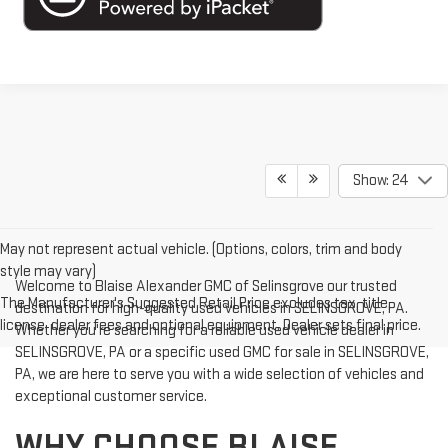
Show: 24
May not represent actual vehicle. (Options, colors, trim and body
style may vary)
Welcome to Blaise Alexander GMC of Selinsgrove our trusted
The Manufacturer's Suggested Retail Price excludes tax, title,
destination for high-quality used vehicles in SELINSGROVE, PA.
license, dealer fees and optional equipment. Dealer sets final price.
Whether you're searching for a reliable used vehicle dealer in
SELINSGROVE, PA or a specific used GMC for sale in SELINSGROVE,
PA, we are here to serve you with a wide selection of vehicles and
exceptional customer service.
WHY CHOOSE BLAISE