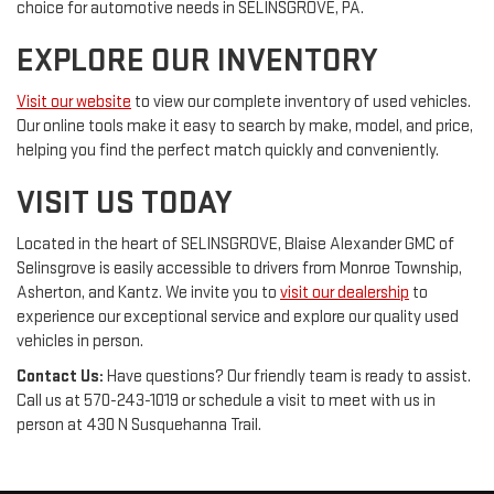
choice for automotive needs in SELINSGROVE, PA.
EXPLORE OUR INVENTORY
Visit our website
to view our complete inventory of used vehicles.
Our online tools make it easy to search by make, model, and price,
helping you find the perfect match quickly and conveniently.
VISIT US TODAY
Located in the heart of SELINSGROVE, Blaise Alexander GMC of
Selinsgrove is easily accessible to drivers from Monroe Township,
Asherton, and Kantz. We invite you to
visit our dealership
to
experience our exceptional service and explore our quality used
vehicles in person.
Contact Us:
Have questions? Our friendly team is ready to assist.
Call us at 570-243-1019 or schedule a visit to meet with us in
person at 430 N Susquehanna Trail.