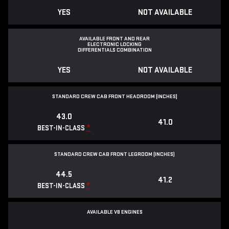
YES
NOT AVAILABLE
AVAILABLE FRONT AND REAR
ELECTRONIC LOCKING
DIFFERENTIALS COMBINATION
YES
NOT AVAILABLE
STANDARD CREW CAB FRONT HEADROOM (INCHES)
43.0
41.0
*
BEST-IN-CLASS
STANDARD CREW CAB FRONT LEGROOM (INCHES)
44.5
41.2
*
BEST-IN-CLASS
AVAILABLE V8 ENGINES