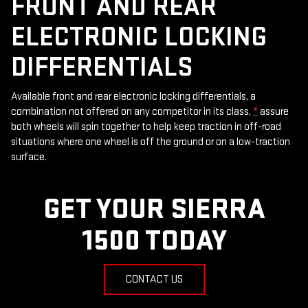
FRONT AND REAR
ELECTRONIC LOCKING
DIFFERENTIALS
Available front and rear electronic locking differentials, a
combination not offered on any competitor in its class,
*
assure
both wheels will spin together to help keep traction in off-road
situations where one wheel is off the ground or on a low-traction
surface.
GET YOUR SIERRA
1500 TODAY
CONTACT US