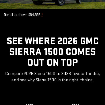
Denali as shown $84,895
*
SEE WHERE 2026 GMC
SIERRA 1500 COMES
OUT ON TOP
Compare 2026 Sierra 1500 to 2026 Toyota Tundra,
and see why Sierra 1500 is the right choice.