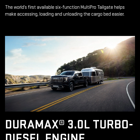
The world’s first available six-function MultiPro Tailgate helps
make accessing, loading and unloading the cargo bed easier.
DURAMAX® 3.0L TURBO-
DIESEL ENGINE