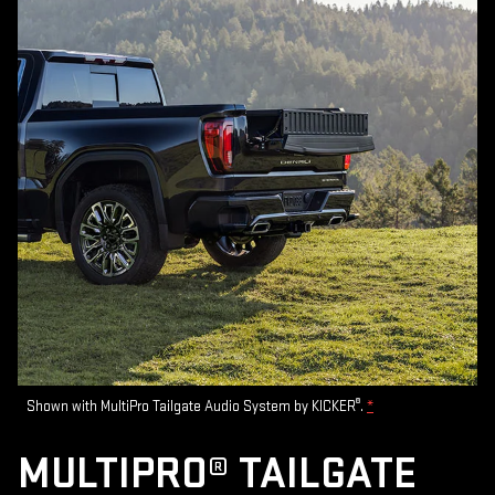
®
Shown with MultiPro Tailgate Audio System by KICKER
.
*
MULTIPRO® TAILGATE