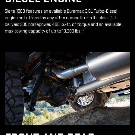
Sierra 1500 features an available Duramax 3.0L Turbo-Diesel
engine not offered by any other competitor in its class.
*
It
delivers 305 horsepower, 495 lb.-ft. of torque and an available
max towing capacity of up to 13,300 lbs.
*