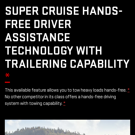
SUPER CRUISE HANDS-
FREE DRIVER
ASSISTANCE
TECHNOLOGY WITH
TRAILERING CAPABILITY
*
This available feature allows you to tow heavy loads hands-free.
*
No other competitor in its class offers a hands-free driving
system with towing capability.
*