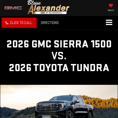
SAVED
CLICK TO CALL
DIRECTIONS
2026 GMC SIERRA 1500
VS.
2026 TOYOTA TUNDRA