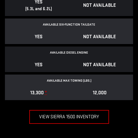
YES
NOT AVAILABLE
(5.3L and 6.2L)
AVAILABLE SIX-FUNCTION TAILGATE
YES
NOT AVAILABLE
AVAILABLE DIESEL ENGINE
YES
NOT AVAILABLE
AVAILABLE MAX TOWING (LBS.)
13,300
*
12,000
VIEW SIERRA 1500 INVENTORY