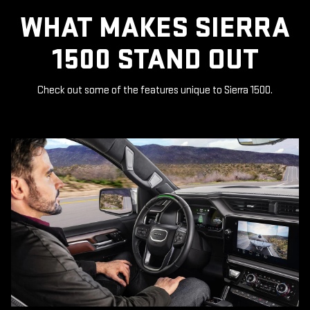
WHAT MAKES SIERRA
1500 STAND OUT
Check out some of the features unique to Sierra 1500.