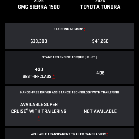
2026
2026
GMC SIERRA 1500
TOYOTA TUNDRA
STARTING AT MSRP
*
$38,300
$41,260
STANDARD ENGINE TORQUE (LB.-FT.)
430
406
*
BEST-IN-CLASS
HANDS-FREE DRIVER ASSISTANCE TECHNOLOGY WITH TRAILERING
AVAILABLE SUPER
®
CRUISE
WITH TRAILERING
NOT AVAILABLE
*
AVAILABLE TRANSPARENT TRAILER CAMERA VIEW
*