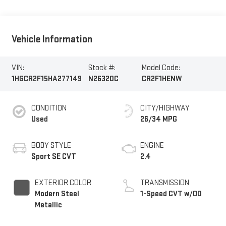
Vehicle Information
VIN:
Stock #:
Model Code:
1HGCR2F15HA277149
N26320C
CR2F1HENW
CONDITION
CITY/HIGHWAY
Used
26/34 MPG
BODY STYLE
ENGINE
Sport SE CVT
2.4
EXTERIOR COLOR
TRANSMISSION
Modern Steel
1-Speed CVT w/OD
Metallic