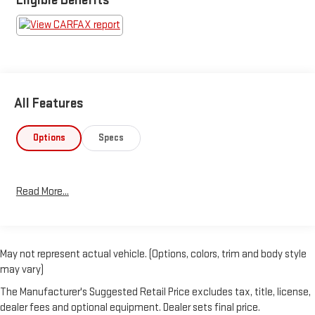
All Features
Options
Specs
Read More...
May not represent actual vehicle. (Options, colors, trim and body style
may vary)
The Manufacturer's Suggested Retail Price excludes tax, title, license,
dealer fees and optional equipment. Dealer sets final price.