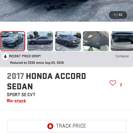
1
/
52
RECENT PRICE DROP!
Collapse
Reduced by $200 since Aug 03, 2026
2017
HONDA ACCORD
SEDAN
SPORT SE CVT
In-stock