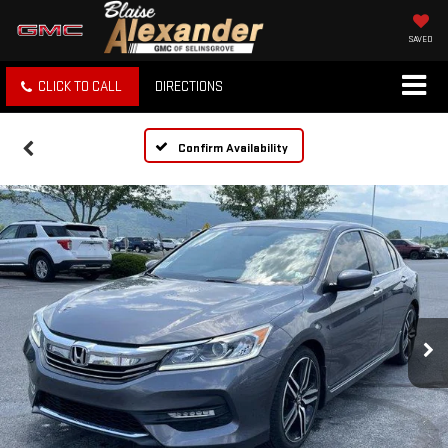
SAVED
CLICK TO CALL
DIRECTIONS
Confirm Availability