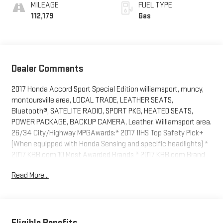
MILEAGE
FUEL TYPE
112,179
Gas
Dealer Comments
2017 Honda Accord Sport Special Edition williamsport, muncy,
montoursville area, LOCAL TRADE, LEATHER SEATS,
Bluetooth®, SATELITE RADIO, SPORT PKG, HEATED SEATS,
POWER PACKAGE, BACKUP CAMERA, Leather. Williamsport area.
26/34 City/Highway MPGAwards:* 2017 IIHS Top Safety Pick+
(When equipped with Honda Sensing and specific headlights) *
2017 KBB.com 10 Most Awarded Brands * 2017 KBB.com Brand
Image AwardsKelley Blue Book Brand Image Awards are based
Read More...
on the Brand Watch(tm) study from Kelley Blue Book Market
Intelligence. Award calculated among non-luxury shoppers. For
more information, visit www.kbb.com. Kelley Blue Book is a
registered trademark of Kelley Blue Book Co., Inc. Serving
Williamsport, Motoursville and Muncy 17701.
Eligible Benefits