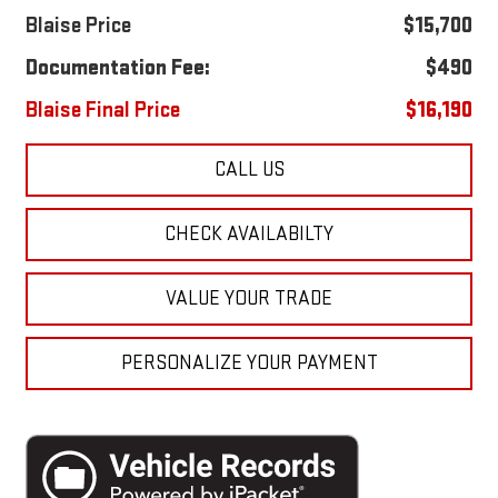
Blaise Price
$15,700
Documentation Fee:
$490
Blaise Final Price
$16,190
CALL US
CHECK AVAILABILTY
VALUE YOUR TRADE
PERSONALIZE YOUR PAYMENT