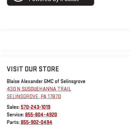
VISIT OUR STORE
Blaise Alexander GMC of Selinsgrove
430 N SUSQUEHANNA TRAIL
SELINSGROVE
,
PA
17870
Sales:
570-243-1019
Service:
855-804-4920
Parts:
855-902-0494