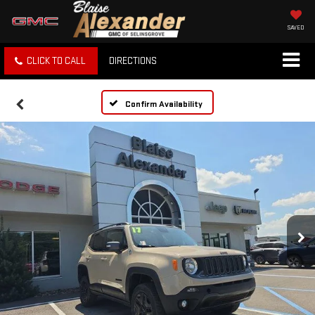
SAVED
CLICK TO CALL
DIRECTIONS
Confirm Availability