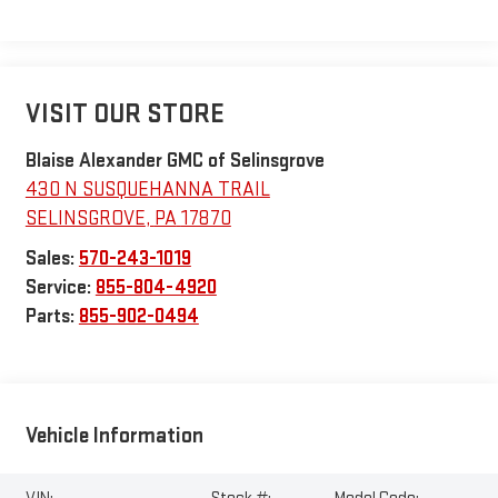
VISIT OUR STORE
Blaise Alexander GMC of Selinsgrove
430 N SUSQUEHANNA TRAIL
SELINSGROVE
,
PA
17870
Sales:
570-243-1019
Service:
855-804-4920
Parts:
855-902-0494
Vehicle Information