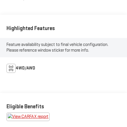
Highlighted Features
Feature availability subject to final vehicle configuration.
Please reference window sticker for more info.
4WD/AWD
Eligible Benefits