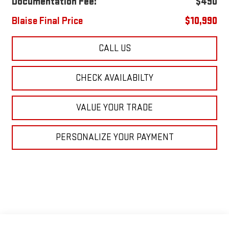
Documentation Fee:
$490
Blaise Final Price
$10,990
CALL US
CHECK AVAILABILTY
VALUE YOUR TRADE
PERSONALIZE YOUR PAYMENT