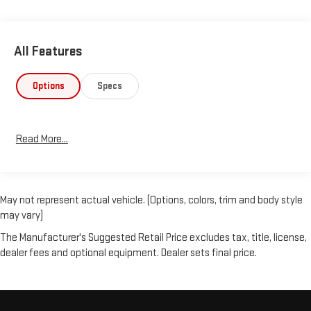
All Features
Options
Specs
Read More...
May not represent actual vehicle. (Options, colors, trim and body style
may vary)
The Manufacturer's Suggested Retail Price excludes tax, title, license,
dealer fees and optional equipment. Dealer sets final price.