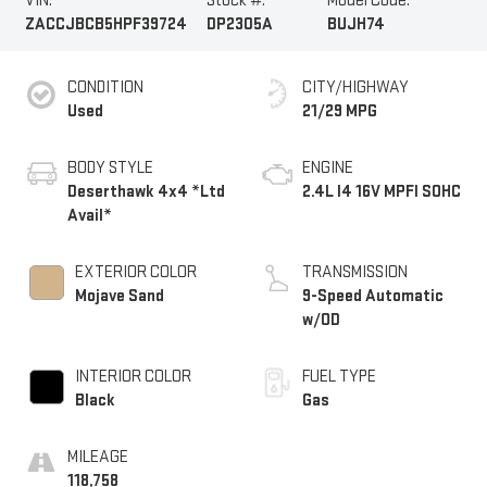
VIN:
Stock #:
Model Code:
ZACCJBCB5HPF39724
DP2305A
BUJH74
CONDITION
CITY/HIGHWAY
Used
21/29 MPG
BODY STYLE
ENGINE
Deserthawk 4x4 *Ltd
2.4L I4 16V MPFI SOHC
Avail*
EXTERIOR COLOR
TRANSMISSION
Mojave Sand
9-Speed Automatic
w/OD
INTERIOR COLOR
FUEL TYPE
Black
Gas
MILEAGE
118,758