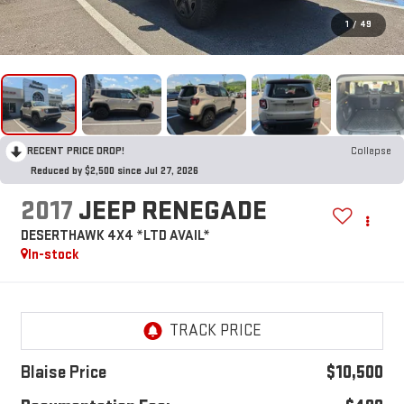
1
/
49
RECENT PRICE DROP!
Collapse
Reduced by $2,500 since Jul 27, 2026
2017
JEEP RENEGADE
DESERTHAWK 4X4 *LTD AVAIL*
In-stock
Blaise Price
$10,500