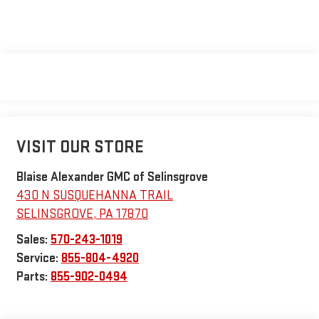
VISIT OUR STORE
Blaise Alexander GMC of Selinsgrove
430 N SUSQUEHANNA TRAIL
SELINSGROVE
,
PA
17870
Sales:
570-243-1019
Service:
855-804-4920
Parts:
855-902-0494