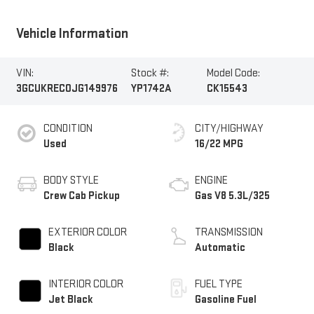
Vehicle Information
VIN:
Stock #:
Model Code:
3GCUKREC0JG149976
YP1742A
CK15543
CONDITION
CITY/HIGHWAY
Used
16/22 MPG
BODY STYLE
ENGINE
Crew Cab Pickup
Gas V8 5.3L/325
EXTERIOR COLOR
TRANSMISSION
Black
Automatic
INTERIOR COLOR
FUEL TYPE
Jet Black
Gasoline Fuel