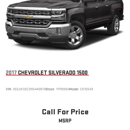
2017
CHEVROLET SILVERADO 1500
VIN:
3GCUKSEC3HG443874
Stock:
YP1899A
Model:
CK15543
Call For Price
MSRP