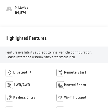
MILEAGE
94,874
Highlighted Features
Feature availability subject to final vehicle configuration.
Please reference window sticker for more info.
Bluetooth®
Remote Start
4WD/AWD
Heated Seats
Keyless Entry
Wi-Fi Hotspot