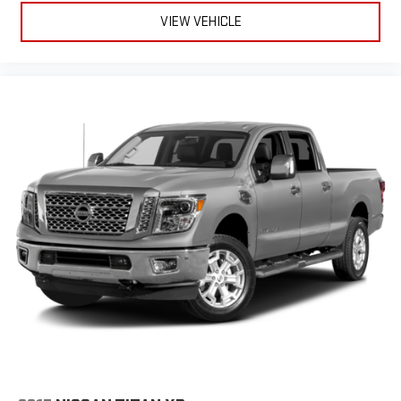
VIEW VEHICLE