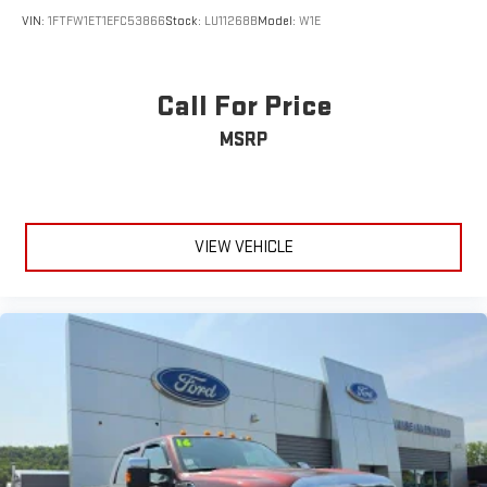
VIN:
1FTFW1ET1EFC53866
Stock:
LU11268B
Model:
W1E
Call For Price
MSRP
VIEW VEHICLE