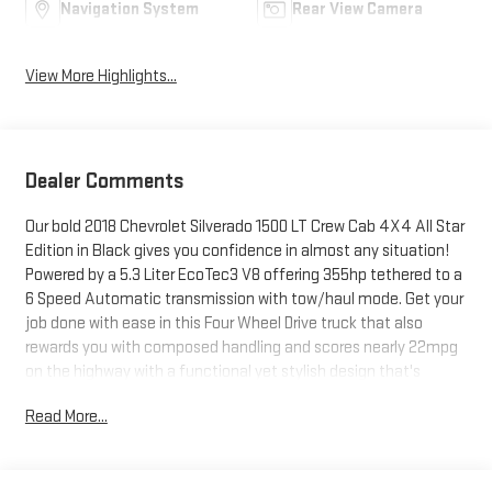
Navigation System
Rear View Camera
View More Highlights...
Dealer Comments
Our bold 2018 Chevrolet Silverado 1500 LT Crew Cab 4X4 All Star
Edition in Black gives you confidence in almost any situation!
Powered by a 5.3 Liter EcoTec3 V8 offering 355hp tethered to a
6 Speed Automatic transmission with tow/haul mode. Get your
job done with ease in this Four Wheel Drive truck that also
rewards you with composed handling and scores nearly 22mpg
on the highway with a functional yet stylish design that's
enhanced by LED lighting, heated power mirrors, 17-inch alloy
Read More...
wheels, and an EZ Lift & Lower tailgate.Inside our LT trim, you'll
appreciate the quiet and thoughtfully designed cabin that's
outfitted with supportive heated front seats, a leather-