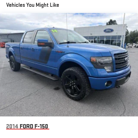
Vehicles You Might Like
2014
FORD F-150