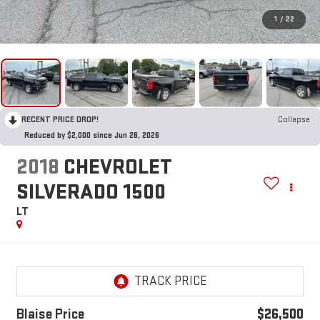
1
/
22
RECENT PRICE DROP!
Collapse
Reduced by $2,000 since Jun 26, 2026
2018
CHEVROLET
SILVERADO 1500
LT
Blaise Price
$26,500