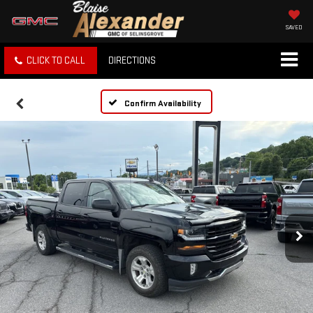
SAVED
CLICK TO CALL
DIRECTIONS
Confirm Availability