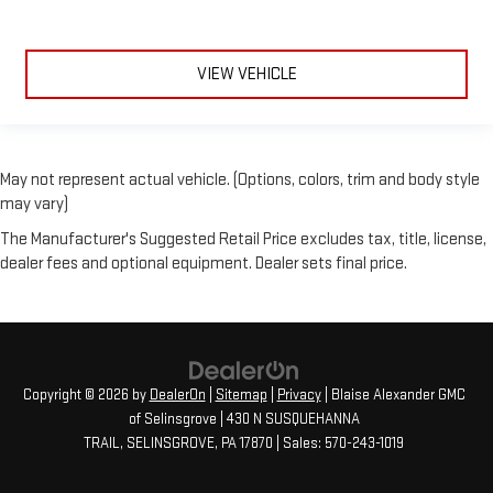
VIEW VEHICLE
May not represent actual vehicle. (Options, colors, trim and body style
may vary)
The Manufacturer's Suggested Retail Price excludes tax, title, license,
dealer fees and optional equipment. Dealer sets final price.
Copyright © 2026
by
DealerOn
|
Sitemap
|
Privacy
| Blaise Alexander GMC
of Selinsgrove
|
430 N SUSQUEHANNA
TRAIL,
SELINSGROVE,
PA
17870
| Sales:
570-243-1019