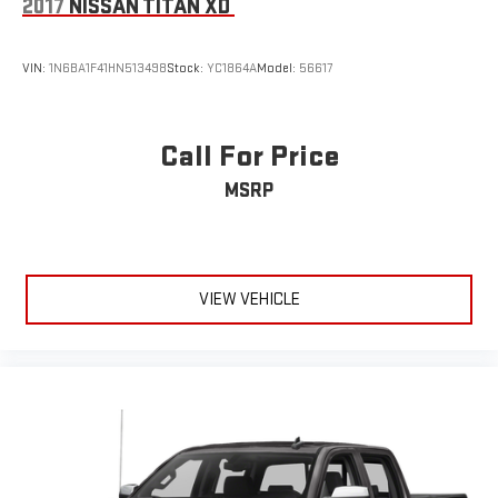
2017
NISSAN TITAN XD
VIN:
1N6BA1F41HN513498
Stock:
YC1864A
Model:
56617
Call For Price
MSRP
VIEW VEHICLE