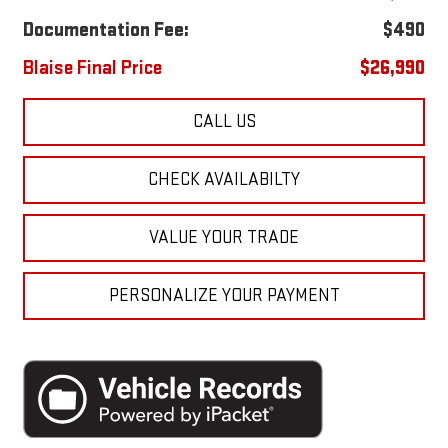
Documentation Fee:
$490
Blaise Final Price
$26,990
CALL US
CHECK AVAILABILTY
VALUE YOUR TRADE
PERSONALIZE YOUR PAYMENT