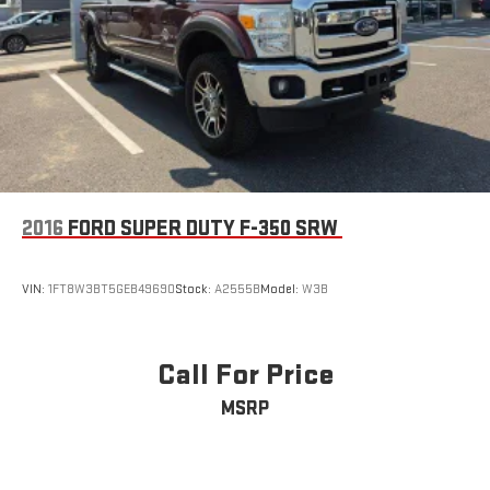
2016
FORD SUPER DUTY F-350 SRW
VIN:
1FT8W3BT5GEB49690
Stock:
A2555B
Model:
W3B
Call For Price
MSRP