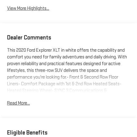
View More Highlights...
Dealer Comments
This 2020 Ford Explorer XLT in white offers the capability and
comfort you need for family adventures and daily driving. With
proven reliability and practical features designed for active
lifestyles, this three-row SUV delivers the space and
performance you're looking for.- Front & Second Row Floor
Liners- Comfort Package with 1st & 2nd Row Heated Seats-
Heated Steering Wheel- SYNC 3 Communications &
Entertainment System with Apple CarPlay and Android Auto-
Read More...
Exterior Parking Camera Rear- Remote Keyless Entry- Power
Liftgate- Automatic Temperature Control with Front Dual Zone
A/C- Rear Air Conditioning- Power Driver Seat and Power
Passenger Seat- Leather Steering Wheel- 18" Alloy Wheels-
Electronic Stability Control with Traction Control- FordPass
Eligible Benefits