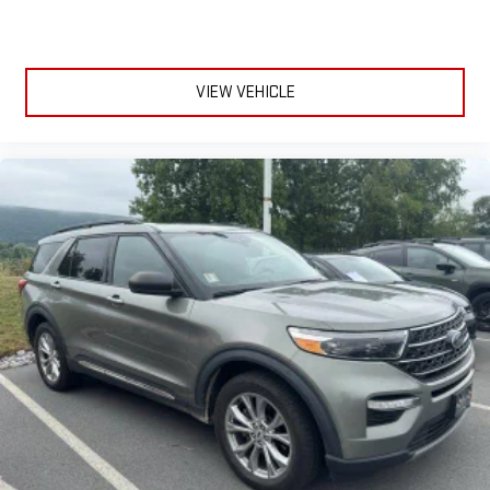
VIEW VEHICLE