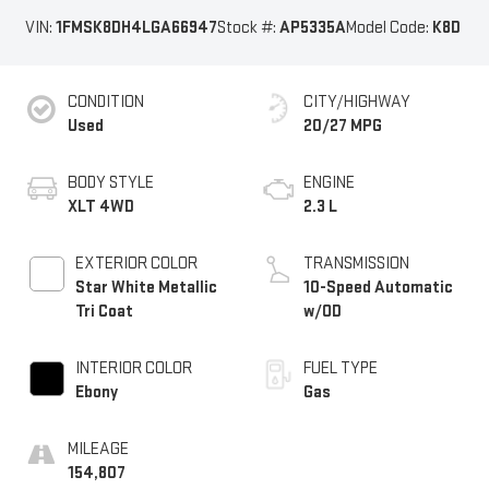
VIN:
1FMSK8DH4LGA66947
Stock #:
AP5335A
Model Code:
K8D
CONDITION
CITY/HIGHWAY
Used
20/27 MPG
BODY STYLE
ENGINE
XLT 4WD
2.3 L
EXTERIOR COLOR
TRANSMISSION
Star White Metallic
10-Speed Automatic
Tri Coat
w/OD
INTERIOR COLOR
FUEL TYPE
Ebony
Gas
MILEAGE
154,807