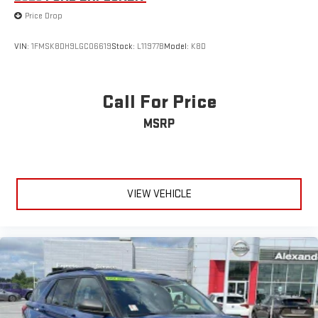
Price Drop
VIN:
1FMSK8DH9LGC06619
Stock:
L11977B
Model:
K8D
Call For Price
MSRP
VIEW VEHICLE