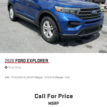
2020
FORD EXPLORER
Price Drop
VIN:
1FMSK8DH4LGB40111
Stock:
N26434A
Model:
K8D
Call For Price
MSRP