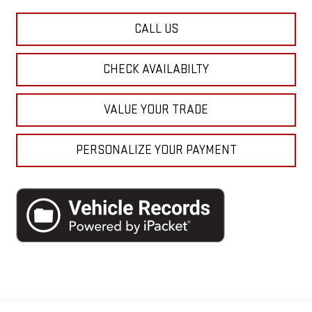
CALL US
CHECK AVAILABILTY
VALUE YOUR TRADE
PERSONALIZE YOUR PAYMENT