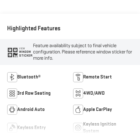
Highlighted Features
Feature availability subject to final vehicle
VIEW
configuration. Please reference window sticker for
WINDOW
STICKER
more info.
Bluetooth®
Remote Start
3rd Row Seating
4WD/AWD
Android Auto
Apple CarPlay
Keyless Ignition
Keyless Entry
System