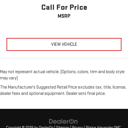
Call For Price
MSRP
VIEW VEHICLE
May not represent actual vehicle. (Options, colors, trim and body style
may vary)
The Manufacturer's Suggested Retail Price excludes tax, title, license,
dealer fees and optional equipment. Dealer sets final price.
Copyright © 2026
by
DealerOn
|
Sitemap
|
Privacy
| Blaise Alexander GMC