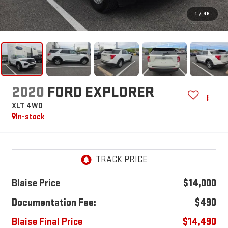
1
/
46
2020
FORD EXPLORER
XLT 4WD
In-stock
Blaise Price
$14,000
Documentation Fee:
$490
Blaise Final Price
$14,490