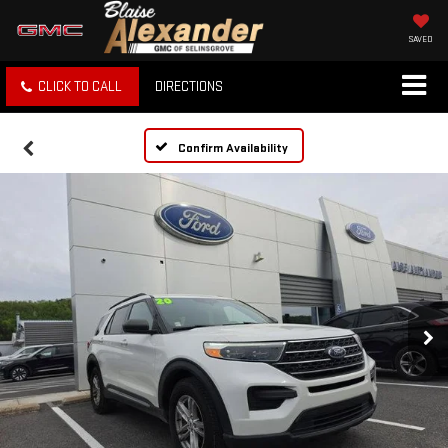
SAVED
CLICK TO CALL
DIRECTIONS
Confirm Availability