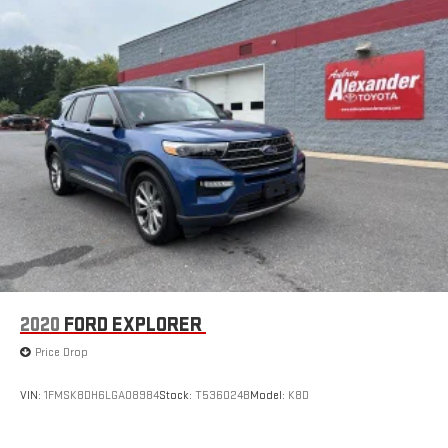
2020
FORD EXPLORER
Price Drop
VIN:
1FMSK8DH6LGA08984
Stock:
T536024B
Model:
K8D