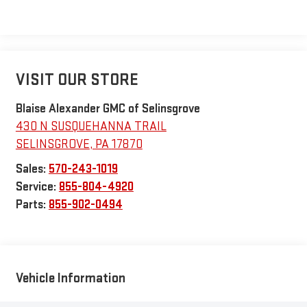
VISIT OUR STORE
Blaise Alexander GMC of Selinsgrove
430 N SUSQUEHANNA TRAIL
SELINSGROVE
,
PA
17870
Sales:
570-243-1019
Service:
855-804-4920
Parts:
855-902-0494
Vehicle Information