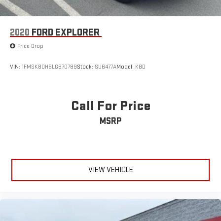
2020
FORD EXPLORER
Price Drop
VIN:
1FMSK8DH6LGB70789
Stock:
SU6477A
Model:
K8D
Call For Price
MSRP
VIEW VEHICLE