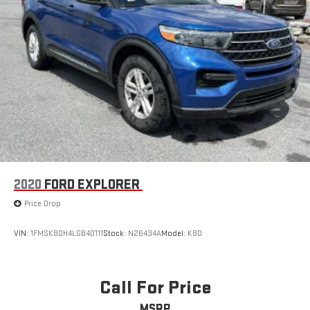
2020
FORD EXPLORER
Price Drop
VIN:
1FMSK8DH4LGB40111
Stock:
N26434A
Model:
K8D
Call For Price
MSRP