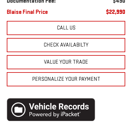
Documentation Fee:
$490
Blaise Final Price
$22,990
CALL US
CHECK AVAILABILTY
VALUE YOUR TRADE
PERSONALIZE YOUR PAYMENT