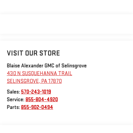
VISIT OUR STORE
Blaise Alexander GMC of Selinsgrove
430 N SUSQUEHANNA TRAIL
SELINSGROVE
,
PA
17870
Sales:
570-243-1019
Service:
855-804-4920
Parts:
855-902-0494