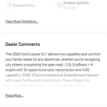
Keyless Ignition
Keyless Entry
System
View More Highlights...
Dealer Comments
This 2020 Ford Explorer XLT delivers the capability and comfort
your family needs for any adventure, whether you're navigating
city streets or exploring the open road.- 2.3L EcoBoost I-4
engine with 10-speed automatic transmission and 4WD
capability- SYNC 3 Communications & Entertainment System
with Apple CarPlay and Android Auto- Power liftgate for
convenient cargo access- Front dual zone automatic
temperature control with rear air conditioning- Rear window
Read More...
defroster and speed-sensitive wipers- Four-wheel independent
suspension for a balanced ride- Exterior parking camera with
rear view capability- Roof rack rails for additional storage