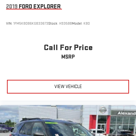
2019
FORD EXPLORER
VIN:
1FM5K8D86KGB33673
Stock:
H9358B
Model:
K8D
Call For Price
MSRP
VIEW VEHICLE