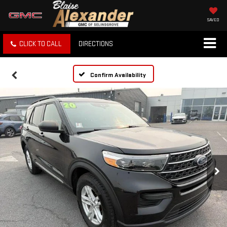
SAVED
CLICK TO CALL
DIRECTIONS
Confirm Availability