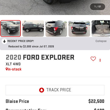
1
/
51
RECENT PRICE DROP!
Collapse
Reduced by $2,000 since Jul 07, 2026
2020
FORD EXPLORER
XLT 4WD
In-stock
Blaise Price
$22,500