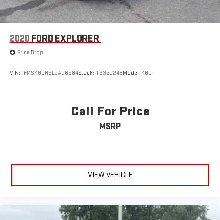
2020
FORD EXPLORER
Price Drop
VIN:
1FMSK8DH6LGA08984
Stock:
T536024B
Model:
K8D
Call For Price
MSRP
VIEW VEHICLE