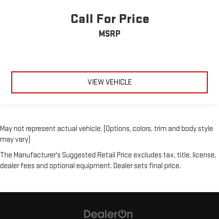
Call For Price
MSRP
VIEW VEHICLE
May not represent actual vehicle. (Options, colors, trim and body style
may vary)
The Manufacturer's Suggested Retail Price excludes tax, title, license,
dealer fees and optional equipment. Dealer sets final price.