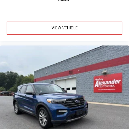
VIEW VEHICLE