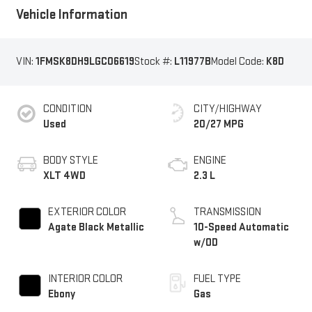
Vehicle Information
VIN:
1FMSK8DH9LGC06619
Stock #:
L11977B
Model Code:
K8D
CONDITION
CITY/HIGHWAY
Used
20/27 MPG
BODY STYLE
ENGINE
XLT 4WD
2.3 L
EXTERIOR COLOR
TRANSMISSION
Agate Black Metallic
10-Speed Automatic
w/OD
INTERIOR COLOR
FUEL TYPE
Ebony
Gas