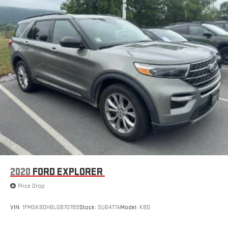
2020
FORD EXPLORER
Price Drop
VIN:
1FMSK8DH6LGB70789
Stock:
SU6477A
Model:
K8D