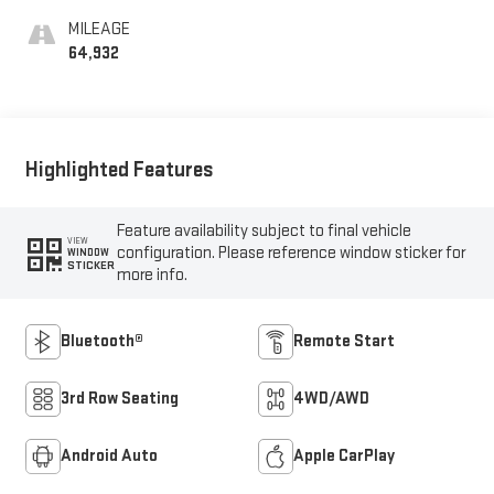
MILEAGE
64,932
Highlighted Features
Feature availability subject to final vehicle
VIEW
configuration. Please reference window sticker for
WINDOW
STICKER
more info.
Bluetooth®
Remote Start
3rd Row Seating
4WD/AWD
Android Auto
Apple CarPlay