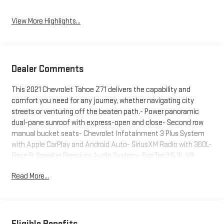
View More Highlights...
Dealer Comments
This 2021 Chevrolet Tahoe Z71 delivers the capability and
comfort you need for any journey, whether navigating city
streets or venturing off the beaten path.- Power panoramic
dual-pane sunroof with express-open and close- Second row
manual bucket seats- Chevrolet Infotainment 3 Plus System
with Apple CarPlay and Android Auto- SiriusXM Radio with 360L-
Bose 9-Speaker Premium Audio System- EcoTec3 5.3L V8
engine with 10-speed automatic transmission- 4WD with 2-
Read More...
Speed Active Electronic AutoTrac Transfer Case- Hill Descent
Control- Heated driver and front passenger seats with 10-way
power adjusters- Leather seat trim and leather-wrapped
steering wheel- Memory seat settings- Hands-free rear power
programmable liftgate- Auto high-beam headlights and LED