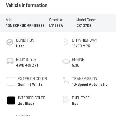
Vehicle Information
VIN:
Stock #:
Model Code:
1GNSKPKD0MR488855
L11989A
CK10706
CONDITION
CITY/HIGHWAY
Used
15/20 MPG
BODY STYLE
ENGINE
4WD 4dr Z71
5.3L
EXTERIOR COLOR
TRANSMISSION
Summit White
10-Speed Automatic
INTERIOR COLOR
FUEL TYPE
Jet Black
Gas