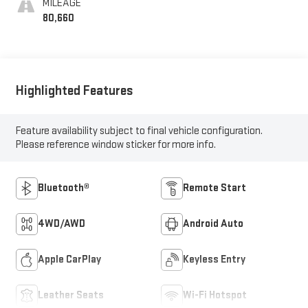
MILEAGE
80,660
Highlighted Features
Feature availability subject to final vehicle configuration.
Please reference window sticker for more info.
Bluetooth®
Remote Start
4WD/AWD
Android Auto
Apple CarPlay
Keyless Entry
Leather Seats
Wi-Fi Hotspot