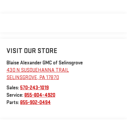
VISIT OUR STORE
Blaise Alexander GMC of Selinsgrove
430 N SUSQUEHANNA TRAIL
SELINSGROVE
,
PA
17870
Sales:
570-243-1019
Service:
855-804-4920
Parts:
855-902-0494