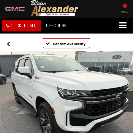
SAVED
CLICK TO CALL
DIRECTIONS
Confirm Availability