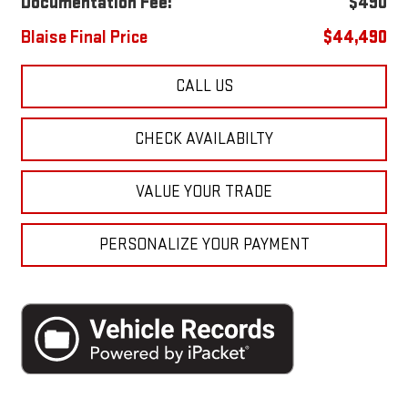
Documentation Fee:
$490
Blaise Final Price
$44,490
CALL US
CHECK AVAILABILTY
VALUE YOUR TRADE
PERSONALIZE YOUR PAYMENT