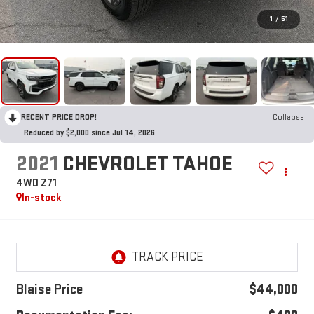
1
/
51
RECENT PRICE DROP!
Collapse
Reduced by $2,000 since Jul 14, 2026
2021
CHEVROLET TAHOE
4WD Z71
In-stock
Blaise Price
$44,000