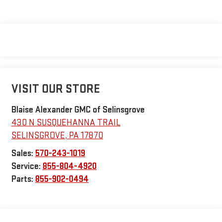
VISIT OUR STORE
Blaise Alexander GMC of Selinsgrove
430 N SUSQUEHANNA TRAIL
SELINSGROVE
,
PA
17870
Sales:
570-243-1019
Service:
855-804-4920
Parts:
855-902-0494