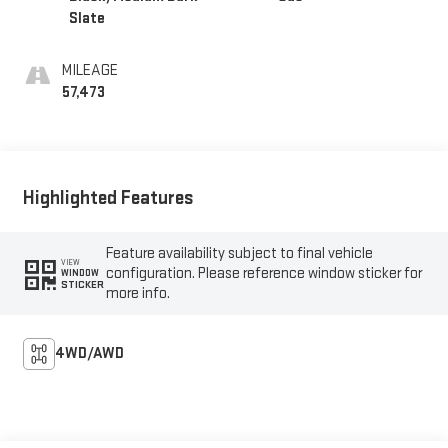
Slate
MILEAGE
57,473
Highlighted Features
Feature availability subject to final vehicle
VIEW
configuration. Please reference window sticker for
WINDOW
STICKER
more info.
4WD/AWD