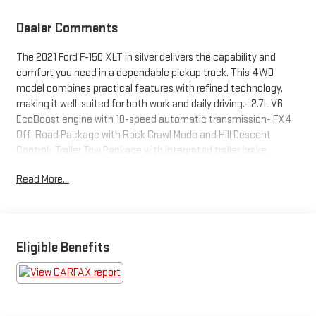
Dealer Comments
The 2021 Ford F-150 XLT in silver delivers the capability and
comfort you need in a dependable pickup truck. This 4WD
model combines practical features with refined technology,
making it well-suited for both work and daily driving.- 2.7L V6
EcoBoost engine with 10-speed automatic transmission- FX4
Off-Road Package with Rock Crawl Mode and Hill Descent
Control- Trailer Tow Package with integrated trailer brake
controller and pro trailer backup assist- SYNC 4 with enhanced
Read More...
voice recognition, Apple CarPlay, and Android Auto- 8"
productivity screen in instrument cluster with connected
navigation- Equipment Group 301A Mid with leather-wrapped
steering wheel and dual zone climate control- Power-sliding
rear window and tailgate step with work surface- Extended
Eligible Benefits
range 36-gallon fuel tank- XLT Chrome Appearance Package
with chrome accents and 18" wheels- Auto-dimming rearview
mirror with exterior parking camera- Power-adjustable pedals
and 8-way power driver's seat- AM/FM SiriusXM radio with 3-