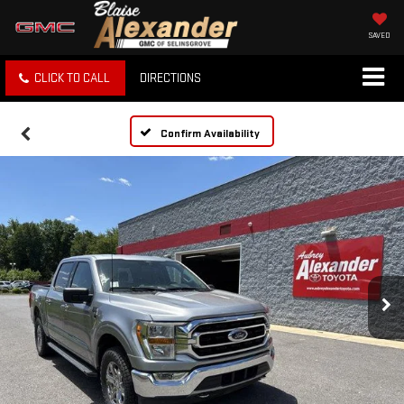
SAVED
CLICK TO CALL
DIRECTIONS
Confirm Availability