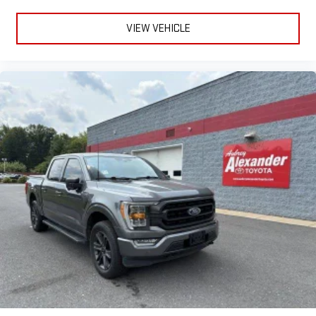
VIEW VEHICLE