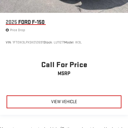
2025
FORD F-150
Price Drop
VIN:
1FTEW3LPXSKE12691
Stock:
LU11271
Model:
W3L
Call For Price
MSRP
VIEW VEHICLE