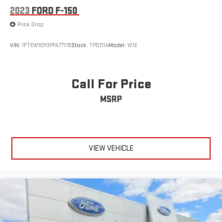
2023
FORD F-150
Price Drop
VIN:
1FTEW1EP3PFA77176
Stock:
TP5111A
Model:
W1E
Call For Price
MSRP
VIEW VEHICLE