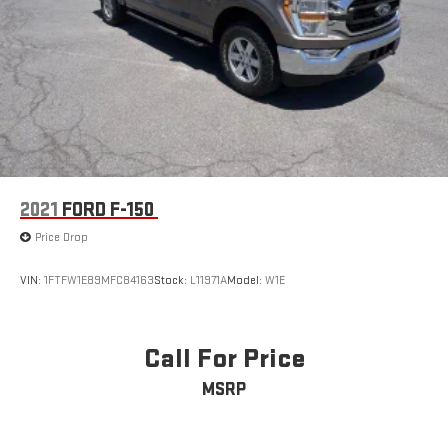
prioritized with multiple airbags, electronic stability control,
traction control, ABS brakes, and a security system. The
SecuriCode driver-side keyless entry keypad provides
convenient access, while the SYNC 4 911 Assist offers
emergency communication support.This F-150 XLT presents a
solid balance of off-road capability, towing readiness, and
everyday comfort. We invite you to visit our showroom to
explore this truck firsthand and discuss how it can meet your
needs.
2021
FORD F-150
Price Drop
VIN:
1FTFW1E89MFC84163
Stock:
L11971A
Model:
W1E
Call For Price
MSRP