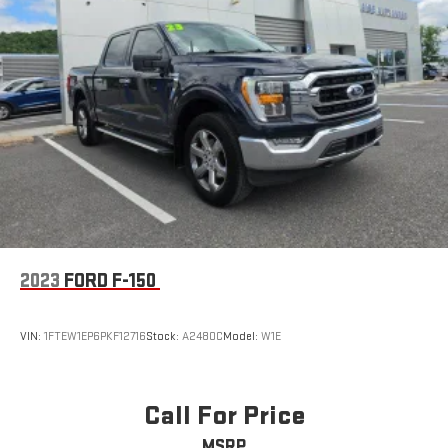
2023
FORD F-150
VIN:
1FTEW1EP6PKF12716
Stock:
A2480C
Model:
W1E
Call For Price
MSRP