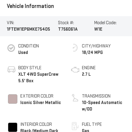
Vehicle Information
VIN:
Stock #:
Model Code:
1FTEW1EP6MKE75405
T756061A
W1E
CONDITION
CITY/HIGHWAY
Used
18/24 MPG
BODY STYLE
ENGINE
XLT 4WD SuperCrew
2.7 L
5.5' Box
EXTERIOR COLOR
TRANSMISSION
Iconic Silver Metallic
10-Speed Automatic
w/OD
INTERIOR COLOR
FUEL TYPE
Black/Medium Dark
Gas