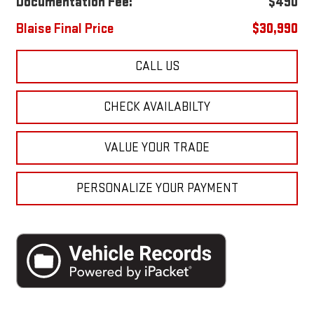
Documentation Fee:
$490
Blaise Final Price
$30,990
CALL US
CHECK AVAILABILTY
VALUE YOUR TRADE
PERSONALIZE YOUR PAYMENT