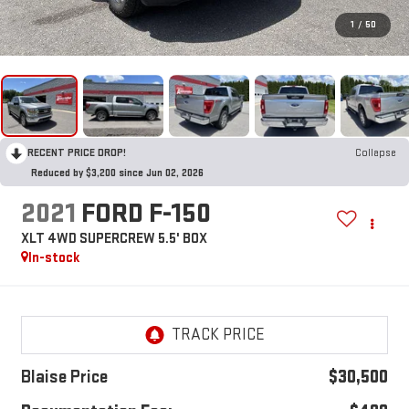
1
/
50
RECENT PRICE DROP!
Collapse
Reduced by $3,200 since Jun 02, 2026
2021
FORD F-150
XLT 4WD SUPERCREW 5.5' BOX
In-stock
Blaise Price
$30,500