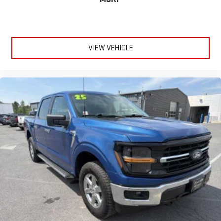
VIEW VEHICLE