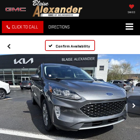
SAVED
CLICK TO CALL
DIRECTIONS
Confirm Availability