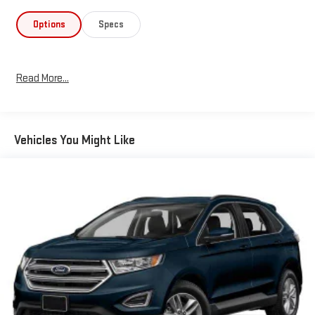
includes adaptive cruise control with stop-and-go capability,
lane centering, and evasive steering assist to help you navigate
Options
Specs
confidently. Dual front and side airbags, electronic stability
control, and four-wheel independent suspension work together
to protect occupants and maintain control in varying driving
Read More...
conditions. An exterior parking camera and rear window wiper
add practical assistance for maneuvering and visibility.Interior
comfort and convenience are well-represented throughout this
model. Heated front sport bucket seats with a heated steering
Vehicles You Might Like
wheel provide warmth during colder months. Dual-zone
automatic temperature control keeps all occupants
comfortable, while power windows, mirrors, and liftgate operate
at your command. The voice-activated navigation system
simplifies route planning and keeps your focus on the road
ahead.The gray exterior paired with black roof rack rails creates
a contemporary appearance. The Escape SEL rides on 18"
machined-face aluminum wheels and includes body-color
bumpers that complement the overall design. With front fog
lights, automatic headlights, and delay-off functionality,
visibility and safety are prioritized during various lighting