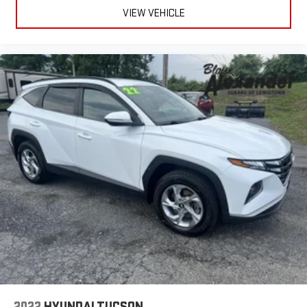
VIEW VEHICLE