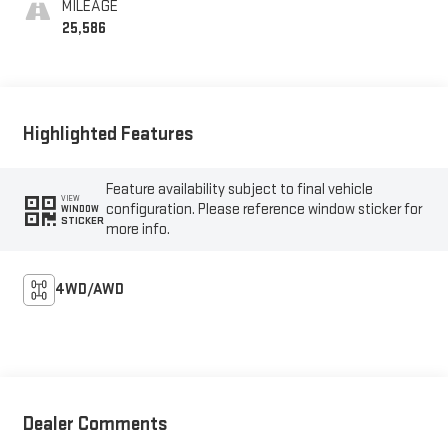
MILEAGE
25,586
Highlighted Features
Feature availability subject to final vehicle
VIEW
configuration. Please reference window sticker for
WINDOW
STICKER
more info.
4WD/AWD
Dealer Comments