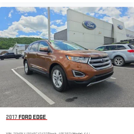
2017
FORD EDGE
VIN:
2FMPK4J95HBC42432
Stock:
AP5382V
Model:
K4J