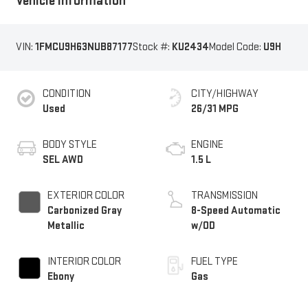
Vehicle Information
VIN:
1FMCU9H63NUB87177
Stock #:
KU2434
Model Code:
U9H
CONDITION
CITY/HIGHWAY
Used
26/31 MPG
BODY STYLE
ENGINE
SEL AWD
1.5 L
EXTERIOR COLOR
TRANSMISSION
Carbonized Gray
8-Speed Automatic
Metallic
w/OD
INTERIOR COLOR
FUEL TYPE
Ebony
Gas