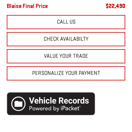
Blaise Final Price
$22,490
CALL US
CHECK AVAILABILTY
VALUE YOUR TRADE
PERSONALIZE YOUR PAYMENT