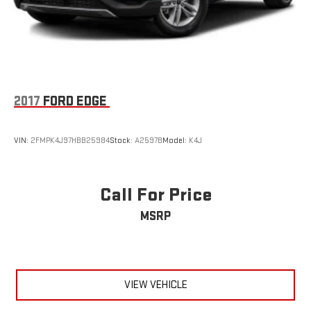
conditions.This 2022 Escape SEL represents a well-equipped
option for those seeking a reliable crossover with advanced
driver assistance features and meaningful comfort upgrades.
We invite you to schedule a time to inspect this vehicle and
experience its capabilities firsthand.
2017
FORD EDGE
VIN:
2FMPK4J97HBB25984
Stock:
A2597B
Model:
K4J
Call For Price
MSRP
VIEW VEHICLE