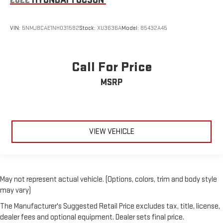
2022
HYUNDAI TUCSON
VIN:
5NMJBCAE1NH031582
Stock:
XU3636A
Model:
85432A45
Call For Price
MSRP
VIEW VEHICLE
May not represent actual vehicle. (Options, colors, trim and body style
may vary)
The Manufacturer's Suggested Retail Price excludes tax, title, license,
dealer fees and optional equipment. Dealer sets final price.