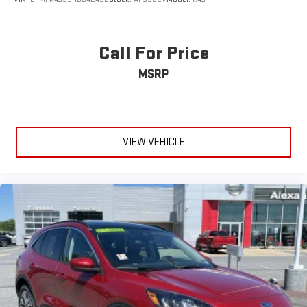
Call For Price
MSRP
VIEW VEHICLE