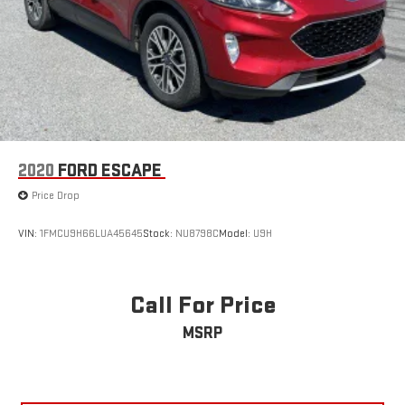
2020
FORD ESCAPE
Price Drop
VIN:
1FMCU9H66LUA45645
Stock:
NU8798C
Model:
U9H
Call For Price
MSRP