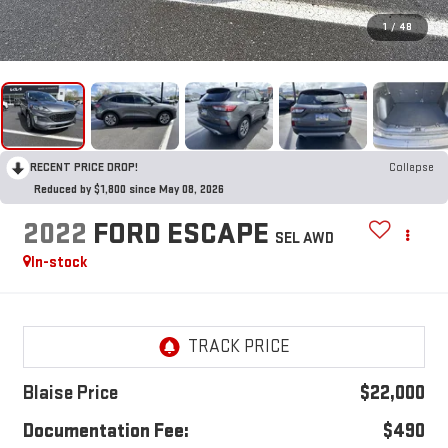
1
/
48
RECENT PRICE DROP!
Collapse
Reduced by $1,800 since May 08, 2026
2022
FORD ESCAPE
SEL AWD
In-stock
Blaise Price
$22,000
Documentation Fee:
$490