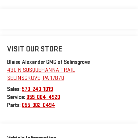
VISIT OUR STORE
Blaise Alexander GMC of Selinsgrove
430 N SUSQUEHANNA TRAIL
SELINSGROVE
,
PA
17870
Sales:
570-243-1019
Service:
855-804-4920
Parts:
855-902-0494