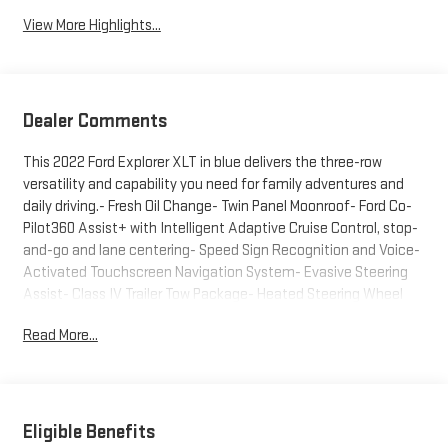
View More Highlights...
Dealer Comments
This 2022 Ford Explorer XLT in blue delivers the three-row
versatility and capability you need for family adventures and
daily driving.- Fresh Oil Change- Twin Panel Moonroof- Ford Co-
Pilot360 Assist+ with Intelligent Adaptive Cruise Control, stop-
and-go and lane centering- Speed Sign Recognition and Voice-
Activated Touchscreen Navigation System- Evasive Steering
Assist- Class IV Trailer Tow Package- Heated Steering Wheel
and Heated Front Seats- SecuriCode Keyless Entry Keypad with
Read More...
Remote Start System- LED Fog Lamps- 20" Premium Painted
Aluminum Wheels- Front & Second Row Floor Liners- ActiveX
Captain's Chairs- Automatic Temperature Control with Front
Dual Zone A/C- SYNC 3 Communications & Entertainment
System with Apple CarPlay and Android Auto- Rear Air
Eligible Benefits