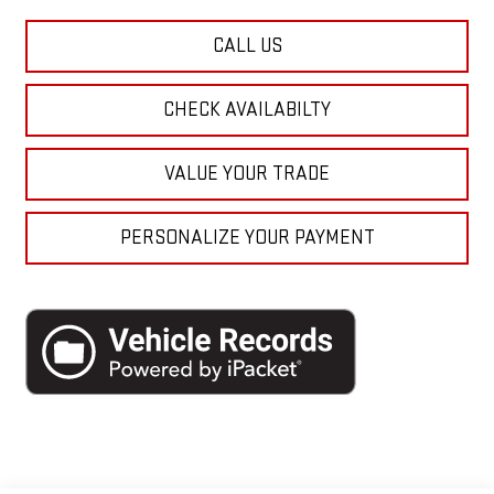
CALL US
CHECK AVAILABILTY
VALUE YOUR TRADE
PERSONALIZE YOUR PAYMENT