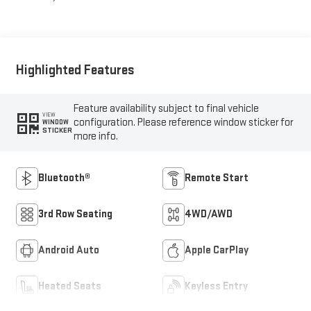
Highlighted Features
Feature availability subject to final vehicle
VIEW
configuration. Please reference window sticker for
WINDOW
STICKER
more info.
Bluetooth®
Remote Start
3rd Row Seating
4WD/AWD
Android Auto
Apple CarPlay
Heated Seats
Keyless Entry