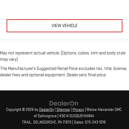
VIEW VEHICLE
May not represent actual vehicle. (Options, colors, trim and body style
may vary)
The Manufacturer's Suggested Retail Price excludes tax, title, license,
dealer fees and optional equipment. Dealer sets final price.
Copyright © 2026
by
DealerOn
|
Sitemap
|
Privacy
| Blaise Alexander GMC
of Selinsgrove
|
430 N SUSQUEHANNA
TRAIL,
SELINSGROVE,
PA
17870
| Sales:
570-243-1019