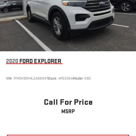
2020
FORD EXPLORER
VIN:
1FMSK8DH4LGA66947
Stock:
AP5335A
Model:
K8D
Call For Price
MSRP