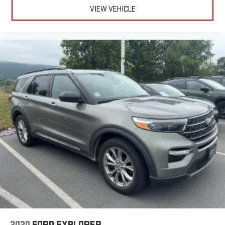
VIEW VEHICLE
2020
FORD EXPLORER