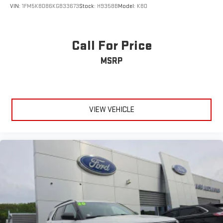
VIN:
1FM5K8D86KGB33673
Stock:
H9358B
Model:
K8D
Call For Price
MSRP
VIEW VEHICLE