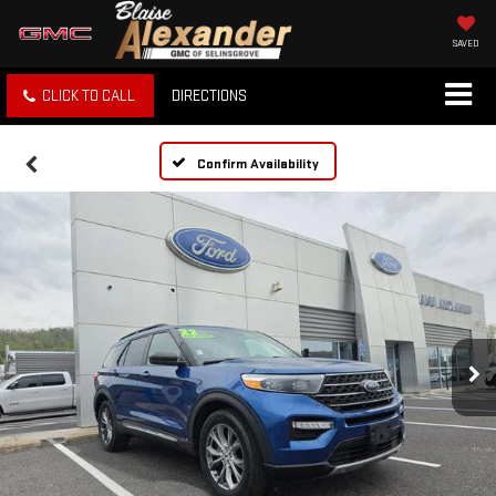
SAVED
CLICK TO CALL
DIRECTIONS
Confirm Availability