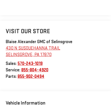
VISIT OUR STORE
Blaise Alexander GMC of Selinsgrove
430 N SUSQUEHANNA TRAIL
SELINSGROVE
,
PA
17870
Sales:
570-243-1019
Service:
855-804-4920
Parts:
855-902-0494
Vehicle Information