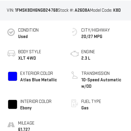
VIN:
1FMSK8DH6NGB24768
Stock #:
A2608A
Model Code:
K8D
CONDITION
CITY/HIGHWAY
Used
20/27 MPG
BODY STYLE
ENGINE
XLT 4WD
2.3 L
EXTERIOR COLOR
TRANSMISSION
Atlas Blue Metallic
10-Speed Automatic
w/OD
INTERIOR COLOR
FUEL TYPE
Ebony
Gas
MILEAGE
61,727