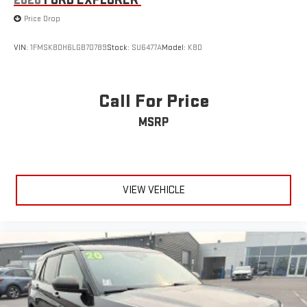
Price Drop
VIN:
1FMSK8DH6LGB70789
Stock:
SU6477A
Model:
K8D
Call For Price
MSRP
VIEW VEHICLE