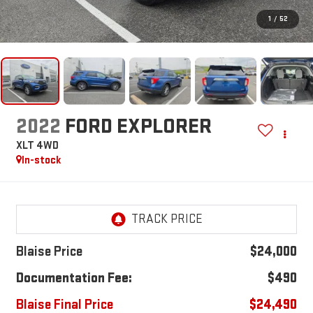
1
/
52
2022
FORD EXPLORER
XLT 4WD
In-stock
Blaise Price
$24,000
Documentation Fee:
$490
Blaise Final Price
$24,490