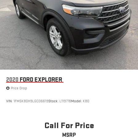
2020
FORD EXPLORER
Price Drop
VIN:
1FMSK8DH9LGC06619
Stock:
L11977B
Model:
K8D
Call For Price
MSRP