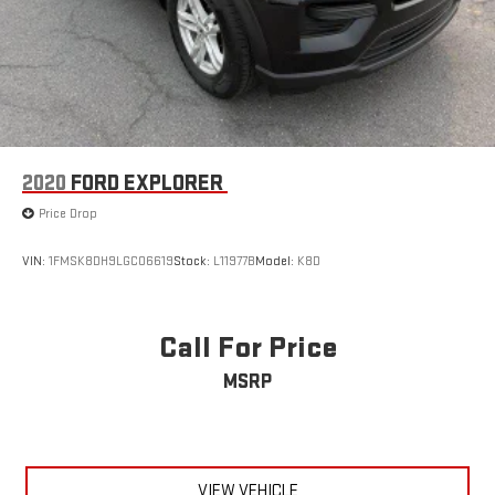
2020
FORD EXPLORER
Price Drop
VIN:
1FMSK8DH9LGC06619
Stock:
L11977B
Model:
K8D
Call For Price
MSRP
VIEW VEHICLE