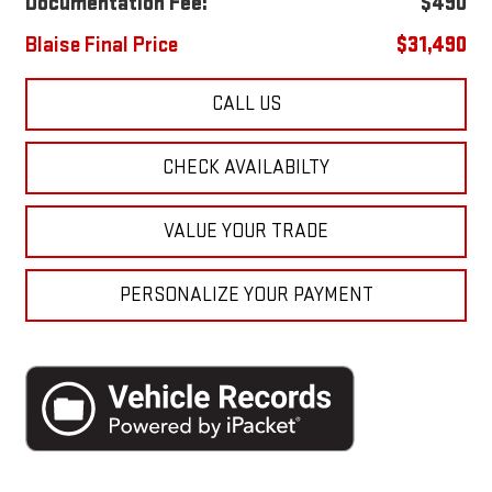
Documentation Fee:
$490
Blaise Final Price
$31,490
CALL US
CHECK AVAILABILTY
VALUE YOUR TRADE
PERSONALIZE YOUR PAYMENT