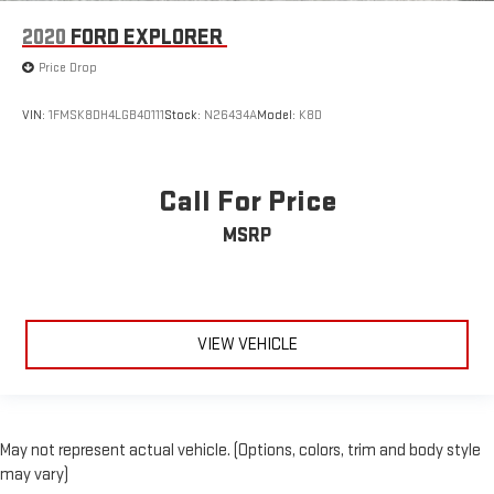
2020
FORD EXPLORER
Price Drop
VIN:
1FMSK8DH4LGB40111
Stock:
N26434A
Model:
K8D
Call For Price
MSRP
VIEW VEHICLE
May not represent actual vehicle. (Options, colors, trim and body style
may vary)