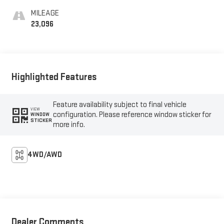
MILEAGE
23,096
Highlighted Features
Feature availability subject to final vehicle
VIEW
configuration. Please reference window sticker for
WINDOW
STICKER
more info.
4WD/AWD
Dealer Comments