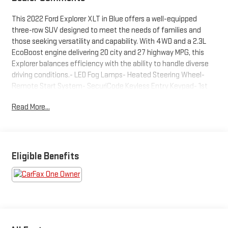
This 2022 Ford Explorer XLT in Blue offers a well-equipped
three-row SUV designed to meet the needs of families and
those seeking versatility and capability. With 4WD and a 2.3L
EcoBoost engine delivering 20 city and 27 highway MPG, this
Explorer balances efficiency with the ability to handle diverse
driving conditions.- LED Fog Lamps- Heated Steering Wheel-
Remote Start System- SecuriCode Keyless Entry Keypad- 1st
Row Heated Seats- ActiveX Captain's Chairs- Acoustic-
Read More...
Laminated Front Side Windows- Front & Second Row Floor
Liners- Power Liftgate- SYNC 3 with Apple CarPlay and Android
Auto- Rear Air Conditioning- FordPass Connect- Three-Row
Seating with Split Folding Rear Seats- Roof Rack Rails- Exterior
Parking CameraThe cabin welcomes you with ActiveX
Eligible Benefits
Captain's Chairs in the front row, each featuring heating
capability for comfort during cold weather. The heated steering
wheel adds another layer of convenience, while the SYNC 3
infotainment system keeps you connected through Apple
CarPlay and Android Auto compatibility. FordPass Connect
provides additional vehicle connectivity and remote access