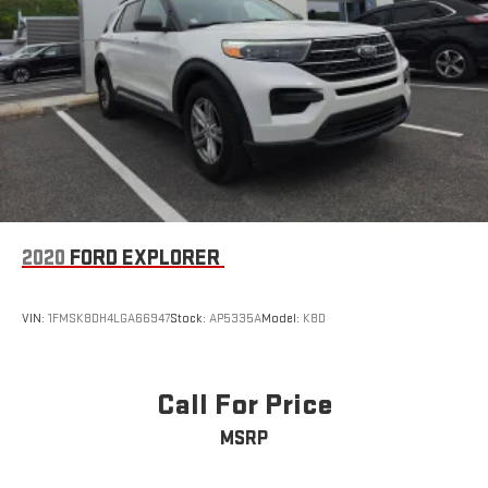
2020
FORD EXPLORER
VIN:
1FMSK8DH4LGA66947
Stock:
AP5335A
Model:
K8D
Call For Price
MSRP