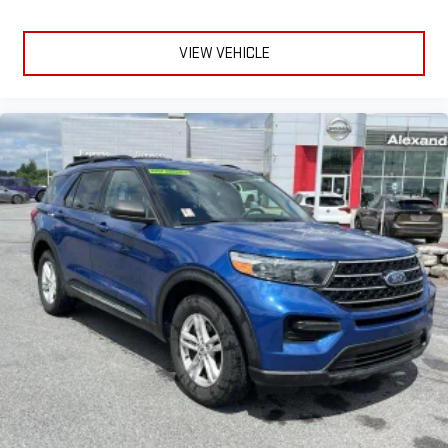
VIEW VEHICLE