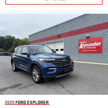
2020
FORD EXPLORER