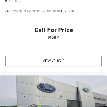
Price Drop
VIN:
1FMSK8DH6LGA08984
Stock:
T536024B
Model:
K8D
Call For Price
MSRP
VIEW VEHICLE