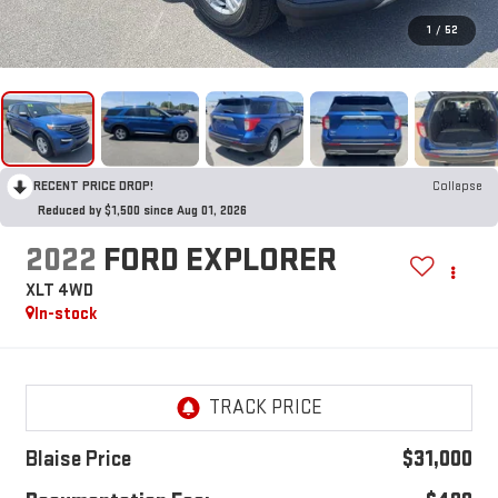
1
/
52
RECENT PRICE DROP!
Collapse
Reduced by $1,500 since Aug 01, 2026
2022
FORD EXPLORER
XLT 4WD
In-stock
Blaise Price
$31,000