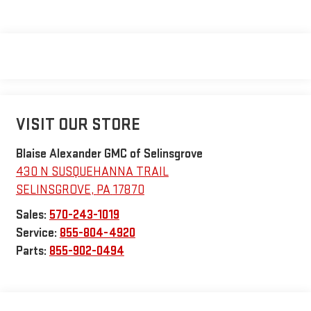
VISIT OUR STORE
Blaise Alexander GMC of Selinsgrove
430 N SUSQUEHANNA TRAIL
SELINSGROVE
,
PA
17870
Sales:
570-243-1019
Service:
855-804-4920
Parts:
855-902-0494