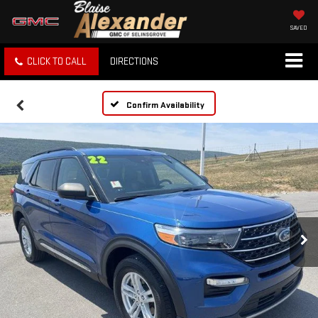
SAVED
CLICK TO CALL
DIRECTIONS
Confirm Availability