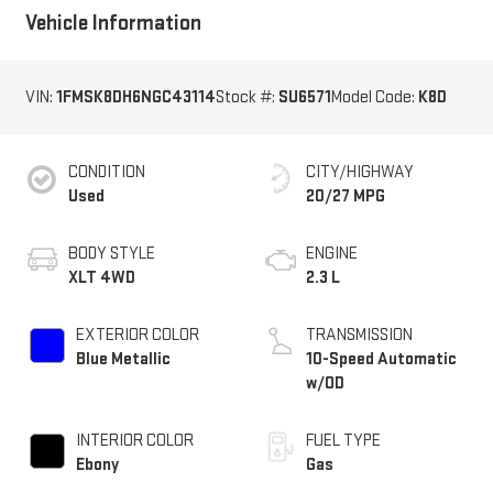
Vehicle Information
VIN:
1FMSK8DH6NGC43114
Stock #:
SU6571
Model Code:
K8D
CONDITION
CITY/HIGHWAY
Used
20/27 MPG
BODY STYLE
ENGINE
XLT 4WD
2.3 L
EXTERIOR COLOR
TRANSMISSION
Blue Metallic
10-Speed Automatic
w/OD
INTERIOR COLOR
FUEL TYPE
Ebony
Gas