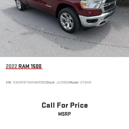
2022
RAM 1500
VIN:
1C6SRFBT9NN469985
Stock:
JU13900
Model:
DT6H41
Call For Price
MSRP