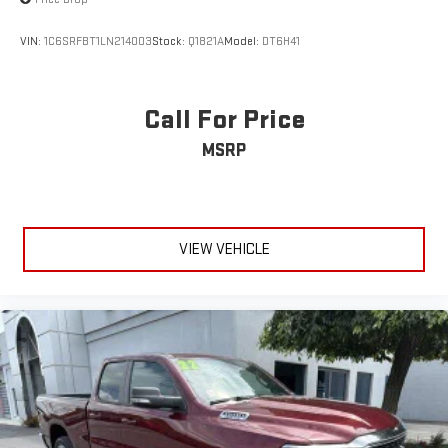
VIN:
1C6SRFBT1LN214003
Stock:
Q1821A
Model:
DT6H41
Call For Price
MSRP
VIEW VEHICLE