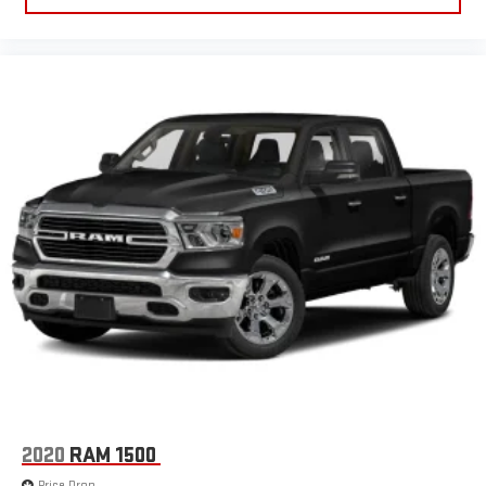
2020
RAM 1500
Price Drop