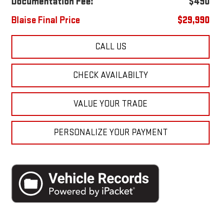
Documentation Fee:
$490
Blaise Final Price
$29,990
CALL US
CHECK AVAILABILTY
VALUE YOUR TRADE
PERSONALIZE YOUR PAYMENT