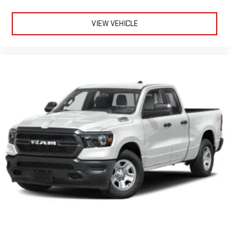
VIEW VEHICLE