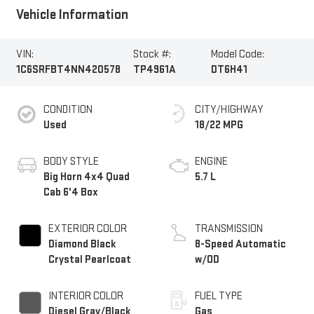
Vehicle Information
VIN:
Stock #:
Model Code:
1C6SRFBT4NN420578
TP4961A
DT6H41
CONDITION
CITY/HIGHWAY
Used
18/22 MPG
BODY STYLE
ENGINE
Big Horn 4x4 Quad
5.7 L
Cab 6'4 Box
EXTERIOR COLOR
TRANSMISSION
Diamond Black
8-Speed Automatic
Crystal Pearlcoat
w/OD
INTERIOR COLOR
FUEL TYPE
Diesel Gray/Black
Gas