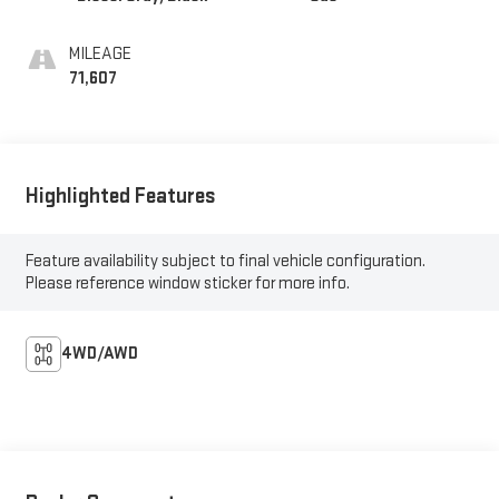
MILEAGE
71,607
Highlighted Features
Feature availability subject to final vehicle configuration.
Please reference window sticker for more info.
4WD/AWD