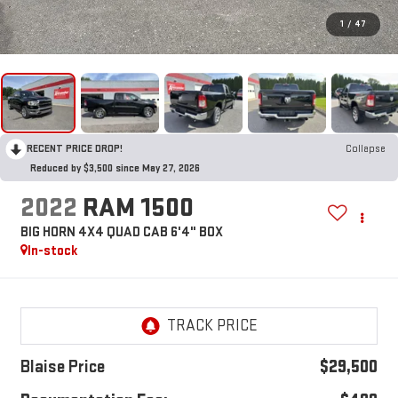
1
/
47
RECENT PRICE DROP!
Collapse
Reduced by $3,500 since May 27, 2026
2022
RAM 1500
BIG HORN 4X4 QUAD CAB 6'4" BOX
In-stock
Blaise Price
$29,500