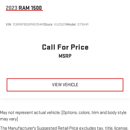
2023
RAM 1500
VIN:
1C6RRFBG6PN519441
Stock:
KU2525
Model:
DT6H41
Call For Price
MSRP
VIEW VEHICLE
May not represent actual vehicle. (Options, colors, trim and body style
may vary)
The Manufacturer's Suggested Retail Price excludes tax, title, license,