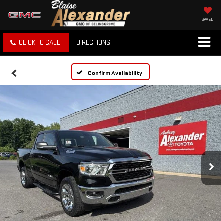
SAVED
CLICK TO CALL
DIRECTIONS
Confirm Availability