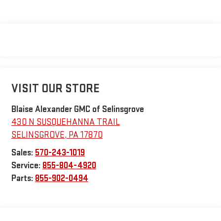
VISIT OUR STORE
Blaise Alexander GMC of Selinsgrove
430 N SUSQUEHANNA TRAIL
SELINSGROVE
,
PA
17870
Sales:
570-243-1019
Service:
855-804-4920
Parts:
855-902-0494