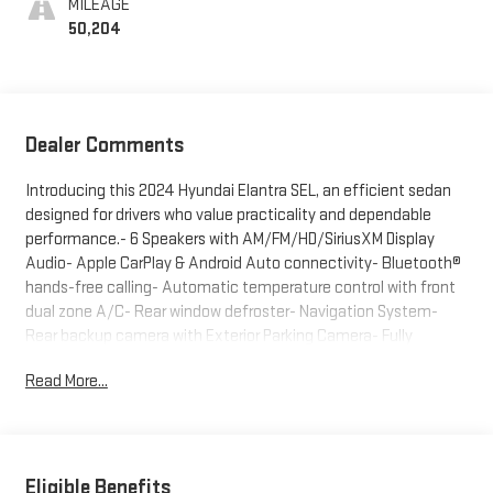
MILEAGE
50,204
Dealer Comments
Introducing this 2024 Hyundai Elantra SEL, an efficient sedan
designed for drivers who value practicality and dependable
performance.- 6 Speakers with AM/FM/HD/SiriusXM Display
Audio- Apple CarPlay & Android Auto connectivity- Bluetooth®
hands-free calling- Automatic temperature control with front
dual zone A/C- Rear window defroster- Navigation System-
Rear backup camera with Exterior Parking Camera- Fully
automatic headlights with auto high-beam and delay-off
Read More...
features- Remote keyless entry- Steering wheel mounted
audio controls- Speed control- 16" alloy wheels- Cloth front
bucket seats with front center armrest- Emergency
communication system with Bluelink+This Elantra delivers
practical efficiency with EPA-estimated fuel economy of 31
Eligible Benefits