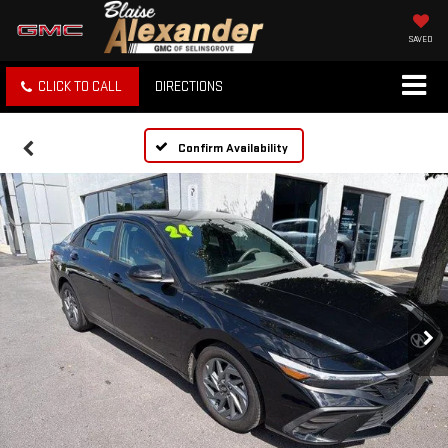
SAVED
CLICK TO CALL
DIRECTIONS
Confirm Availability