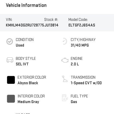
Vehicle Information
VIN:
Stock #:
Model Code:
KMHLM4DG2RU728775
JU13814
ELTGF2J6S4AS
CONDITION
CITY/HIGHWAY
Used
31/40 MPG
BODY STYLE
ENGINE
SEL IVT
2.0 L
EXTERIOR COLOR
TRANSMISSION
Abyss Black
1-Speed CVT w/OD
INTERIOR COLOR
FUEL TYPE
Medium Gray
Gas