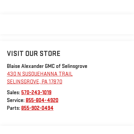
VISIT OUR STORE
Blaise Alexander GMC of Selinsgrove
430 N SUSQUEHANNA TRAIL
SELINSGROVE
,
PA
17870
Sales:
570-243-1019
Service:
855-804-4920
Parts:
855-902-0494