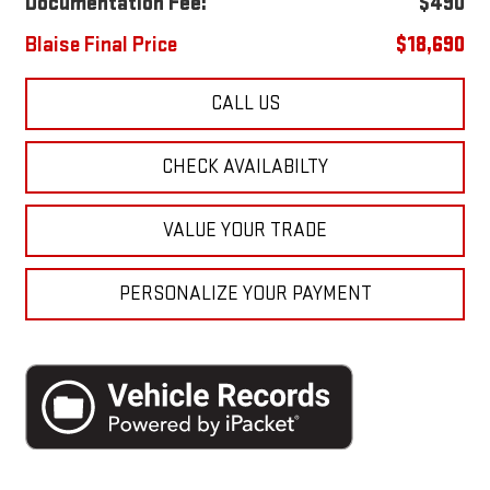
Documentation Fee:
$490
Blaise Final Price
$18,690
CALL US
CHECK AVAILABILTY
VALUE YOUR TRADE
PERSONALIZE YOUR PAYMENT