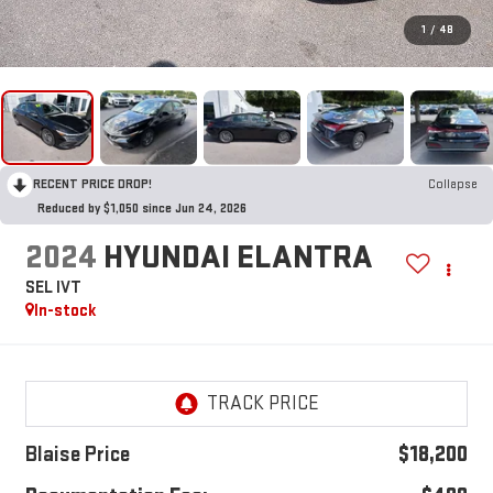
1
/
48
RECENT PRICE DROP!
Collapse
Reduced by $1,050 since Jun 24, 2026
2024
HYUNDAI ELANTRA
SEL IVT
In-stock
Blaise Price
$18,200