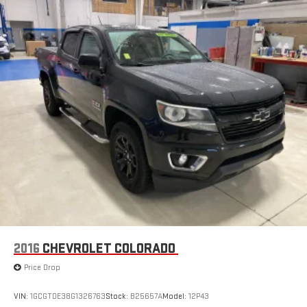
stored on your phone or Bluetooth® digital media
device
Wireless Apple CarPlay/Wireless Android Auto capability for
compatible phones
Apple CarPlay vehicle user interface is a product of
Apple and its terms and privacy statements apply.
Requires compatible iPhone and data plan rates apply.
Apple CarPlay is a trademark of Apple Inc. Siri, iPhone
and Apple Music are trademarks for Apple Inc,
registered in the U.S. and other countries.
Vehicle user interface is a product of Google and its
terms and privacy statements apply. To use Android
Auto on your car display, you'll need an Android phone
running Android 6 or higher, an active data plan, and
the Android Auto app. Google, Android and Android
Auto are trademarks of Google LLC.
2016
CHEVROLET COLORADO
May require additional optional equipment
Price Drop
VIN:
1GCGTDE38G1326763
Stock:
B25657A
Model:
12P43