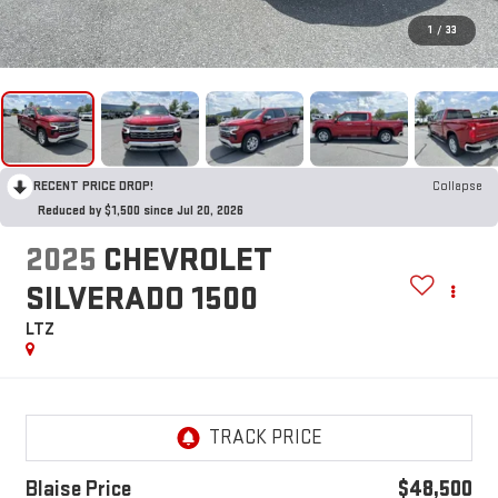
1
/
33
RECENT PRICE DROP!
Collapse
Reduced by $1,500 since Jul 20, 2026
2025
CHEVROLET
SILVERADO 1500
LTZ
Blaise Price
$48,500