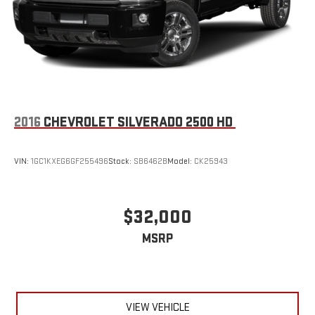
2016
CHEVROLET SILVERADO 2500 HD
VIN:
1GC1KXEG6GF255496
Stock:
SB6462B
Model:
CK25943
$32,000
MSRP
VIEW VEHICLE