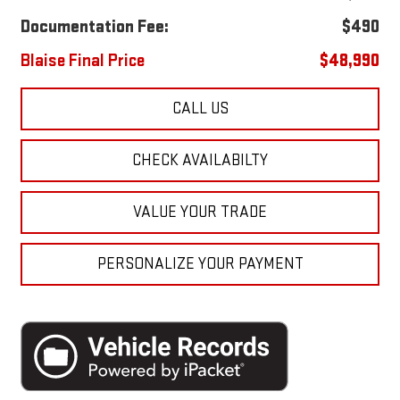
Documentation Fee:
$490
Blaise Final Price
$48,990
CALL US
CHECK AVAILABILTY
VALUE YOUR TRADE
PERSONALIZE YOUR PAYMENT