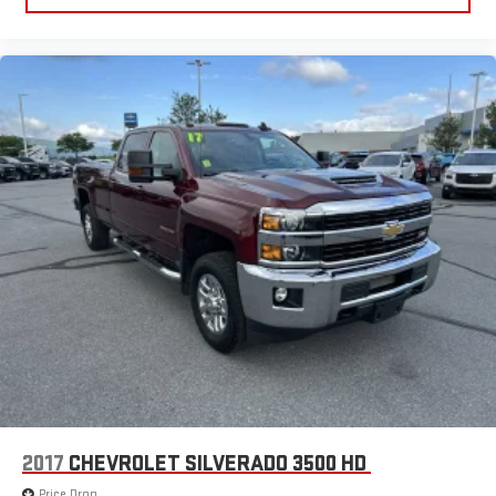
2017
CHEVROLET SILVERADO 3500 HD
Price Drop