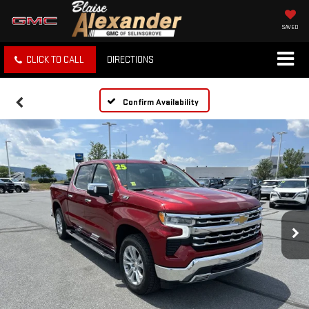
SAVED
CLICK TO CALL
DIRECTIONS
Confirm Availability