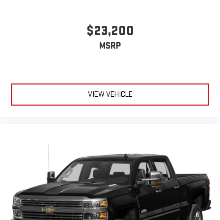
$23,200
MSRP
VIEW VEHICLE