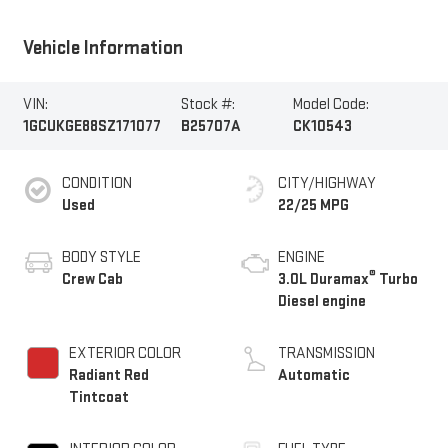
Vehicle Information
VIN:
Stock #:
Model Code:
1GCUKGE88SZ171077
B25707A
CK10543
CONDITION
CITY/HIGHWAY
Used
22/25 MPG
BODY STYLE
ENGINE
®
Crew Cab
3.0L Duramax
Turbo
Diesel engine
EXTERIOR COLOR
TRANSMISSION
Radiant Red
Automatic
Tintcoat