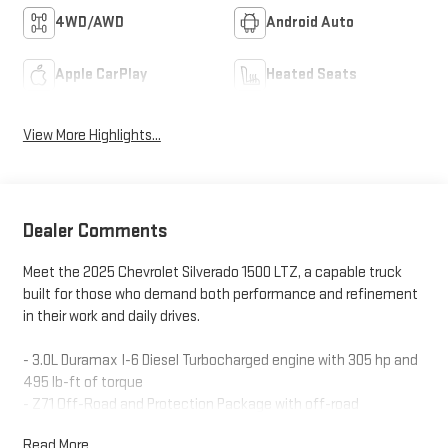
4WD/AWD
Android Auto
Apple CarPlay
Heated Seats
View More Highlights...
Dealer Comments
Meet the 2025 Chevrolet Silverado 1500 LTZ, a capable truck
built for those who demand both performance and refinement
in their work and daily drives.
- 3.0L Duramax I-6 Diesel Turbocharged engine with 305 hp and
495 lb-ft of torque
- Z71 Off-Road and Protection Package with off-road
suspension and skid plates
Read More...