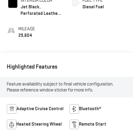
INTERIOR COLOR
FUEL TYPE
Jet Black,
Diesel Fuel
Perforated Leather-
Appointed Front
Outboard Seating
MILEAGE
Positions
29,604
Highlighted Features
Feature availability subject to final vehicle configuration.
Please reference window sticker for more info.
Adaptive Cruise Control
Bluetooth®
Heated Steering Wheel
Remote Start