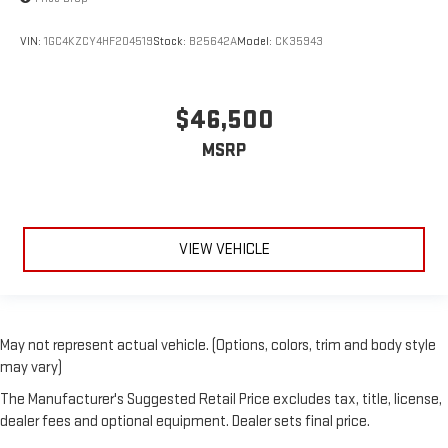
VIN:
1GC4KZCY4HF204519
Stock:
B25642A
Model:
CK35943
$46,500
MSRP
VIEW VEHICLE
May not represent actual vehicle. (Options, colors, trim and body style
may vary)
The Manufacturer's Suggested Retail Price excludes tax, title, license,
dealer fees and optional equipment. Dealer sets final price.