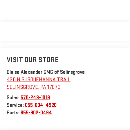
VISIT OUR STORE
Blaise Alexander GMC of Selinsgrove
430 N SUSQUEHANNA TRAIL
SELINSGROVE
,
PA
17870
Sales:
570-243-1019
Service:
855-804-4920
Parts:
855-902-0494