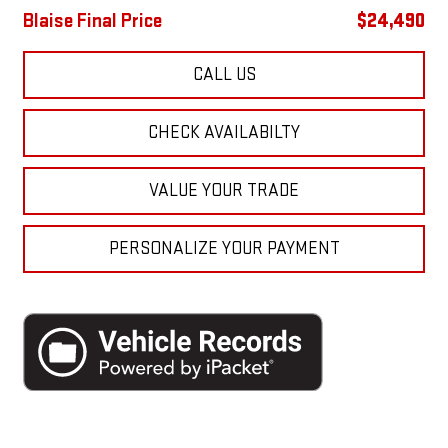
Blaise Final Price
$24,490
CALL US
CHECK AVAILABILTY
VALUE YOUR TRADE
PERSONALIZE YOUR PAYMENT