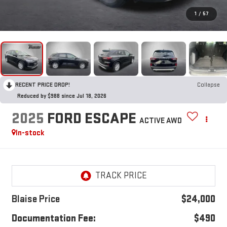
1
/
57
RECENT PRICE DROP!
Collapse
Reduced by $988 since Jul 18, 2026
2025
FORD ESCAPE
ACTIVE AWD
In-stock
Blaise Price
$24,000
Documentation Fee:
$490