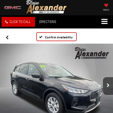
SAVED
CLICK TO CALL
DIRECTIONS
Confirm Availability