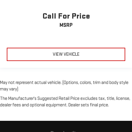
Call For Price
MSRP
VIEW VEHICLE
May not represent actual vehicle. (Options, colors, trim and body style
may vary)
The Manufacturer's Suggested Retail Price excludes tax, title, license,
dealer fees and optional equipment. Dealer sets final price.