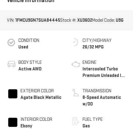
Vehicle Information
VIN:
1FMCU9GN7SUA84445
Stock #:
XU3602
Model Code:
U9G
CONDITION
CITY/HIGHWAY
Used
26/32 MPG
BODY STYLE
ENGINE
Active AWD
Intercooled Turbo
Premium Unleaded I-3
1.5 L/91
EXTERIOR COLOR
TRANSMISSION
Agate Black Metallic
8-Speed Automatic
w/OD
INTERIOR COLOR
FUEL TYPE
Ebony
Gas