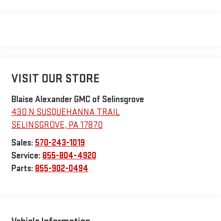
VISIT OUR STORE
Blaise Alexander GMC of Selinsgrove
430 N SUSQUEHANNA TRAIL
SELINSGROVE
,
PA
17870
Sales:
570-243-1019
Service:
855-804-4920
Parts:
855-902-0494