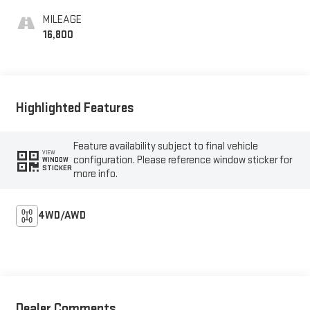
MILEAGE
16,800
Highlighted Features
Feature availability subject to final vehicle
VIEW
configuration. Please reference window sticker for
WINDOW
STICKER
more info.
4WD/AWD
Dealer Comments