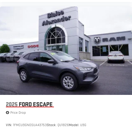
2025
FORD ESCAPE
Price Drop
VIN:
1FMCU9GN0SUA43753
Stock:
QU1826
Model:
U9G