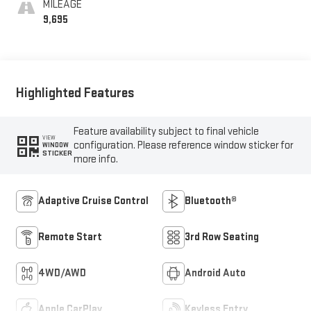
MILEAGE
9,695
Highlighted Features
Feature availability subject to final vehicle
VIEW
configuration. Please reference window sticker for
WINDOW
STICKER
more info.
Adaptive Cruise Control
Bluetooth®
Remote Start
3rd Row Seating
4WD/AWD
Android Auto
Apple CarPlay
Keyless Entry