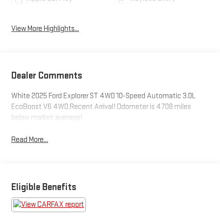
View More Highlights...
Dealer Comments
White 2025 Ford Explorer ST 4WD 10-Speed Automatic 3.0L
EcoBoost V6 4WD.Recent Arrival! Odometer is 4708 miles
below market average!
Read More...
Eligible Benefits