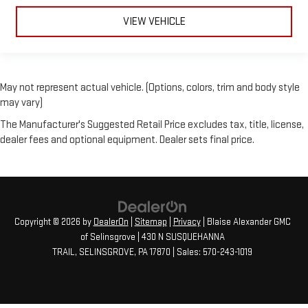
VIEW VEHICLE
May not represent actual vehicle. (Options, colors, trim and body style
may vary)
The Manufacturer's Suggested Retail Price excludes tax, title, license,
dealer fees and optional equipment. Dealer sets final price.
Copyright © 2026
by
DealerOn
|
Sitemap
|
Privacy
| Blaise Alexander GMC
of Selinsgrove
|
430 N SUSQUEHANNA
TRAIL,
SELINSGROVE,
PA
17870
| Sales:
570-243-1019