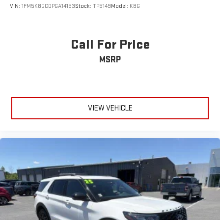
VIN:
1FM5K8GC0PGA14153
Stock:
TP5149
Model:
K8G
Call For Price
MSRP
VIEW VEHICLE