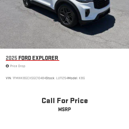
2025
FORD EXPLORER
Price Drop
VIN:
1FMWK8GCXSGC10484
Stock:
LU11254
Model:
K8G
Call For Price
MSRP