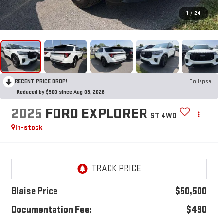
1
/
24
RECENT PRICE DROP!
Collapse
Reduced by $500 since Aug 03, 2026
2025
FORD EXPLORER
ST 4WD
In-stock
Blaise Price
$50,500
Documentation Fee:
$490