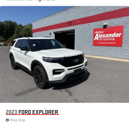
Front And Rear Anti-Roll Bars
Sport Tuned Suspension
Electric Power-Assist Speed-Sensing Steering
20.2 Gal. Fuel Tank
Dual Stainless Steel Exhaust w/Chrome Tailpipe Finisher
Auto Locking Hubs
Strut Front Suspension w/Coil Springs
Multi-Link Rear Suspension w/Coil Springs
4-Wheel Disc Brakes w/4-Wheel ABS, Front And Rear
Vented Discs, Brake Assist, Hill Descent Control, Hill Hold
Control and Electric Parking Brake
2023
FORD EXPLORER
Price Drop