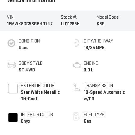
Vehicle Information
VIN:
Stock #:
Model Code:
1FMWK8GC5SGB40747
LU11295H
K8G
CONDITION
CITY/HIGHWAY
Used
18/25 MPG
BODY STYLE
ENGINE
ST 4WD
3.0 L
EXTERIOR COLOR
TRANSMISSION
Star White Metallic
10-Speed Automatic
Tri-Coat
w/OD
INTERIOR COLOR
FUEL TYPE
Onyx
Gas