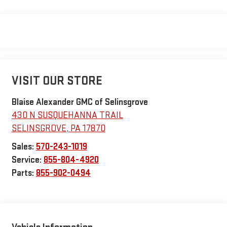
VISIT OUR STORE
Blaise Alexander GMC of Selinsgrove
430 N SUSQUEHANNA TRAIL
SELINSGROVE
,
PA
17870
Sales:
570-243-1019
Service:
855-804-4920
Parts:
855-902-0494