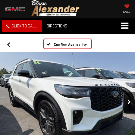
SAVED
CLICK TO CALL
DIRECTIONS
Confirm Availability