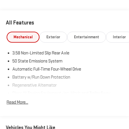
All Features
Mechanical
Exterior
Entertainment
Interior
3.58 Non-Limited Slip Rear Axle
50 State Emissions System
Automatic Full-Time Four-Wheel Drive
Battery w/Run Down Protection
Regenerative Alternator
Class III Towing Equipment -inc: Hitch and Trailer Sway
Control
Read More...
Trailer Wiring Harness
2 Skid Plates
Gas-Pressurized Shock Absorbers
Vehicles You Might Like