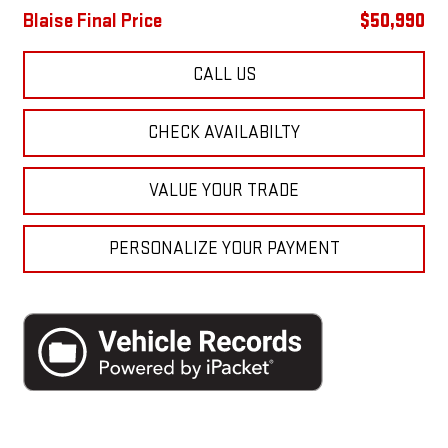
Blaise Final Price
$50,990
CALL US
CHECK AVAILABILTY
VALUE YOUR TRADE
PERSONALIZE YOUR PAYMENT