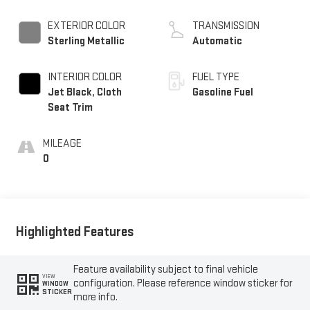
EXTERIOR COLOR
TRANSMISSION
Sterling Metallic
Automatic
INTERIOR COLOR
FUEL TYPE
Jet Black, Cloth
Gasoline Fuel
Seat Trim
MILEAGE
0
Highlighted Features
Feature availability subject to final vehicle
VIEW
configuration. Please reference window sticker for
WINDOW
STICKER
more info.