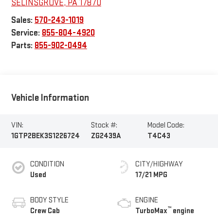
SELINSGROVE
,
PA
17870
Sales:
570-243-1019
Service:
855-804-4920
Parts:
855-902-0494
Vehicle Information
VIN:
Stock #:
Model Code:
1GTP2BEK3S1226724
ZG2439A
T4C43
CONDITION
CITY/HIGHWAY
Used
17/21 MPG
BODY STYLE
ENGINE
™
Crew Cab
TurboMax
engine