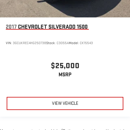
2017
CHEVROLET SILVERADO 1500
VIN:
3GCUKREC4HG250738
Stock:
C3055A
Model:
CK15543
$25,000
MSRP
VIEW VEHICLE