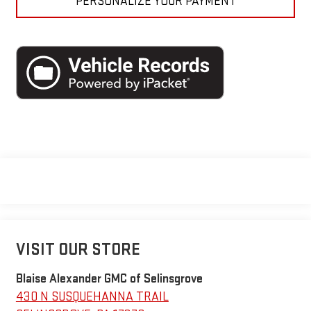
PERSONALIZE YOUR PAYMENT
VISIT OUR STORE
Blaise Alexander GMC of Selinsgrove
430 N SUSQUEHANNA TRAIL