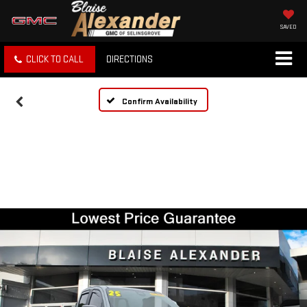
SAVED
CLICK TO CALL
DIRECTIONS
Confirm Availability