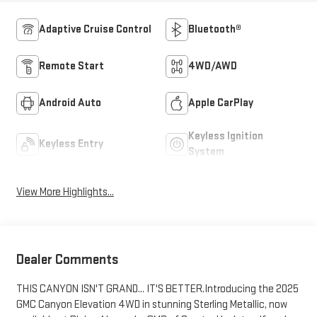
Adaptive Cruise Control
Bluetooth®
Remote Start
4WD/AWD
Android Auto
Apple CarPlay
Keyless Ignition
Keyless Entry
System
View More Highlights...
Dealer Comments
THIS CANYON ISN'T GRAND... IT'S BETTER.Introducing the 2025
GMC Canyon Elevation 4WD in stunning Sterling Metallic, now