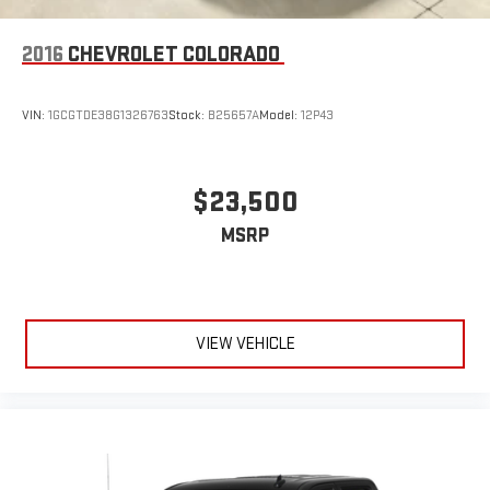
2016
CHEVROLET COLORADO
VIN:
1GCGTDE38G1326763
Stock:
B25657A
Model:
12P43
$23,500
MSRP
VIEW VEHICLE