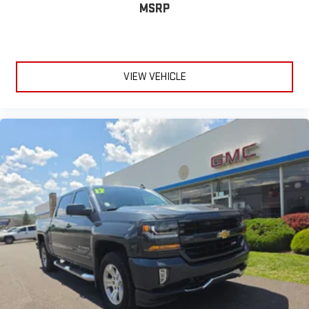
MSRP
VIEW VEHICLE