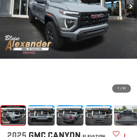
1
/
51
2025
GMC CANYON
ELEVATION