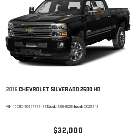
2016
CHEVROLET SILVERADO 2500 HD
VIN:
1GC1KXEG6GF255496
Stock:
SB6462B
Model:
CK25943
$32,000