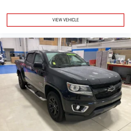
Apple CarPlay
and Android Auto
compatibility, both
wired or wirelessly
6-speaker audio system
VIEW VEHICLE
Speakers are positioned throughout the cabin for
outstanding sound quality and an enjoyable listening
experience