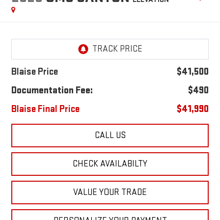
Blaise Price
$41,500
Documentation Fee:
$490
Blaise Final Price
$41,990
CALL US
CHECK AVAILABILTY
VALUE YOUR TRADE