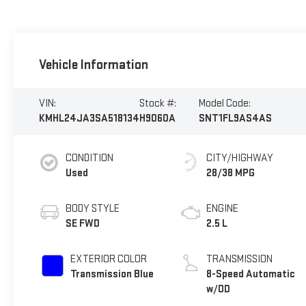
Vehicle Information
VIN:
Stock #:
Model Code:
KMHL24JA3SA518134
H9060A
SNT1FL9AS4AS
CONDITION
CITY/HIGHWAY
Used
28/38 MPG
BODY STYLE
ENGINE
SE FWD
2.5 L
EXTERIOR COLOR
TRANSMISSION
Transmission Blue
8-Speed Automatic
w/OD