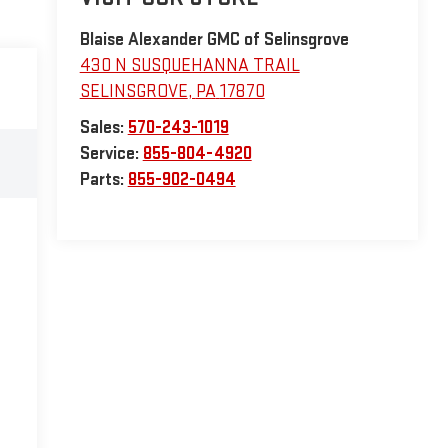
Blaise Alexander GMC of Selinsgrove
430 N SUSQUEHANNA TRAIL
SELINSGROVE
,
PA
17870
Sales:
570-243-1019
Service:
855-804-4920
Parts:
855-902-0494