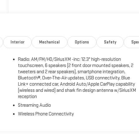
Interior
Mechanical
Options
Safety
Spe
Radio: AM/FM/HD/SiriusXM -inc: 12.3" high-resolution
touchscreen, 6 speakers (2 front door mounted speakers, 2
tweeters and 2 rear speakers), smartphone integration,
Bluetooth®, Over-The-Air updates, USB connectivity, Blue
Link+ connected car, Android Auto/Apple CarPlay capability
(wireless and wired) and shark fin design antenna w/SiriusXM
reception
Streaming Audio
Wireless Phone Connectivity