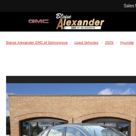
Sales
Blaise Alexander GMC of Selinsgrove
Used Vehicles
2025
Hyundai