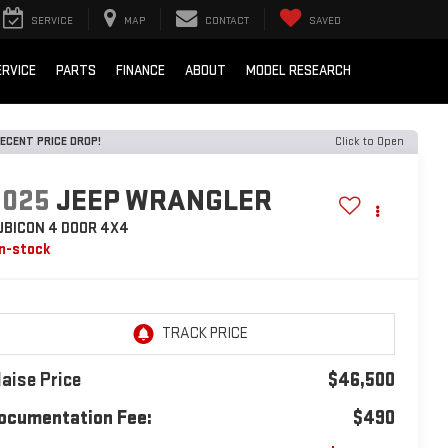
SERVICE
MAP
CONTACT
SAVED
ERVICE
PARTS
FINANCE
ABOUT
MODEL RESEARCH
ECENT PRICE DROP!
Click to Open
2025
JEEP WRANGLER
UBICON 4 DOOR 4X4
In-stock
laise Price
$46,500
ocumentation Fee:
$490