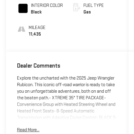
INTERIOR COLOR
FUEL TYPE
Black
Gas
MILEAGE
11,435
Dealer Comments
Explore the uncharted with the 2025 Jeep Wrangler
Rubicon. This iconic off-road warrior is ready to take
you on unforgettable adventures, both on and off
the beaten path.- XTREME 35" TIRE PACKAGE-
Convenience Group with Heated Steering Wheel and
Heated Front Seats- 8-Speed Automatic
Transmission with Adaptive Cruise Control- BLACK 3-
PIECE HARD TOP- ALPINE PREMIUM AUDIO
Read More...
SYSTEMEngineered to conquer the toughest terrain,