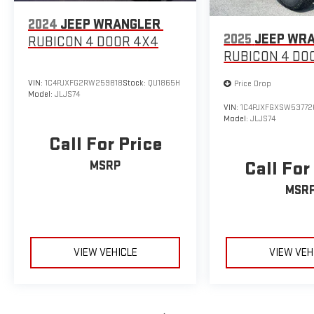
2024
JEEP WRANGLER
2025
JEEP WR
RUBICON 4 DOOR 4X4
RUBICON 4 DO
VIN:
1C4PJXFG2RW259818
Stock:
QU1865H
Price Drop
Model:
JLJS74
VIN:
1C4PJXFGXSW53772
Model:
JLJS74
Call For Price
Call For
MSRP
MSR
VIEW VEHICLE
VIEW VEH