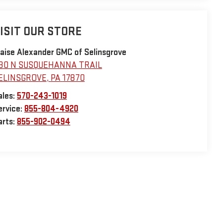
ISIT OUR STORE
laise Alexander GMC of Selinsgrove
30 N SUSQUEHANNA TRAIL
ELINSGROVE
,
PA
17870
ales:
570-243-1019
ervice:
855-804-4920
arts:
855-902-0494