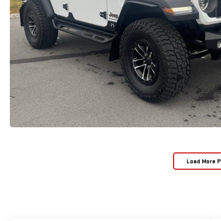
Load More 