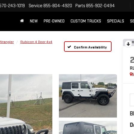
570-243-1019
Service
855-804-4920
Parts
855-902-0494
NEW
PRE-OWNED
CUSTOM TRUCKS
SPECIALS
S
Wrangler
Rubicon 4 Door 4x4
R
Confirm Availability
R
B
D