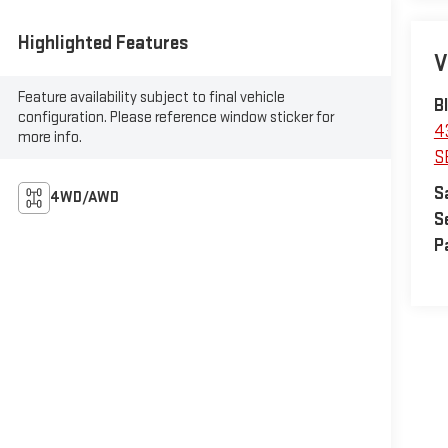
Highlighted Features
V
Feature availability subject to final vehicle
B
configuration. Please reference window sticker for
4
more info.
S
S
4WD/AWD
S
P