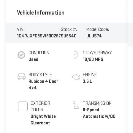
Vehicle Information
VIN:
Stock #:
Model Code:
1C4RJXFG8SW630267
SU6540
JLJS74
CONDITION
CITY/HIGHWAY
Used
18/23 MPG
BODY STYLE
ENGINE
Rubicon 4 Door
3.6 L
4x4
EXTERIOR
TRANSMISSION
COLOR
8-Speed
Bright White
Automatic w/OD
Clearcoat