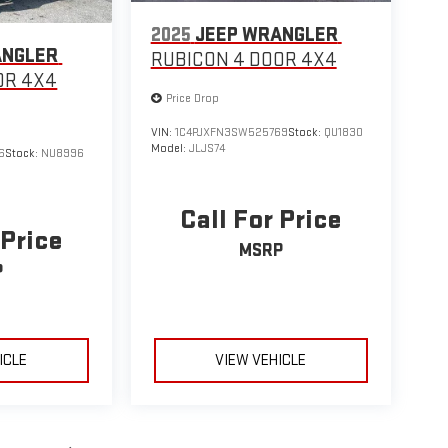
2025
JEEP WRANGLER
ANGLER
RUBICON 4 DOOR 4X4
OR 4X4
Price Drop
VIN:
1C4PJXFN3SW525769
Stock:
QU1830
Model:
JLJS74
6
Stock:
NU8996
Call For Price
 Price
MSRP
P
ICLE
VIEW VEHICLE