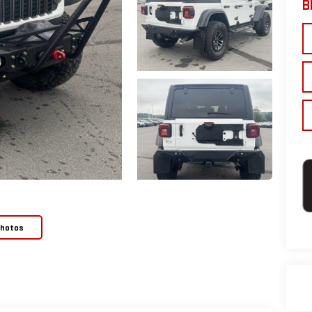
B
Photos