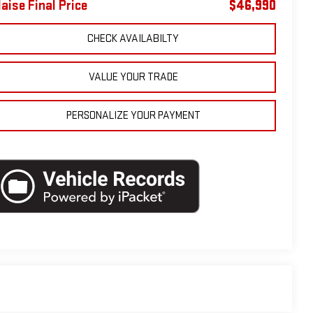
laise Final Price
$46,990
CHECK AVAILABILTY
VALUE YOUR TRADE
PERSONALIZE YOUR PAYMENT