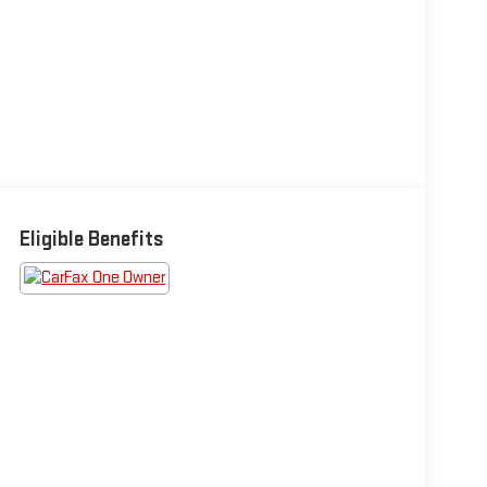
Eligible Benefits