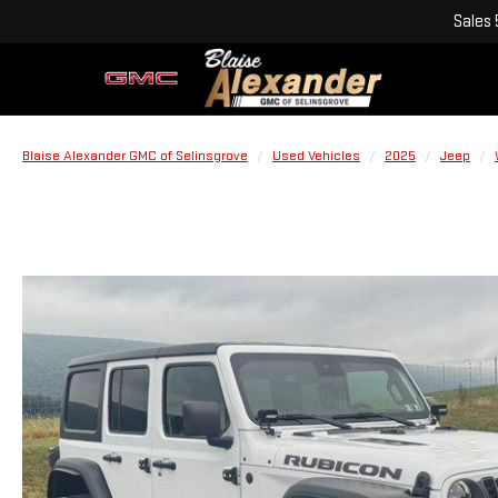
Sales
Blaise Alexander GMC of Selinsgrove
Used Vehicles
2025
Jeep