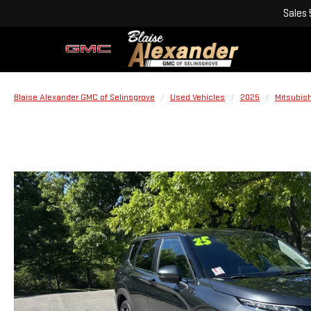
Sales
Blaise Alexander GMC of Selinsgrove
Used Vehicles
2025
Mitsubish