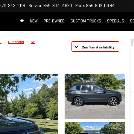
570-243-1019
Service
855-804-4920
Parts
855-902-0494
NEW
PRE-OWNED
CUSTOM TRUCKS
SPECIALS
S
i
Outlander
SE
Confirm Availability