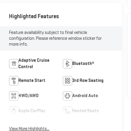
Highlighted Features
Feature availability subject to final vehicle
configuration. Please reference window sticker for
more info.
Adaptive Cruise
Bluetooth®
Control
Remote Start
3rd Row Seating
4WD/AWD
Android Auto
Apple CarPlay
Heated Seats
View More Highlights...