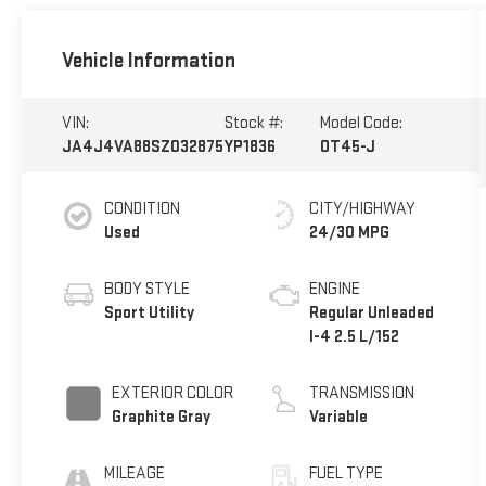
Vehicle Information
VIN:
Stock #:
Model Code:
JA4J4VA88SZ032875
YP1836
OT45-J
CONDITION
CITY/HIGHWAY
Used
24/30 MPG
BODY STYLE
ENGINE
Sport Utility
Regular Unleaded
I-4 2.5 L/152
EXTERIOR COLOR
TRANSMISSION
Graphite Gray
Variable
MILEAGE
FUEL TYPE