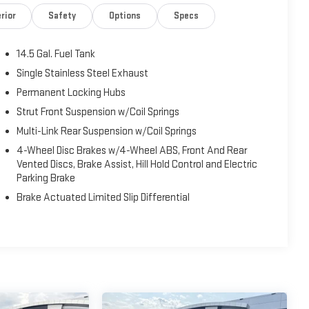
rior
Safety
Options
Specs
14.5 Gal. Fuel Tank
Single Stainless Steel Exhaust
Permanent Locking Hubs
Strut Front Suspension w/Coil Springs
Multi-Link Rear Suspension w/Coil Springs
4-Wheel Disc Brakes w/4-Wheel ABS, Front And Rear
Vented Discs, Brake Assist, Hill Hold Control and Electric
Parking Brake
Brake Actuated Limited Slip Differential