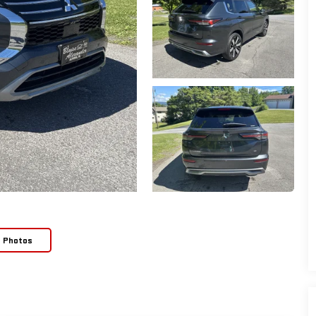
e Photos