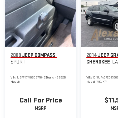
2008
JEEP COMPASS
2014
JEEP GR
SPORT
CHEROKEE
L
VIN:
1J8FF47W08D577649
Stock:
H9282B
VIN:
1C4RJFAG7EC4700
Model:
Model:
WKJH74
Call For Price
$11
MSRP
MS