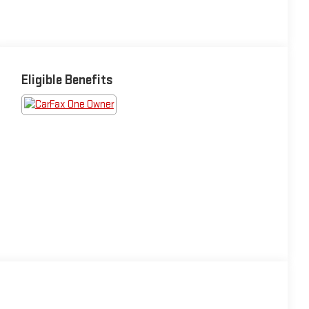
Eligible Benefits