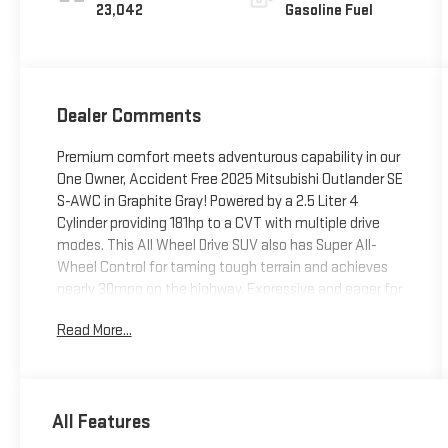
23,042
Gasoline Fuel
Dealer Comments
Premium comfort meets adventurous capability in our
One Owner, Accident Free 2025 Mitsubishi Outlander SE
S-AWC in Graphite Gray! Powered by a 2.5 Liter 4
Cylinder providing 181hp to a CVT with multiple drive
modes. This All Wheel Drive SUV also has Super All-
Wheel Control for taming tough terrain and achieves
nearly 30mpg on the highway. Expressive and eager for
adventure, our Outlander boasts LED lighting, fog
Read More...
lamps, 20-inch alloy wheels, a power liftgate, and
heated power-folding mirrors.Level up in our SE cabin
that offers heated leatherette front seats with eight-
way power for the driver, versatile second and third
All Features
rows, a leather-wrapped steering wheel, dual-zone
automatic climate control, and FastKEY entry with