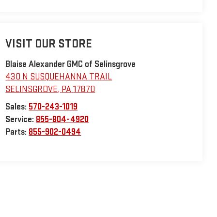
VISIT OUR STORE
Blaise Alexander GMC of Selinsgrove
430 N SUSQUEHANNA TRAIL
SELINSGROVE
,
PA
17870
Sales:
570-243-1019
Service:
855-804-4920
Parts:
855-902-0494