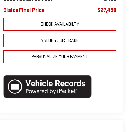
Blaise Final Price
$27,490
CHECK AVAILABILTY
VALUE YOUR TRADE
PERSONALIZE YOUR PAYMENT