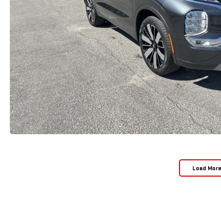
Load Mor