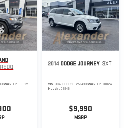
AND
2014
DODGE JOURNEY
SXT
AREDO
03
Stock:
FP56251M
VIN:
3C4PDDBG9ET251498
Stock:
FP57002A
Model:
JCEE49
,900
$9,990
RP
MSRP