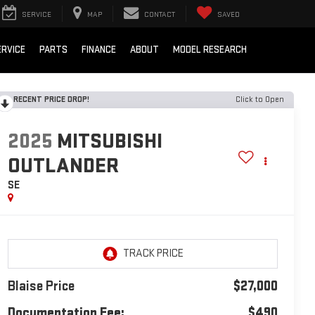
SERVICE
MAP
CONTACT
SAVED
ERVICE
PARTS
FINANCE
ABOUT
MODEL RESEARCH
RECENT PRICE DROP!
Click to Open
2025
MITSUBISHI
OUTLANDER
SE
Blaise Price
$27,000
Documentation Fee:
$490