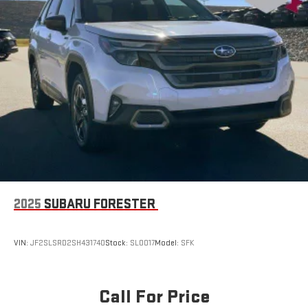
2025
SUBARU FORESTER
VIN:
JF2SLSRD2SH431740
Stock:
SL0017
Model:
SFK
Call For Price