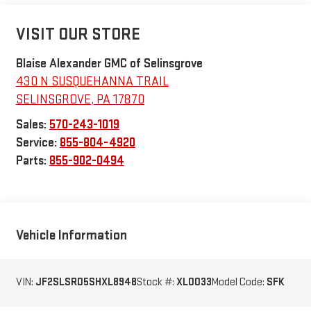
VISIT OUR STORE
Blaise Alexander GMC of Selinsgrove
430 N SUSQUEHANNA TRAIL
SELINSGROVE
,
PA
17870
Sales:
570-243-1019
Service:
855-804-4920
Parts:
855-902-0494
Vehicle Information
VIN:
JF2SLSRD5SHXL8948
Stock #:
XL0033
Model Code:
SFK