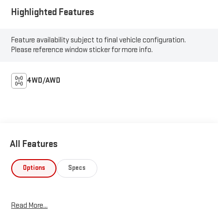
Highlighted Features
Feature availability subject to final vehicle configuration.
Please reference window sticker for more info.
4WD/AWD
All Features
Options
Specs
Read More...