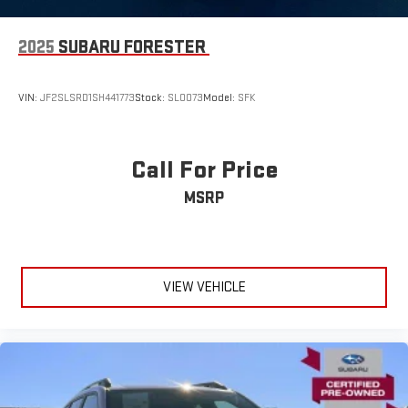
2025
SUBARU FORESTER
VIN:
JF2SLSRD1SH441773
Stock:
SLOO73
Model:
SFK
Call For Price
MSRP
VIEW VEHICLE