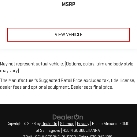
MSRP
VIEW VEHICLE
May not represent actual vehicle. (Options, colors, trim and body style
may vary)
The Manufacturer's Suggested Retail Price excludes tax, title, license,
dealer fees and optional equipment. Dealer sets final price.
Copyright © 2026
by
DealerOn
|
Sitemap
|
Privacy
| Blaise Alexander GMC
of Selinsgrove
|
430 N SUSQUEHANNA