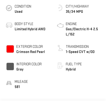
CONDITION
CITY/HIGHWAY
Used
35/34 MPG
BODY STYLE
ENGINE
Limited Hybrid AWD
Gas/Electric H-4 2.5
L/152
EXTERIOR COLOR
TRANSMISSION
Crimson Red Pearl
1-Speed CVT w/OD
INTERIOR COLOR
FUEL TYPE
Gray
Hybrid
MILEAGE
581