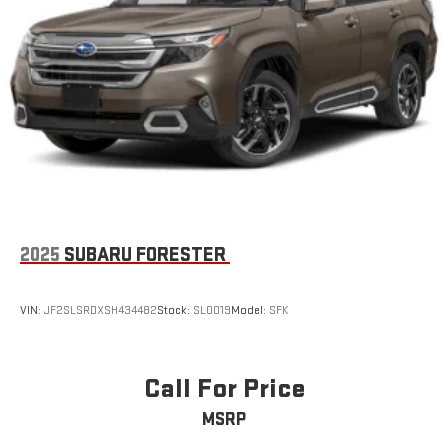
2025
SUBARU FORESTER
VIN:
JF2SLSRDXSH434482
Stock:
SL0019
Model:
SFK
Call For Price
MSRP