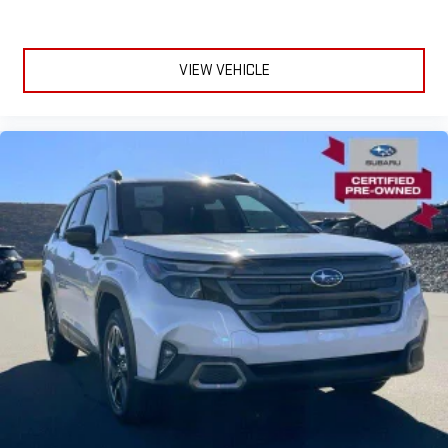
VIEW VEHICLE