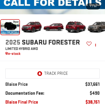
1
/
20
2025
SUBARU FORESTER
LIMITED HYBRID AWD
In-stock
Blaise Price
$37,661
Documentation Fee:
$490
Blaise Final Price
$38,151