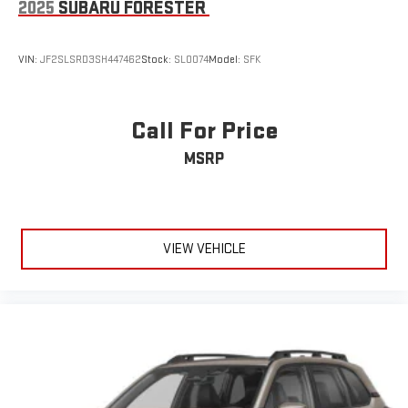
2025
SUBARU FORESTER
VIN:
JF2SLSRD3SH447462
Stock:
SL0074
Model:
SFK
Call For Price
MSRP
VIEW VEHICLE