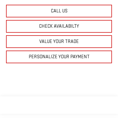
CALL US
CHECK AVAILABILTY
VALUE YOUR TRADE
PERSONALIZE YOUR PAYMENT