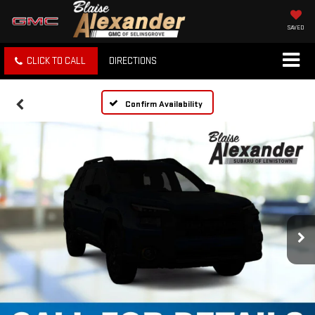
SAVED
CLICK TO CALL
DIRECTIONS
Confirm Availability