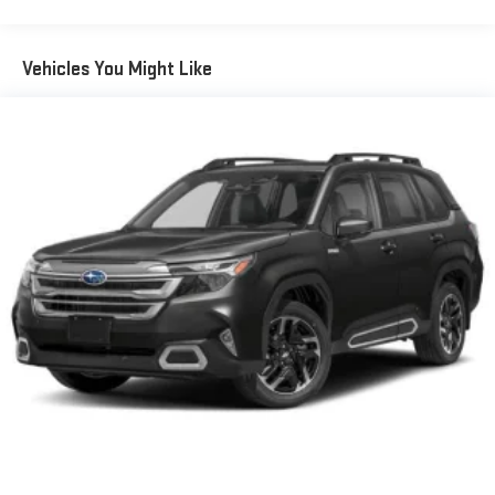
Vehicles You Might Like