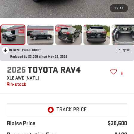
1
/
47
RECENT PRICE DROP!
Collapse
Reduced by $3,000 since May 29, 2026
2025
TOYOTA RAV4
XLE AWD (NATL)
In-stock
Blaise Price
$30,500