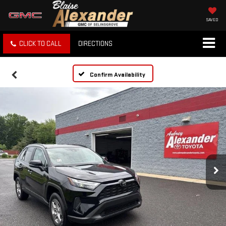
SAVED
CLICK TO CALL
DIRECTIONS
Confirm Availability