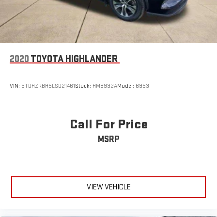
2020
TOYOTA HIGHLANDER
VIN:
5TDHZRBH5LS021461
Stock:
HM8932A
Model:
6953
Call For Price
MSRP
VIEW VEHICLE