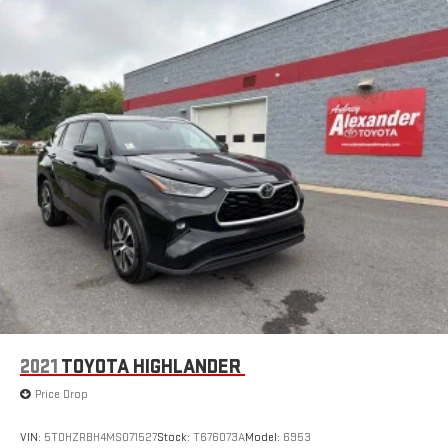
2021
TOYOTA HIGHLANDER
Price Drop
VIN:
5TDHZRBH4MS071527
Stock:
T676073A
Model:
6953