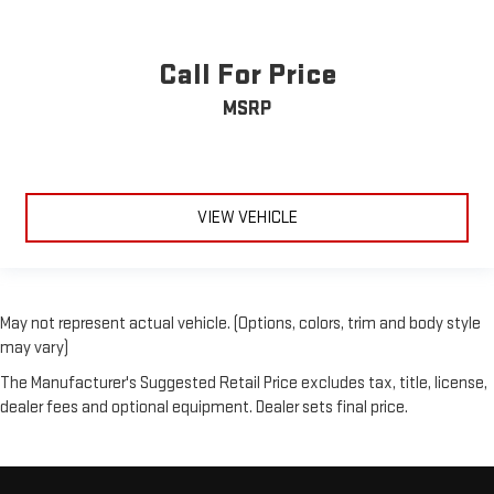
Call For Price
MSRP
VIEW VEHICLE
May not represent actual vehicle. (Options, colors, trim and body style
may vary)
The Manufacturer's Suggested Retail Price excludes tax, title, license,
dealer fees and optional equipment. Dealer sets final price.