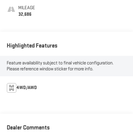
MILEAGE
32,686
Highlighted Features
Feature availability subject to final vehicle configuration.
Please reference window sticker for more info.
4WD/AWD
Dealer Comments