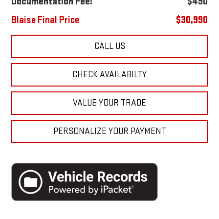
Documentation Fee:
$490
Blaise Final Price
$30,990
CALL US
CHECK AVAILABILTY
VALUE YOUR TRADE
PERSONALIZE YOUR PAYMENT