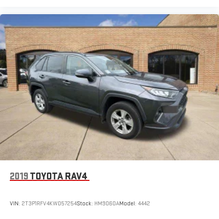
2019
TOYOTA RAV4
VIN:
2T3P1RFV4KW057254
Stock:
HM9060A
Model:
4442