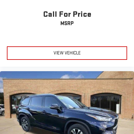
Call For Price
MSRP
VIEW VEHICLE