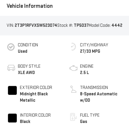
Vehicle Information
VIN:
2T3P1RFVXSW523074
Stock #:
TP5037
Model Code:
4442
CONDITION
CITY/HIGHWAY
Used
27/33 MPG
BODY STYLE
ENGINE
XLE AWD
2.5 L
EXTERIOR COLOR
TRANSMISSION
Midnight Black
8-Speed Automatic
Metallic
w/OD
INTERIOR COLOR
FUEL TYPE
Black
Gas