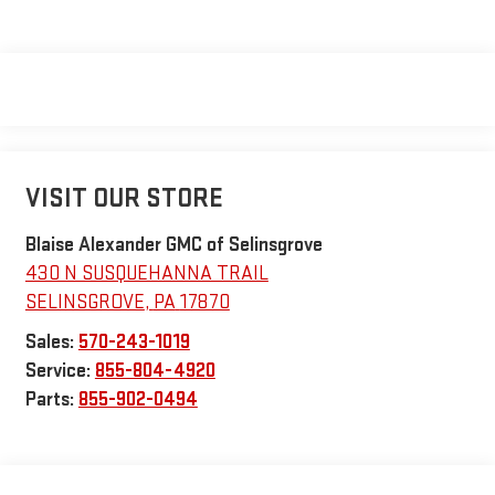
VISIT OUR STORE
Blaise Alexander GMC of Selinsgrove
430 N SUSQUEHANNA TRAIL
SELINSGROVE
,
PA
17870
Sales:
570-243-1019
Service:
855-804-4920
Parts:
855-902-0494