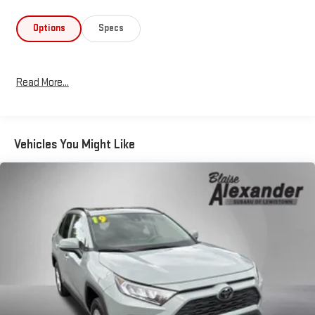
an 8-Speed Automatic transmission, giving you efficient power
when you need it. Real-world fuel economy reaches 27 city/33
Options
Specs
highway MPG, making this vehicle practical for everyday
commuting and longer trips alike. The All-Wheel Drive system
provides confident traction across varying road conditions
Read More...
while maintaining excellent fuel efficiency.Safety is integrated
throughout this model with Electronic Stability Control,
comprehensive airbag protection, and a low tire pressure
warning system that keeps you informed. The Speed-Sensing
Vehicles You Might Like
Steering feature adapts to your driving speed, and four-wheel
independent suspension absorbs road imperfections to
maintain passenger comfort and vehicle control on diverse
road surfaces.Your certification provides comprehensive
protection and peace of mind:- Multipoint Inspection-
Roadside Assistance- Warranty Deductible: $0- Transferable
Warranty- Vehicle History- Limited Warranty: 12 Month/12,000
Mile Limited Comprehensive Warranty: 12 Month/12,000 Mile
(whichever comes first) from certified purchase date-
Powertrain Limited Warranty: 84 Month/100,000 Mile (whichever
comes first) from TCUV purchase date- HV Battery Warranty