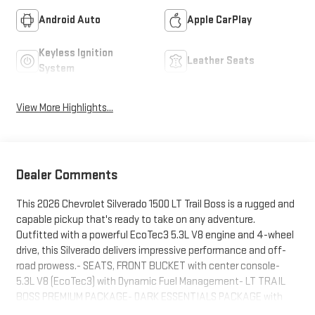
Android Auto
Apple CarPlay
Keyless Ignition
Leather Seats
System
View More Highlights...
Dealer Comments
This 2026 Chevrolet Silverado 1500 LT Trail Boss is a rugged and
capable pickup that's ready to take on any adventure.
Outfitted with a powerful EcoTec3 5.3L V8 engine and 4-wheel
drive, this Silverado delivers impressive performance and off-
road prowess.- SEATS, FRONT BUCKET with center console-
5.3L V8 (EcoTec3) with Dynamic Fuel Management- LT TRAIL
BOSS PREMIUM PACKAGE- DARK ESSENTIALS PACKAGE with
black accents- MULTI-FLEX TAILGATE with six functional