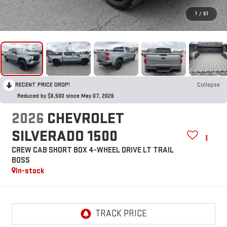
1
/
51
RECENT PRICE DROP!
Collapse
Reduced by $6,500 since May 07, 2026
2026
CHEVROLET
SILVERADO 1500
CREW CAB SHORT BOX 4-WHEEL DRIVE LT TRAIL
BOSS
In-stock