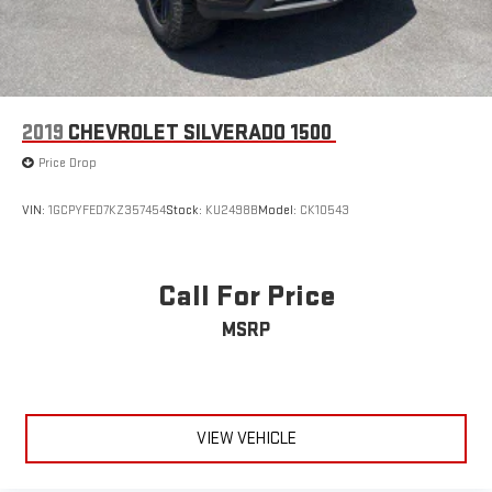
2019
CHEVROLET SILVERADO 1500
Price Drop
VIN:
1GCPYFED7KZ357454
Stock:
KU2498B
Model:
CK10543
Call For Price
MSRP
VIEW VEHICLE