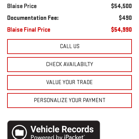
Blaise Price
$54,500
Documentation Fee:
$490
Blaise Final Price
$54,990
CALL US
CHECK AVAILABILTY
VALUE YOUR TRADE
PERSONALIZE YOUR PAYMENT