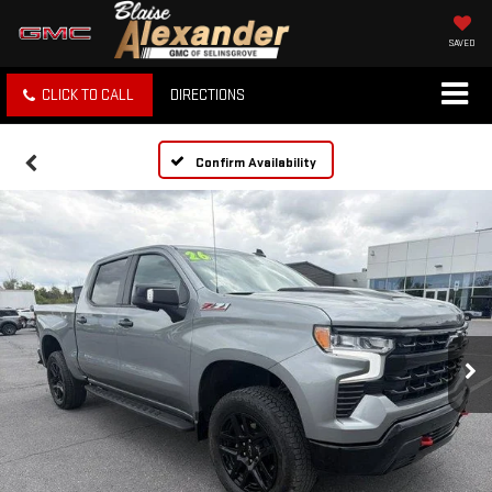
SAVED
CLICK TO CALL
DIRECTIONS
Confirm Availability