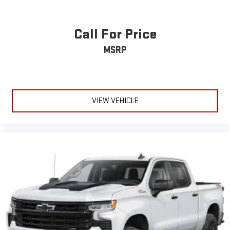
Call For Price
MSRP
VIEW VEHICLE