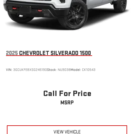
2025
CHEVROLET SILVERADO 1500
VIN:
3GCUKFE8XSG245190
Stock:
NU9038
Model:
CK10543
Call For Price
MSRP
VIEW VEHICLE