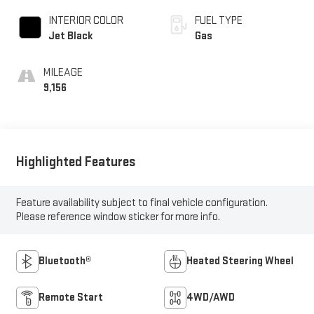
INTERIOR COLOR
FUEL TYPE
Jet Black
Gas
MILEAGE
9,156
Highlighted Features
Feature availability subject to final vehicle configuration.
Please reference window sticker for more info.
Bluetooth®
Heated Steering Wheel
Remote Start
4WD/AWD