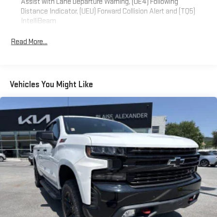
Assist with Lane Departure Warning, (UE4) Following
Distance Indicator, (UEU) Forward Collision Alert and (TQ5)
IntelliBeam
Convenience Package includes (CJ2) dual-zone automatic
Read More...
climate control, (A2X) 10-way power driver seat including
power lumbar, (KA1) heated driver and passenger seats, (N57)
wrapped steering wheel, (KI3) heated steering wheel, (KI4)
120-volt power outlet, (KC9) 120-volt bed-mounted power
outlet, (UBI) 2 charge-only USB ports for second row, (C49)
Vehicles You Might Like
rear-window defogger, (AVJ) Keyless Open and Start, (BTV)
Remote Start, (UTJ) content theft alarm, (N37) Steering
column, manual tilt and telescoping and (UF2) LED Cargo
Area Lighting (Upgradeable to (A50) bucket seats and
includes (D07) center console.)