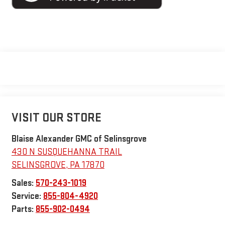
VISIT OUR STORE
Blaise Alexander GMC of Selinsgrove
430 N SUSQUEHANNA TRAIL
SELINSGROVE
,
PA
17870
Sales:
570-243-1019
Service:
855-804-4920
Parts:
855-902-0494