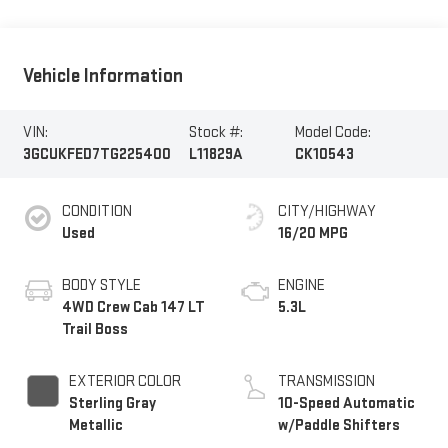
Vehicle Information
VIN:
Stock #:
Model Code:
3GCUKFED7TG225400
L11829A
CK10543
CONDITION
CITY/HIGHWAY
Used
16/20 MPG
BODY STYLE
ENGINE
4WD Crew Cab 147 LT
5.3L
Trail Boss
EXTERIOR COLOR
TRANSMISSION
Sterling Gray
10-Speed Automatic
Metallic
w/Paddle Shifters