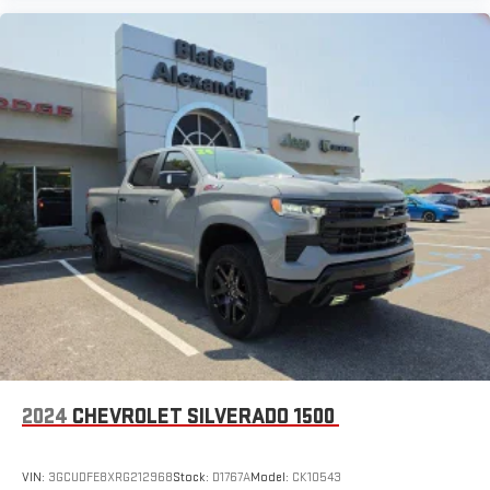
2024
CHEVROLET SILVERADO 1500
VIN:
3GCUDFE8XRG212968
Stock:
D1767A
Model:
CK10543