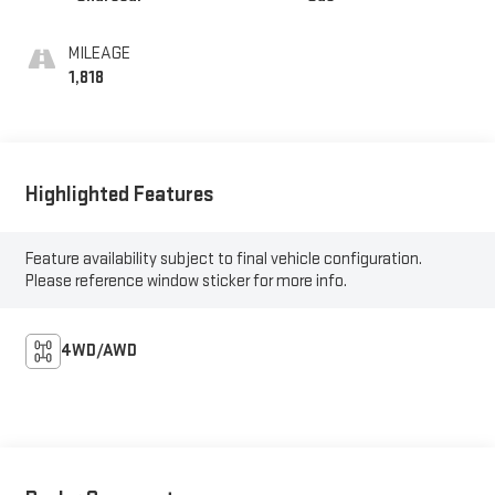
MILEAGE
1,818
Highlighted Features
Feature availability subject to final vehicle configuration.
Please reference window sticker for more info.
4WD/AWD