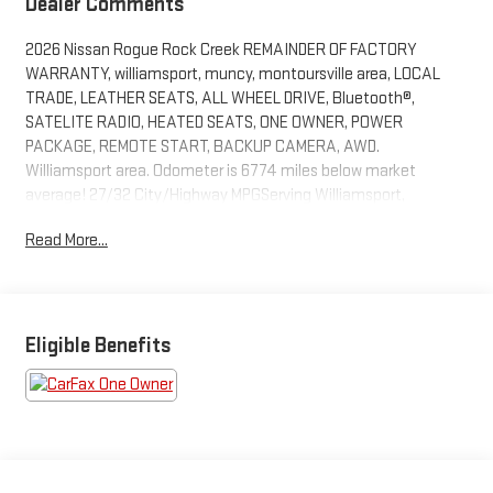
Dealer Comments
2026 Nissan Rogue Rock Creek REMAINDER OF FACTORY
WARRANTY, williamsport, muncy, montoursville area, LOCAL
TRADE, LEATHER SEATS, ALL WHEEL DRIVE, Bluetooth®,
SATELITE RADIO, HEATED SEATS, ONE OWNER, POWER
PACKAGE, REMOTE START, BACKUP CAMERA, AWD.
Williamsport area. Odometer is 6774 miles below market
average! 27/32 City/Highway MPGServing Williamsport,
Motoursville and Muncy 17701.
Read More...
Eligible Benefits