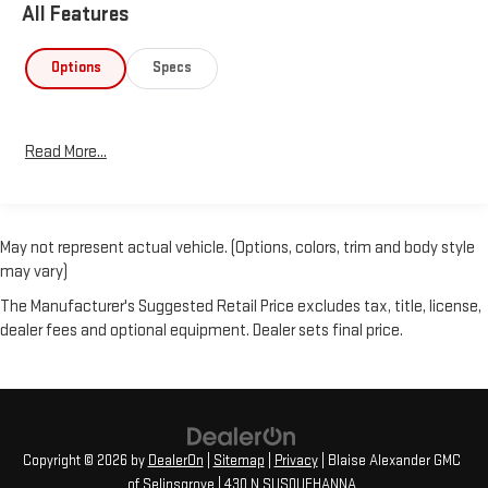
All Features
Options
Specs
Read More...
May not represent actual vehicle. (Options, colors, trim and body style
may vary)
The Manufacturer's Suggested Retail Price excludes tax, title, license,
dealer fees and optional equipment. Dealer sets final price.
Copyright © 2026
by
DealerOn
|
Sitemap
|
Privacy
| Blaise Alexander GMC
of Selinsgrove
|
430 N SUSQUEHANNA