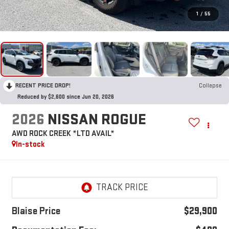
1
/
55
RECENT PRICE DROP!
Collapse
Reduced by $2,600 since Jun 20, 2026
2026
NISSAN ROGUE
AWD ROCK CREEK *LTD AVAIL*
In-stock
Blaise Price
$29,900