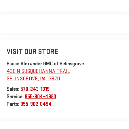
VISIT OUR STORE
Blaise Alexander GMC of Selinsgrove
430 N SUSQUEHANNA TRAIL
SELINSGROVE
,
PA
17870
Sales:
570-243-1019
Service:
855-804-4920
Parts:
855-902-0494