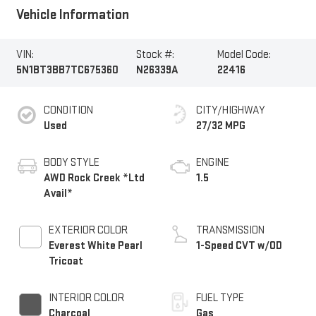
Vehicle Information
VIN:
Stock #:
Model Code:
5N1BT3BB7TC675360
N26339A
22416
CONDITION
CITY/HIGHWAY
Used
27/32 MPG
BODY STYLE
ENGINE
AWD Rock Creek *Ltd
1.5
Avail*
EXTERIOR COLOR
TRANSMISSION
Everest White Pearl
1-Speed CVT w/OD
Tricoat
INTERIOR COLOR
FUEL TYPE
Charcoal
Gas