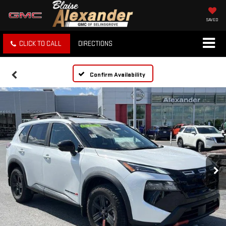
SAVED
CLICK TO CALL
DIRECTIONS
Confirm Availability