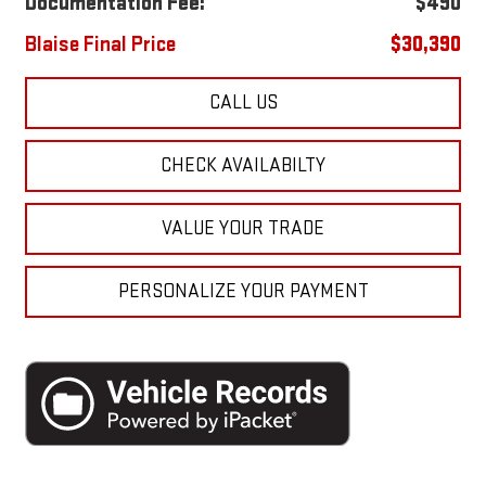
Documentation Fee:
$490
Blaise Final Price
$30,390
CALL US
CHECK AVAILABILTY
VALUE YOUR TRADE
PERSONALIZE YOUR PAYMENT