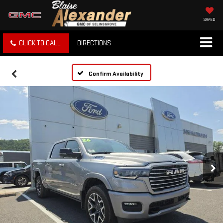
SAVED
CLICK TO CALL
DIRECTIONS
Confirm Availability