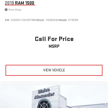
2019
RAM 1500
Price Drop
VIN:
1C6SRFJT0KN917866
Stock:
T836058A
Model:
DT6P98
Call For Price
MSRP
VIEW VEHICLE