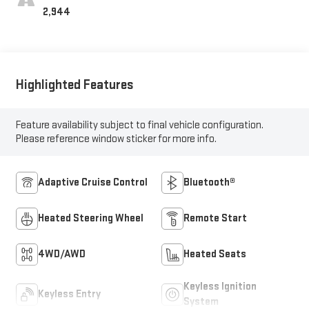
2,944
Highlighted Features
Feature availability subject to final vehicle configuration.
Please reference window sticker for more info.
Adaptive Cruise Control
Bluetooth®
Heated Steering Wheel
Remote Start
4WD/AWD
Heated Seats
Keyless Ignition
Keyless Entry
System