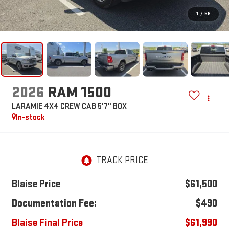
1
/
56
2026
RAM 1500
LARAMIE 4X4 CREW CAB 5'7" BOX
In-stock
Blaise Price
$61,500
Documentation Fee:
$490
Blaise Final Price
$61,990