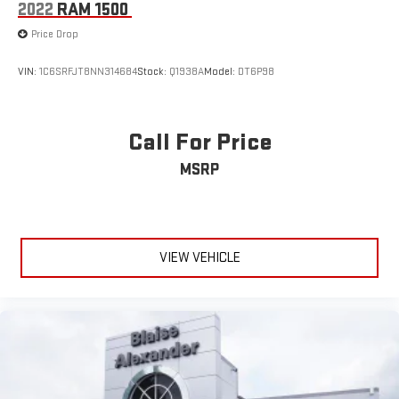
2022
RAM 1500
Price Drop
VIN:
1C6SRFJT8NN314684
Stock:
Q1938A
Model:
DT6P98
Call For Price
MSRP
VIEW VEHICLE