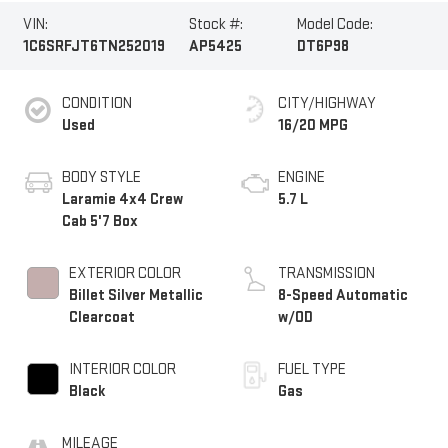
VIN:
Stock #:
Model Code:
1C6SRFJT6TN252019
AP5425
DT6P98
CONDITION
CITY/HIGHWAY
Used
16/20 MPG
BODY STYLE
ENGINE
Laramie 4x4 Crew
5.7 L
Cab 5'7 Box
EXTERIOR COLOR
TRANSMISSION
Billet Silver Metallic
8-Speed Automatic
Clearcoat
w/OD
INTERIOR COLOR
FUEL TYPE
Black
Gas
MILEAGE