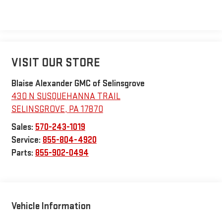
VISIT OUR STORE
Blaise Alexander GMC of Selinsgrove
430 N SUSQUEHANNA TRAIL
SELINSGROVE
,
PA
17870
Sales:
570-243-1019
Service:
855-804-4920
Parts:
855-902-0494
Vehicle Information