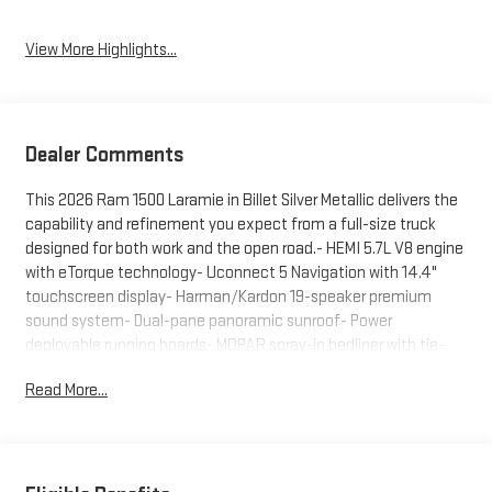
View More Highlights...
Dealer Comments
This 2026 Ram 1500 Laramie in Billet Silver Metallic delivers the
capability and refinement you expect from a full-size truck
designed for both work and the open road.- HEMI 5.7L V8 engine
with eTorque technology- Uconnect 5 Navigation with 14.4"
touchscreen display- Harman/Kardon 19-speaker premium
sound system- Dual-pane panoramic sunroof- Power
deployable running boards- MOPAR spray-in bedliner with tie-
down hooks- Heated and ventilated front bucket seats-
Read More...
Exterior 115V AC outlet with power tailgate- Trailer brake control
and tow hooks- 12" TFT color cluster display- Auto power-
folding mirrors with heating- ParkView rear backup camera- 20"
premium painted aluminum wheelsThe Laramie Preferred
Package elevates your driving experience with thoughtful