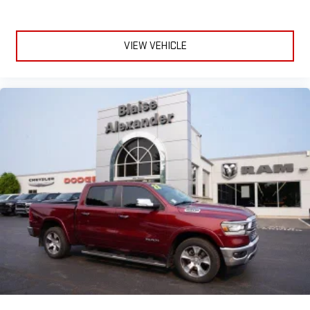
VIEW VEHICLE