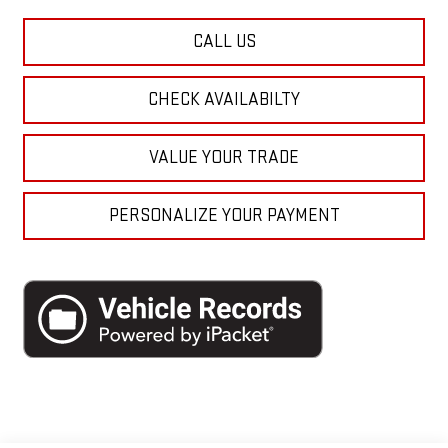
CALL US
CHECK AVAILABILTY
VALUE YOUR TRADE
PERSONALIZE YOUR PAYMENT