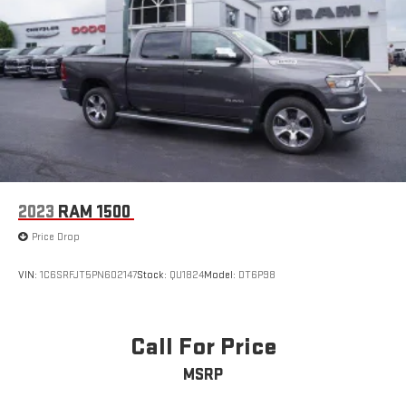
2023
RAM 1500
Price Drop
VIN:
1C6SRFJT5PN602147
Stock:
QU1824
Model:
DT6P98
Call For Price
MSRP