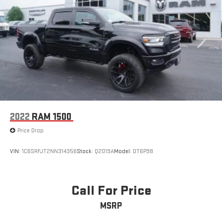
2022
RAM 1500
Price Drop
VIN:
1C6SRFJT2NN314356
Stock:
Q2019A
Model:
DT6P98
Call For Price
MSRP