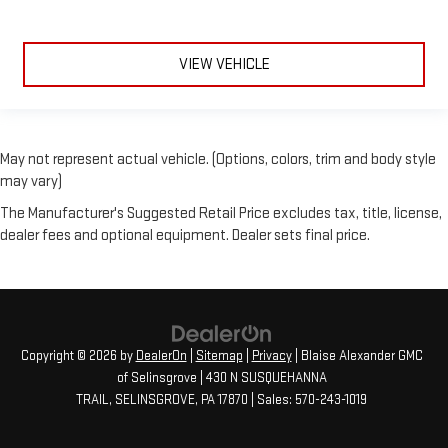
VIEW VEHICLE
May not represent actual vehicle. (Options, colors, trim and body style
may vary)
The Manufacturer's Suggested Retail Price excludes tax, title, license,
dealer fees and optional equipment. Dealer sets final price.
Copyright © 2026
by
DealerOn
|
Sitemap
|
Privacy
| Blaise Alexander GMC
of Selinsgrove
|
430 N SUSQUEHANNA
TRAIL,
SELINSGROVE,
PA
17870
| Sales:
570-243-1019