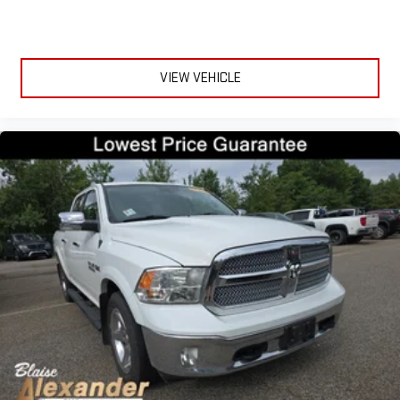
VIEW VEHICLE