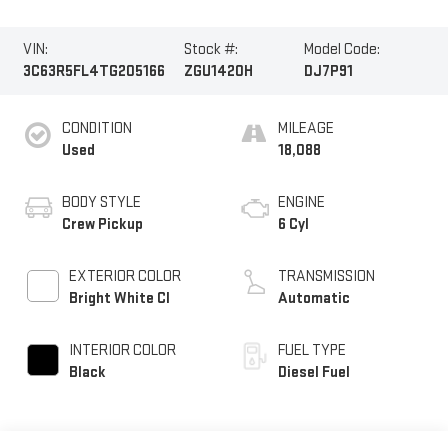
VIN:
Stock #:
Model Code:
3C63R5FL4TG205166
ZGU1420H
DJ7P91
CONDITION
MILEAGE
Used
18,088
BODY STYLE
ENGINE
Crew Pickup
6 Cyl
EXTERIOR COLOR
TRANSMISSION
Bright White Cl
Automatic
INTERIOR COLOR
FUEL TYPE
Black
Diesel Fuel