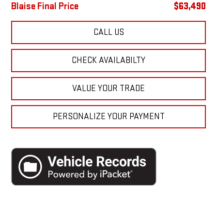
Blaise Final Price
$63,490
CALL US
CHECK AVAILABILTY
VALUE YOUR TRADE
PERSONALIZE YOUR PAYMENT