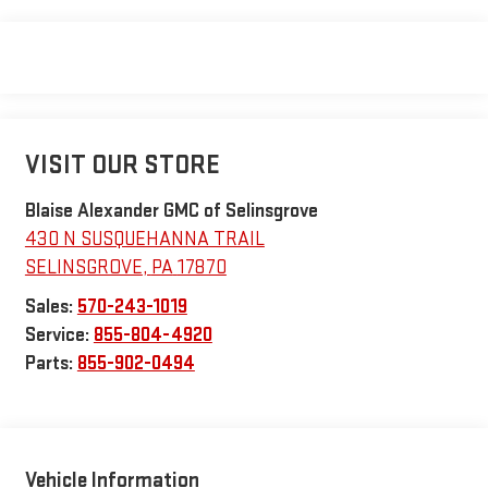
VISIT OUR STORE
Blaise Alexander GMC of Selinsgrove
430 N SUSQUEHANNA TRAIL
SELINSGROVE
,
PA
17870
Sales:
570-243-1019
Service:
855-804-4920
Parts:
855-902-0494
Vehicle Information