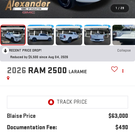
1
/
29
RECENT PRICE DROP!
Collapse
Reduced by $5,500 since Aug 04, 2026
2026
RAM 2500
LARAMIE
Blaise Price
$63,000
Documentation Fee:
$490