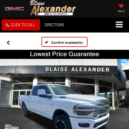
SAVED
CLICK TO CALL
DIRECTIONS
Confirm Availability