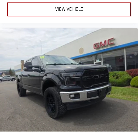
Built-In Navigation
VIEW VEHICLE
Wireless Apple CarPlay® & Android Auto™
Alexa Built-In
4G LTE Wi-Fi Hotspot
SiriusXM® with 360L
Bluetooth® Voice Commands
It's basically a smartphone... that can tow a trailer.
Smart Enough to Watch Your Back.
ParkView Rear Backup Camera
Rain-Sensing Wipers