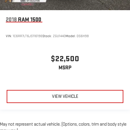
2018
RAM 1500
VIN:
1C6RR7LT6JS116196
Stock:
ZGU1440
Model:
DS6H98
$22,500
MSRP
VIEW VEHICLE
May not represent actual vehicle. (Options, colors, trim and body style