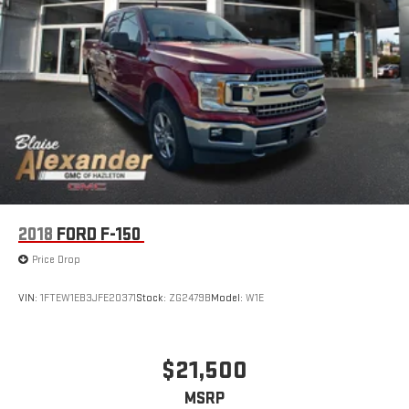
Come see this 2026 Ram 2500 Laramie today at Blaise
Alexander GMC of Greater Hazleton Home of the Low Price
Guarantee!
Call now for your best price! But don't wait too long... trucks this
sharp have a habit of finding new driveways before the
weekend does.
2018
FORD F-150
Price Drop
VIN:
1FTEW1EB3JFE20371
Stock:
ZG2479B
Model:
W1E
$21,500
MSRP