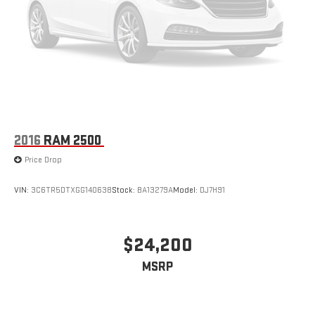
Black Leather Interior
Heated Front Seats
Heated Steering Wheel
Power Driver & Passenger Seats
2016
RAM 2500
Power Adjustable Pedals with Memory
Price Drop
Laramie Level 1 Equipment Group
VIN:
3C6TR5DTXGG140638
Stock:
BA13279A
Model:
DJ7H91
Dual-Zone Automatic Climate Control
$24,200
Because a hard day's work deserves a comfortable ride home.
MSRP
Technology That Works Overtime.
Massive 12-inch Uconnect® 5 Touchscreen