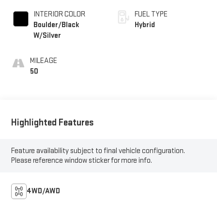
INTERIOR COLOR
FUEL TYPE
Boulder/Black
Hybrid
W/Silver
MILEAGE
50
Highlighted Features
Feature availability subject to final vehicle configuration.
Please reference window sticker for more info.
4WD/AWD