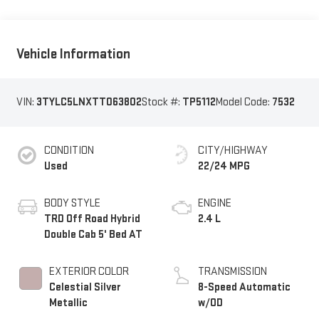
Vehicle Information
VIN:
3TYLC5LNXTT063802
Stock #:
TP5112
Model Code:
7532
CONDITION
CITY/HIGHWAY
Used
22/24 MPG
BODY STYLE
ENGINE
TRD Off Road Hybrid
2.4 L
Double Cab 5' Bed AT
EXTERIOR COLOR
TRANSMISSION
Celestial Silver
8-Speed Automatic
Metallic
w/OD