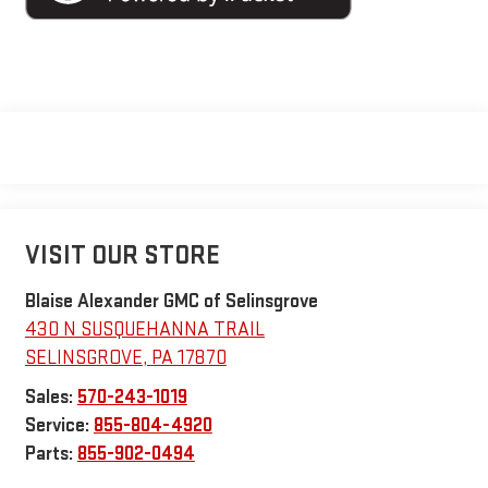
VISIT OUR STORE
Blaise Alexander GMC of Selinsgrove
430 N SUSQUEHANNA TRAIL
SELINSGROVE
,
PA
17870
Sales:
570-243-1019
Service:
855-804-4920
Parts:
855-902-0494