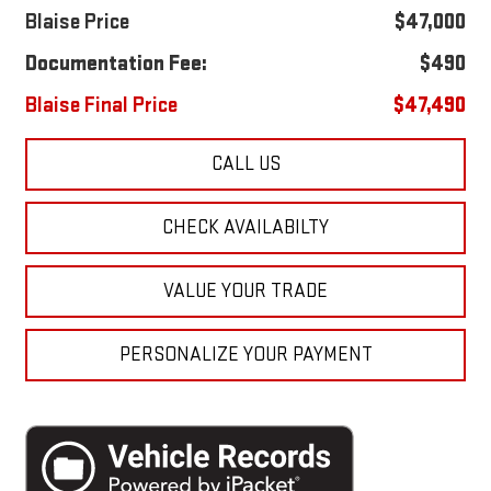
Blaise Price
$47,000
Documentation Fee:
$490
Blaise Final Price
$47,490
CALL US
CHECK AVAILABILTY
VALUE YOUR TRADE
PERSONALIZE YOUR PAYMENT