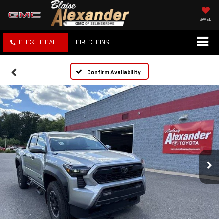
SAVED
CLICK TO CALL
DIRECTIONS
Confirm Availability