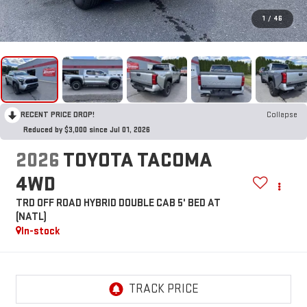
1
/
46
RECENT PRICE DROP!
Collapse
Reduced by $3,000 since Jul 01, 2026
2026
TOYOTA TACOMA
4WD
TRD OFF ROAD HYBRID DOUBLE CAB 5' BED AT
(NATL)
In-stock