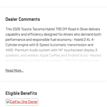
Dealer Comments
This 2026 Toyota Tacoma Hybrid TRD Off Road in Silver delivers
capability and efficiency designed for drivers who demand both
performance and responsible fuel economy.- Hybrid 2.4L 4-
Cylinder engine with 8-Speed Automatic transmission and
4WD- Premium Audio system with 14" touchscreen display, 6
speakers, and wireless Apple CarPlay and Android Auto- Heated
front seats for comfort in any season- TRD Off Road Package
for enhanced off-road capability- Spray-on bed liner for cargo
Read More...
protection- Removable Predator step for convenient truck bed
access- Dash cam for security and peace of mind- All-weather
floor liners to protect the interior- Heated door mirrors with
power adjustment- Illuminated front emblem with dark chrome
accents- Black chrome exhaust tip for distinctive styling-
Eligible Benefits
Paint protection film and door edge guards- Bed step for easy
cargo access- Mudguards for enhanced protectionThe Tacoma