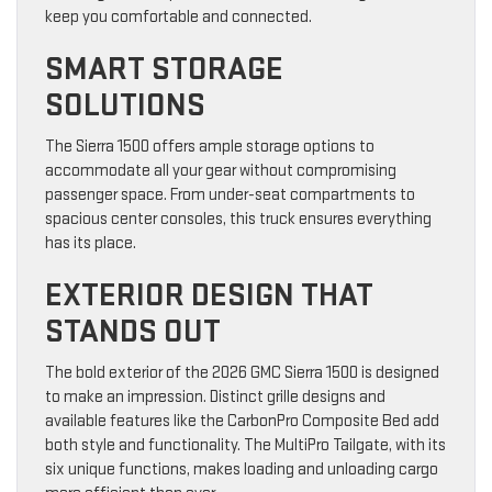
keep you comfortable and connected.
SMART STORAGE
SOLUTIONS
The Sierra 1500 offers ample storage options to
accommodate all your gear without compromising
passenger space. From under-seat compartments to
spacious center consoles, this truck ensures everything
has its place.
EXTERIOR DESIGN THAT
STANDS OUT
The bold exterior of the 2026 GMC Sierra 1500 is designed
to make an impression. Distinct grille designs and
available features like the CarbonPro Composite Bed add
both style and functionality. The MultiPro Tailgate, with its
six unique functions, makes loading and unloading cargo