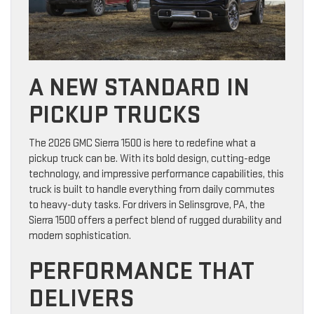
A NEW STANDARD IN
PICKUP TRUCKS
The 2026 GMC Sierra 1500 is here to redefine what a
pickup truck can be. With its bold design, cutting-edge
technology, and impressive performance capabilities, this
truck is built to handle everything from daily commutes
to heavy-duty tasks. For drivers in Selinsgrove, PA, the
Sierra 1500 offers a perfect blend of rugged durability and
modern sophistication.
PERFORMANCE THAT
DELIVERS