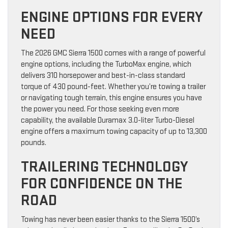
ENGINE OPTIONS FOR EVERY
NEED
The 2026 GMC Sierra 1500 comes with a range of powerful
engine options, including the TurboMax engine, which
delivers 310 horsepower and best-in-class standard
torque of 430 pound-feet. Whether you’re towing a trailer
or navigating tough terrain, this engine ensures you have
the power you need. For those seeking even more
capability, the available Duramax 3.0-liter Turbo-Diesel
engine offers a maximum towing capacity of up to 13,300
pounds.
TRAILERING TECHNOLOGY
FOR CONFIDENCE ON THE
ROAD
Towing has never been easier thanks to the Sierra 1500’s