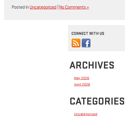
Posted in
Uncategorized
|
No Comments »
CONNECT WITH US
ARCHIVES
May 2026
April 2026
CATEGORIES
Uncategorized