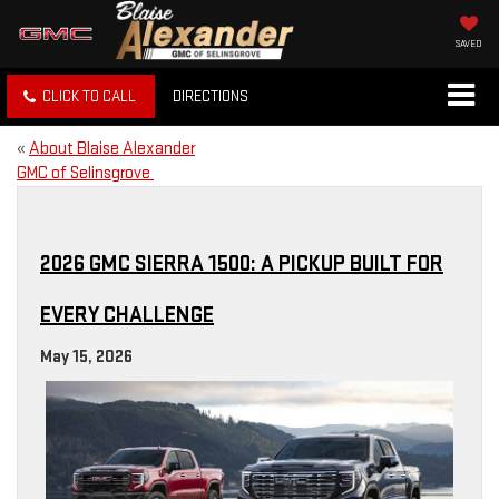
SAVED
CLICK TO CALL
DIRECTIONS
«
About Blaise Alexander
GMC of Selinsgrove
2026 GMC SIERRA 1500: A PICKUP BUILT FOR
EVERY CHALLENGE
May 15, 2026