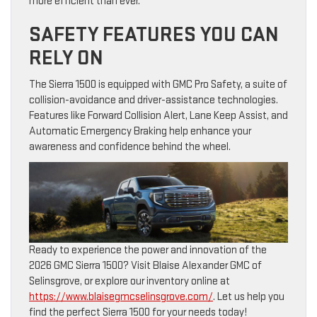
more efficient than ever.
SAFETY FEATURES YOU CAN
RELY ON
The Sierra 1500 is equipped with GMC Pro Safety, a suite of
collision-avoidance and driver-assistance technologies.
Features like Forward Collision Alert, Lane Keep Assist, and
Automatic Emergency Braking help enhance your
awareness and confidence behind the wheel.
Ready to experience the power and innovation of the
2026 GMC Sierra 1500? Visit Blaise Alexander GMC of
Selinsgrove, or explore our inventory online at
https://www.blaisegmcselinsgrove.com/
. Let us help you
find the perfect Sierra 1500 for your needs today!