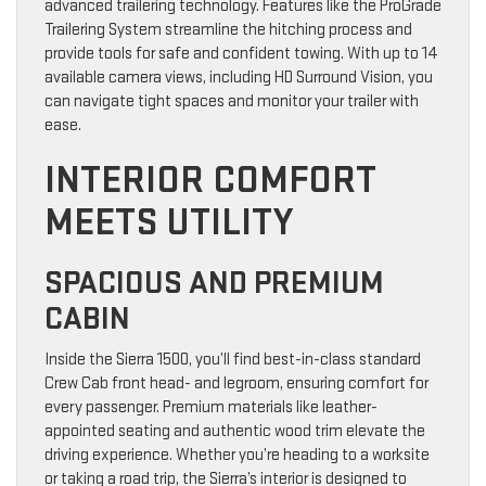
advanced trailering technology. Features like the ProGrade
Trailering System streamline the hitching process and
provide tools for safe and confident towing. With up to 14
available camera views, including HD Surround Vision, you
can navigate tight spaces and monitor your trailer with
ease.
INTERIOR COMFORT
MEETS UTILITY
SPACIOUS AND PREMIUM
CABIN
Inside the Sierra 1500, you’ll find best-in-class standard
Crew Cab front head- and legroom, ensuring comfort for
every passenger. Premium materials like leather-
appointed seating and authentic wood trim elevate the
driving experience. Whether you’re heading to a worksite
or taking a road trip, the Sierra’s interior is designed to