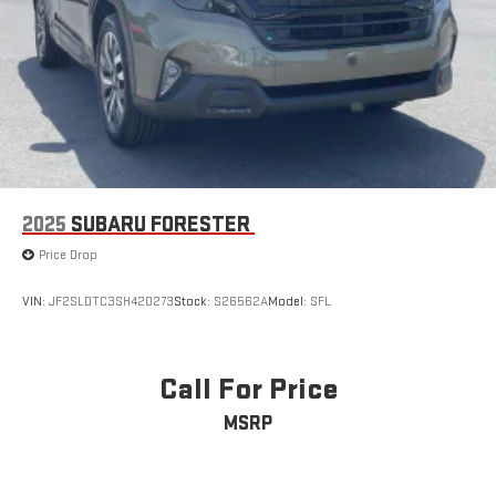
2025
SUBARU FORESTER
Price Drop
VIN:
JF2SLDTC3SH420273
Stock:
S26562A
Model:
SFL
Call For Price
MSRP