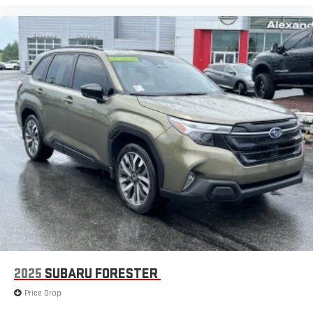
2025
SUBARU FORESTER
Price Drop