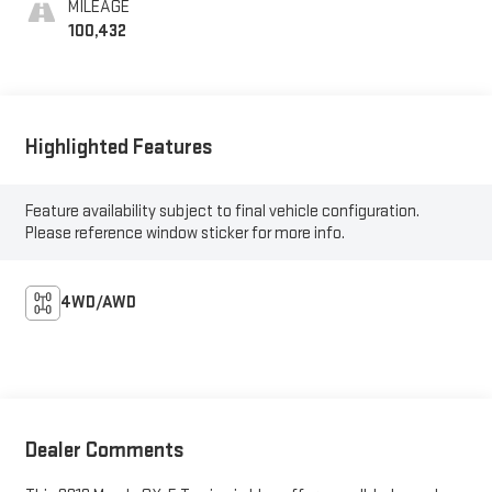
MILEAGE
100,432
Highlighted Features
Feature availability subject to final vehicle configuration.
Please reference window sticker for more info.
4WD/AWD
Dealer Comments