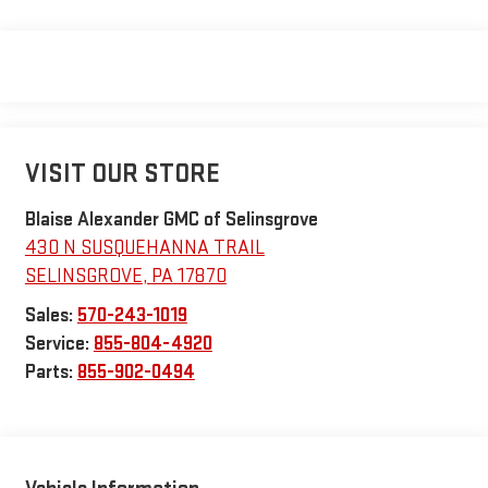
VISIT OUR STORE
Blaise Alexander GMC of Selinsgrove
430 N SUSQUEHANNA TRAIL
SELINSGROVE
,
PA
17870
Sales:
570-243-1019
Service:
855-804-4920
Parts:
855-902-0494