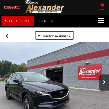
SAVED
CLICK TO CALL
DIRECTIONS
Confirm Availability