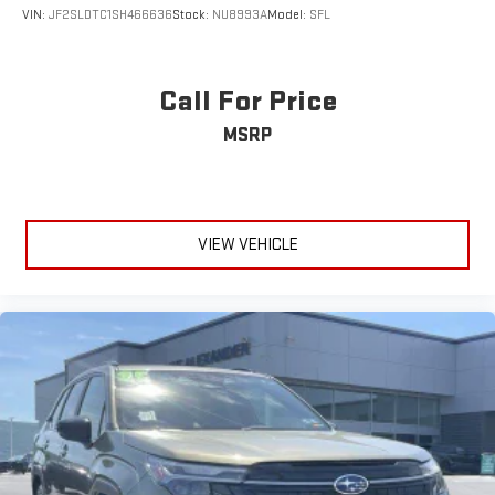
VIN:
JF2SLDTC1SH466636
Stock:
NU8993A
Model:
SFL
Call For Price
MSRP
VIEW VEHICLE