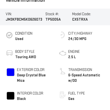
Vehicle Information
VIN:
Stock #:
Model Code:
JM3KFBCM5K0626073
TP5005A
CX5TRXA
CONDITION
CITY/HIGHWAY
Used
24/30 MPG
BODY STYLE
ENGINE
Touring AWD
2.5 L
EXTERIOR COLOR
TRANSMISSION
Deep Crystal Blue
6-Speed Automatic
Mica
w/OD
INTERIOR COLOR
FUEL TYPE
Black
Gas