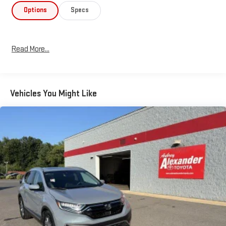
Preferred Equipment Package elevates the driving experience
Options
Specs
with a premium Bose sound system that transforms your daily
commute into a concert. The power moonroof and illuminated
entry features create an inviting atmosphere, while heated
Read More...
front sport seats with leatherette trim provide comfort during
longer drives. Automatic climate control with front dual zones
ensures each occupant finds their ideal
temperature.Connectivity features keep you linked to your
Vehicles You Might Like
digital life seamlessly. Apple CarPlay and Android Auto
integration allow you to access your favorite apps and
navigation directly through the vehicle's interface. The auto
dimming rearview mirror with HomeLink adds convenience for
garage door operation and other remote controls.Safety
systems are comprehensive, including dual front impact
airbags, dual front side impact airbags, and an overhead airbag
system. Electronic stability control, traction control, and the
rear camera provide additional confidence during everyday
driving and parking maneuvers.Practical features make
ownership straightforward. The power rear liftgate simplifies
cargo loading, rain-sensing wipers adjust automatically to