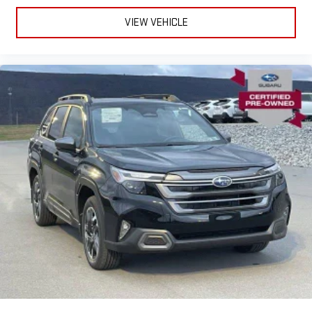
VIEW VEHICLE