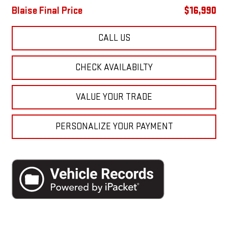
Blaise Final Price
$16,990
CALL US
CHECK AVAILABILTY
VALUE YOUR TRADE
PERSONALIZE YOUR PAYMENT