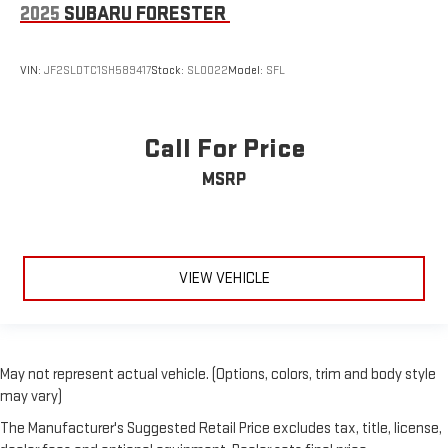
2025
SUBARU FORESTER
VIN:
JF2SLDTC1SH589417
Stock:
SL0022
Model:
SFL
Call For Price
MSRP
VIEW VEHICLE
May not represent actual vehicle. (Options, colors, trim and body style
may vary)
The Manufacturer's Suggested Retail Price excludes tax, title, license,