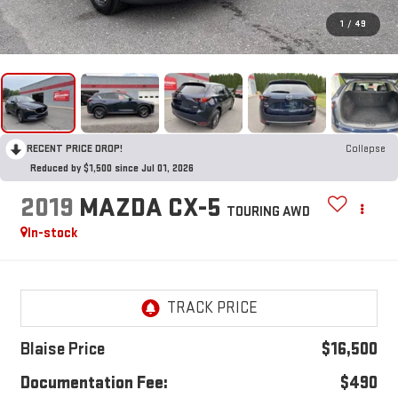
1
/
49
RECENT PRICE DROP!
Collapse
Reduced by $1,500 since Jul 01, 2026
2019
MAZDA CX-5
TOURING AWD
In-stock
Blaise Price
$16,500
Documentation Fee:
$490