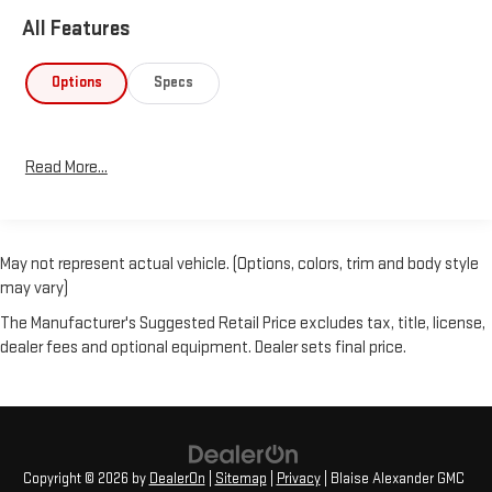
All Features
Options
Specs
Read More...
May not represent actual vehicle. (Options, colors, trim and body style
may vary)
The Manufacturer's Suggested Retail Price excludes tax, title, license,
dealer fees and optional equipment. Dealer sets final price.
Copyright © 2026
by
DealerOn
|
Sitemap
|
Privacy
| Blaise Alexander GMC