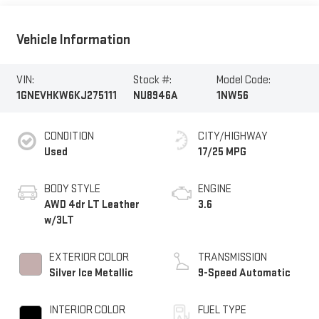
Vehicle Information
VIN:
Stock #:
Model Code:
1GNEVHKW6KJ275111
NU8946A
1NW56
CONDITION
CITY/HIGHWAY
Used
17/25 MPG
BODY STYLE
ENGINE
AWD 4dr LT Leather
3.6
w/3LT
EXTERIOR COLOR
TRANSMISSION
Silver Ice Metallic
9-Speed Automatic
INTERIOR COLOR
FUEL TYPE