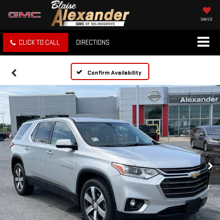
SAVED
CLICK TO CALL
DIRECTIONS
Confirm Availability