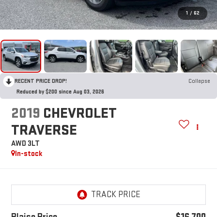
1
/
62
RECENT PRICE DROP!
Collapse
Reduced by $200 since Aug 03, 2026
2019
CHEVROLET
TRAVERSE
AWD 3LT
In-stock