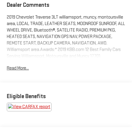
Dealer Comments
2019 Chevrolet Traverse 3LT williamsport, muncy, montoursville
area, LOCAL TRADE, LEATHER SEATS, MOONROOF SUNROOF, ALL
WHEEL DRIVE, Bluetooth®, SATELITE RADIO, PREMIUM PKG,
HEATED SEATS, NAVIGATION GPS NAV, POWER PACKAGE,
REMOTE START, BACKUP CAMERA, NAVIGATION, AWD.
Williamsport area.Awards:* 2019 KBB.com 12 Best Family Cars
Serving Williamsport, Motoursville and Muncy 17701.
Read More...
Eligible Benefits