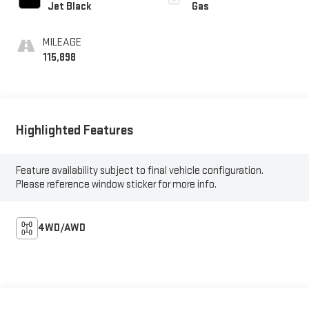
Jet Black
Gas
MILEAGE
115,898
Highlighted Features
Feature availability subject to final vehicle configuration.
Please reference window sticker for more info.
4WD/AWD