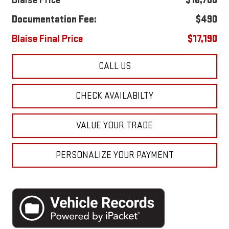
Blaise Price
$16,700
Documentation Fee:
$490
Blaise Final Price
$17,190
CALL US
CHECK AVAILABILTY
VALUE YOUR TRADE
PERSONALIZE YOUR PAYMENT