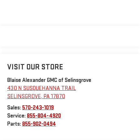
VISIT OUR STORE
Blaise Alexander GMC of Selinsgrove
430 N SUSQUEHANNA TRAIL
SELINSGROVE
,
PA
17870
Sales:
570-243-1019
Service:
855-804-4920
Parts:
855-902-0494