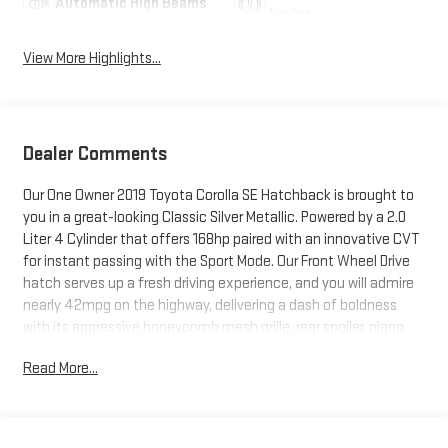
Automatic High Beams
Assist
View More Highlights...
Dealer Comments
Our One Owner 2019 Toyota Corolla SE Hatchback is brought to
you in a great-looking Classic Silver Metallic. Powered by a 2.0
Liter 4 Cylinder that offers 168hp paired with an innovative CVT
for instant passing with the Sport Mode. Our Front Wheel Drive
hatch serves up a fresh driving experience, and you will admire
nearly 42mpg on the highway, delivering a dash of boldness
with its aggressive honeycomb mesh grille, rear spoiler, piano
black accents, and great-looking alloy wheels.Climb inside our
Read More...
SE and check out the 8-inch touchscreen audio display, dual-
zone climate control, sport fabric-trimmed cloth seats,
steering wheel-mounted controls, Bluetooth®, and other
amenities that improve each day!Toyota Safety Sense gives