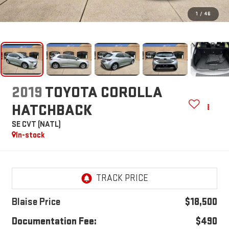
1
/
46
2019
TOYOTA COROLLA
HATCHBACK
SE CVT (NATL)
In-stock
Blaise Price
$18,500
Documentation Fee:
$490