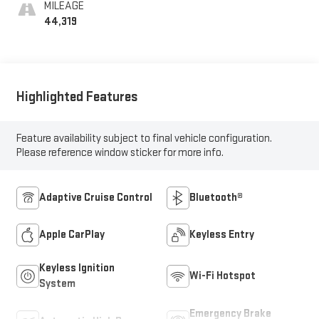
MILEAGE
44,319
Highlighted Features
Feature availability subject to final vehicle configuration.
Please reference window sticker for more info.
Adaptive Cruise Control
Bluetooth®
Apple CarPlay
Keyless Entry
Keyless Ignition
Wi-Fi Hotspot
System
Emergency Brake