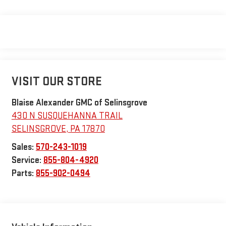
VISIT OUR STORE
Blaise Alexander GMC of Selinsgrove
430 N SUSQUEHANNA TRAIL
SELINSGROVE
,
PA
17870
Sales:
570-243-1019
Service:
855-804-4920
Parts:
855-902-0494