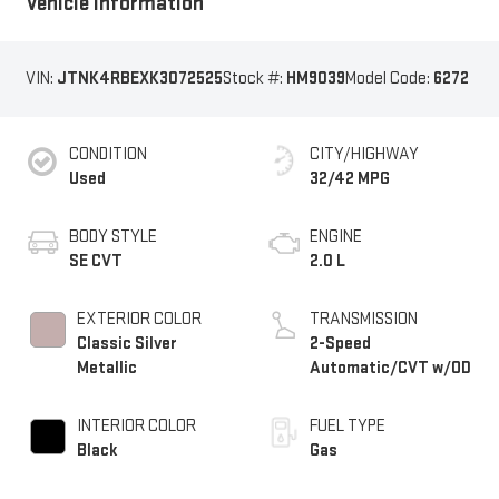
Vehicle Information
VIN:
JTNK4RBEXK3072525
Stock #:
HM9039
Model Code:
6272
CONDITION
CITY/HIGHWAY
Used
32/42 MPG
BODY STYLE
ENGINE
SE CVT
2.0 L
EXTERIOR COLOR
TRANSMISSION
Classic Silver
2-Speed
Metallic
Automatic/CVT w/OD
INTERIOR COLOR
FUEL TYPE
Black
Gas