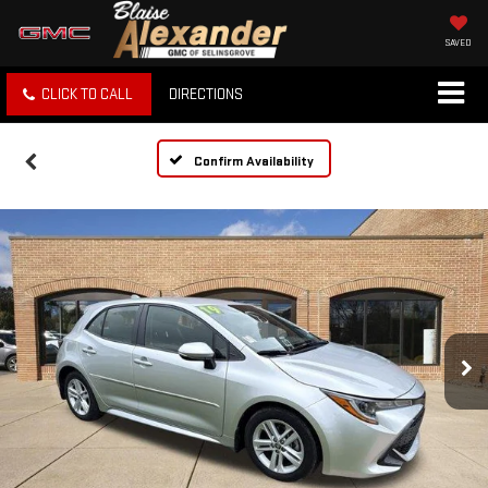
SAVED
CLICK TO CALL
DIRECTIONS
Confirm Availability