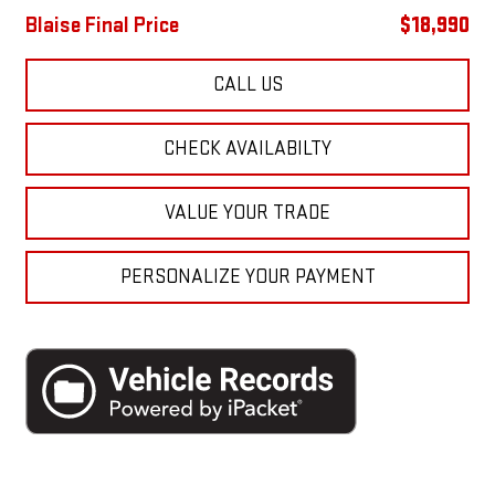
Blaise Final Price
$18,990
CALL US
CHECK AVAILABILTY
VALUE YOUR TRADE
PERSONALIZE YOUR PAYMENT