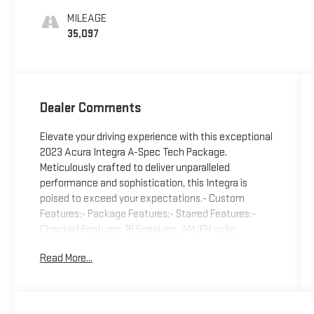
MILEAGE
35,097
Dealer Comments
Elevate your driving experience with this exceptional
2023 Acura Integra A-Spec Tech Package.
Meticulously crafted to deliver unparalleled
performance and sophistication, this Integra is
poised to exceed your expectations.- Custom
Features:- Package Features:- Starred Features:-
Checked Features: 16 Speakers, AM/FM radio:
SiriusXM, Radio data system, Radio: ELS Studio 3D
Read More...
Premium Audio System, Air Conditioning, Automatic
temperature control, Front dual zone A/C, Rear
window defroster, Heads-Up Display, Memory seat,
Power driver seat, Power steering, Power windows,