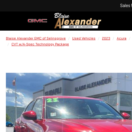
Sales
Blaise Alexander GMC of Selinsgrove
Used Vehicles
2023
Acura
CVT w/A-Spec Technology Package