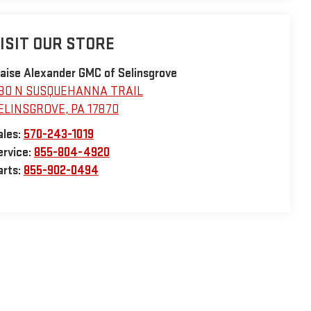
ISIT OUR STORE
laise Alexander GMC of Selinsgrove
30 N SUSQUEHANNA TRAIL
ELINSGROVE
,
PA
17870
ales:
570-243-1019
ervice:
855-804-4920
arts:
855-902-0494