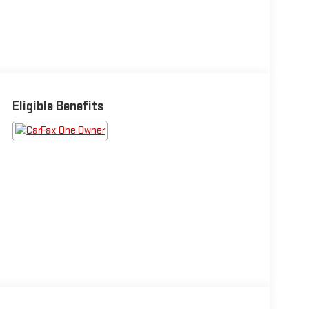
Eligible Benefits