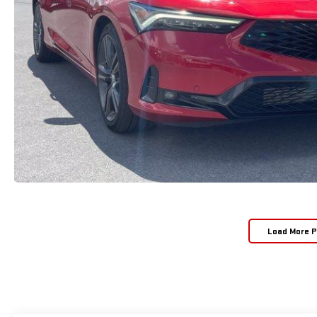
Load More 