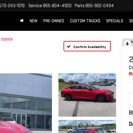
570-243-1019
Service
855-804-4920
Parts
855-902-0494
NEW
PRE-OWNED
CUSTOM TRUCKS
SPECIALS
S
Integra
R
Confirm Availability
C
B
D