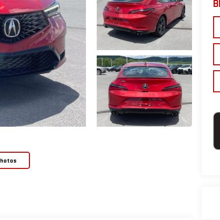
B
Photos