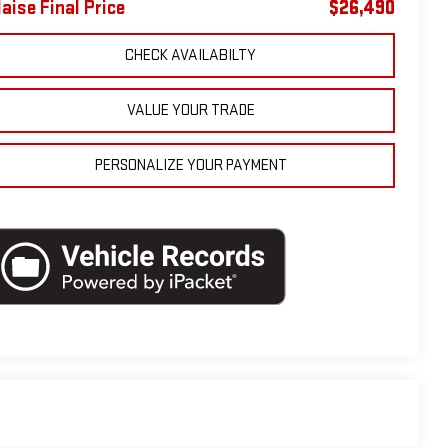
laise Final Price
$26,490
CHECK AVAILABILTY
VALUE YOUR TRADE
PERSONALIZE YOUR PAYMENT