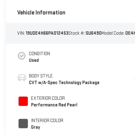
Vehicle Information
VIN:
19UDE4H66PA012453
Stock #:
SU6490
Model Code:
DE4
CONDITION
Used
BODY STYLE
CVT w/A-Spec Technology Package
EXTERIOR COLOR
Performance Red Pearl
INTERIOR COLOR
Gray