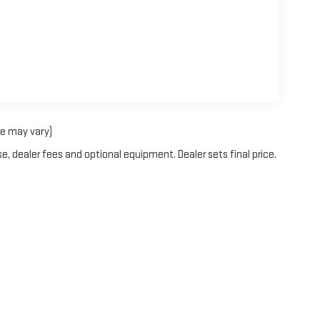
le may vary)
e, dealer fees and optional equipment. Dealer sets final price.
itemap
|
Privacy
| Blaise Alexander GMC of Selinsgrove
|
430 N SUSQUEHANNA TR