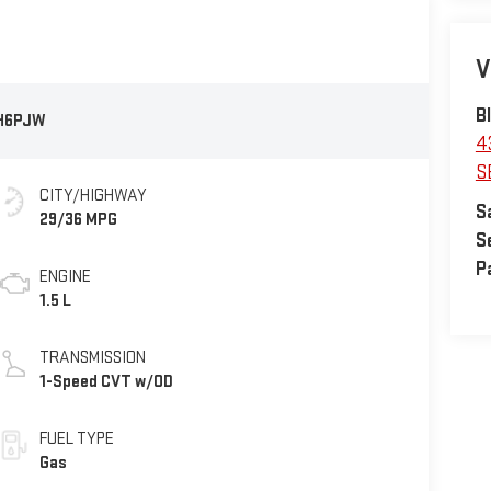
V
B
H6PJW
4
S
CITY/HIGHWAY
S
29/36 MPG
S
P
ENGINE
1.5 L
TRANSMISSION
1-Speed CVT w/OD
FUEL TYPE
Gas