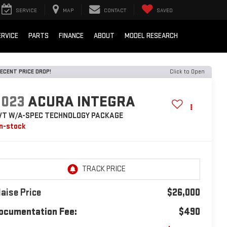
SERVICE
MAP
CONTACT
SAVED
ERVICE
PARTS
FINANCE
ABOUT
MODEL RESEARCH
ECENT PRICE DROP!
Click to Open
2023
ACURA INTEGRA
VT W/A-SPEC TECHNOLOGY PACKAGE
In-stock
laise Price
$26,000
ocumentation Fee:
$490