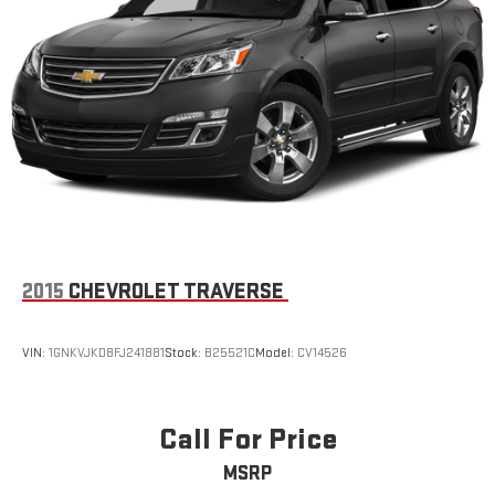
Active Noise Cancellation
In-cabin microphones distinguish unwanted
powertrain noise and cancels it to help create a quiet
interior cabin
USB ports
1
6 USB ports
1
First row includes 2 USB charge and data ports
1
Second row includes 2 USB charging-only ports
1
Third row includes 2 USB charging-only ports
2015
CHEVROLET TRAVERSE
VIN:
1GNKVJKD8FJ241881
Stock:
B25521C
Model:
CV14526
Call For Price
MSRP