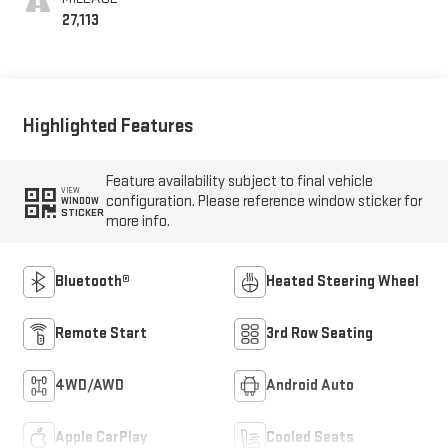
Seats
27,113
Highlighted Features
Feature availability subject to final vehicle
VIEW
configuration. Please reference window sticker for
WINDOW
STICKER
more info.
Bluetooth®
Heated Steering Wheel
Remote Start
3rd Row Seating
4WD/AWD
Android Auto
Apple CarPlay
Cooled Seats