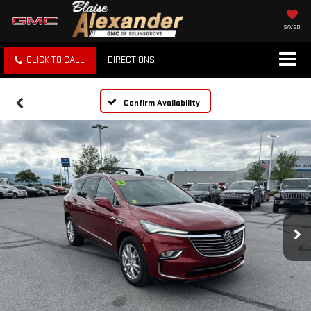
SAVED
CLICK TO CALL
DIRECTIONS
Confirm Availability