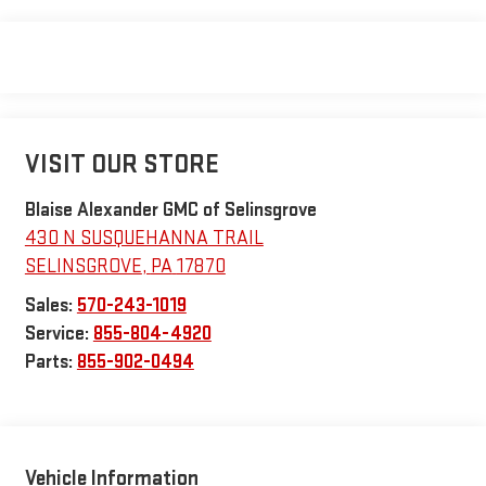
VISIT OUR STORE
Blaise Alexander GMC of Selinsgrove
430 N SUSQUEHANNA TRAIL
SELINSGROVE
,
PA
17870
Sales:
570-243-1019
Service:
855-804-4920
Parts:
855-902-0494
Vehicle Information