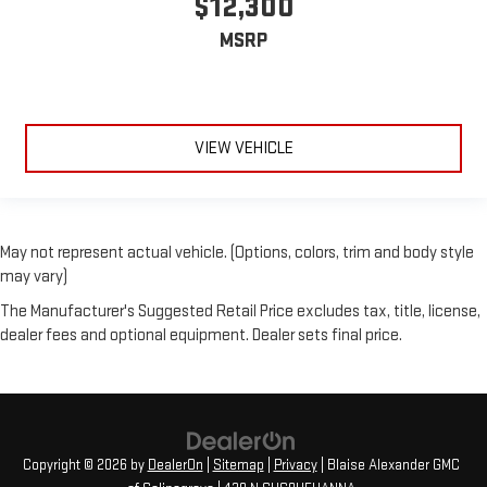
$12,300
MSRP
VIEW VEHICLE
May not represent actual vehicle. (Options, colors, trim and body style
may vary)
The Manufacturer's Suggested Retail Price excludes tax, title, license,
dealer fees and optional equipment. Dealer sets final price.
Copyright © 2026
by
DealerOn
|
Sitemap
|
Privacy
| Blaise Alexander GMC