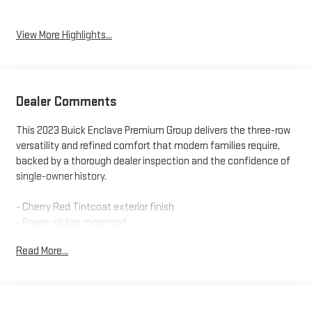
View More Highlights...
Dealer Comments
This 2023 Buick Enclave Premium Group delivers the three-row
versatility and refined comfort that modern families require,
backed by a thorough dealer inspection and the confidence of
single-owner history.
- Cherry Red Tintcoat exterior finish
- Power-sliding moonroof
- 20" polished aluminum wheels
Read More...
- 3.6L V6 SIDI VVT engine with 9-speed automatic and AWD
- Bose Performance-Enhanced 10-speaker sound system
- Buick Infotainment System with navigation and SiriusXM 360L
- 7-passenger seating with heated outboard second-row seats