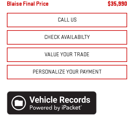
Blaise Final Price
$35,990
CALL US
CHECK AVAILABILTY
VALUE YOUR TRADE
PERSONALIZE YOUR PAYMENT