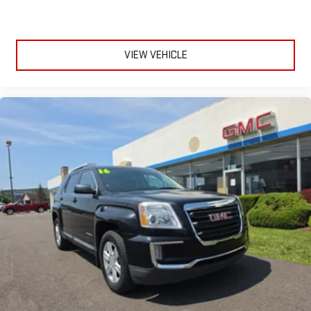
VIEW VEHICLE