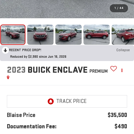
1
/
44
RECENT PRICE DROP!
Collapse
Reduced by $2,980 since Jun 16, 2026
2023
BUICK ENCLAVE
PREMIUM
Blaise Price
$35,500
Documentation Fee:
$490