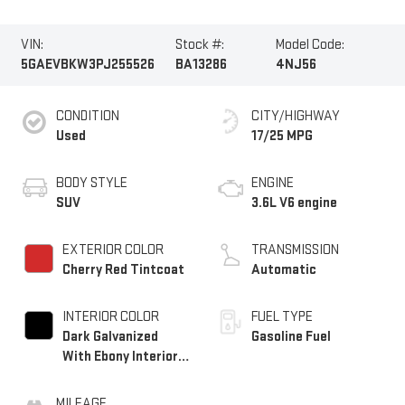
VIN:
Stock #:
Model Code:
5GAEVBKW3PJ255526
BA13286
4NJ56
CONDITION
CITY/HIGHWAY
Used
17/25 MPG
BODY STYLE
ENGINE
SUV
3.6L V6 engine
EXTERIOR COLOR
TRANSMISSION
Cherry Red Tintcoat
Automatic
INTERIOR COLOR
FUEL TYPE
Dark Galvanized
Gasoline Fuel
With Ebony Interior
Accents, Perforated
Leather-Appointed
MILEAGE