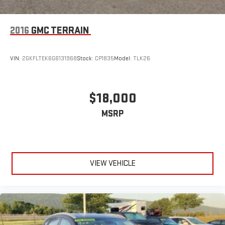
2016
GMC TERRAIN
VIN:
2GKFLTEK6G6131968
Stock:
CP1835
Model:
TLK26
$18,000
MSRP
VIEW VEHICLE