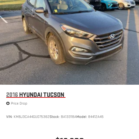
2016
HYUNDAI TUCSON
Price Drop
VIN:
KM8J3CA44GU075362
Stock:
BA13318A
Model:
84412A45