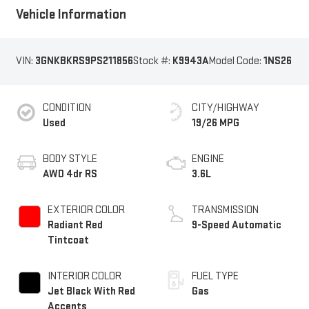
Vehicle Information
VIN:
3GNKBKRS9PS211856
Stock #:
K9943A
Model Code:
1NS26
CONDITION
CITY/HIGHWAY
Used
19/26 MPG
BODY STYLE
ENGINE
AWD 4dr RS
3.6L
EXTERIOR COLOR
TRANSMISSION
Radiant Red
9-Speed Automatic
Tintcoat
INTERIOR COLOR
FUEL TYPE
Jet Black With Red
Gas
Accents