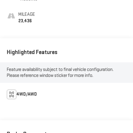
MILEAGE
23,436
Highlighted Features
Feature availability subject to final vehicle configuration.
Please reference window sticker for more info.
4WD/AWD