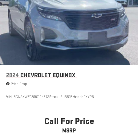
2024
CHEVROLET EQUINOX
Price Drop
VIN:
3GNAXWEG8RS104872
Stock:
SU6515
Model:
1XY26
Call For Price
MSRP