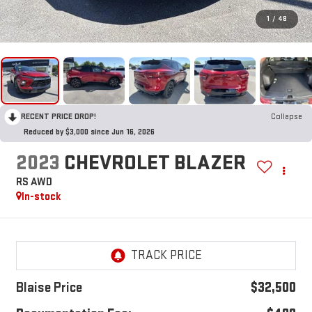
1
/
48
RECENT PRICE DROP!
Collapse
Reduced by $3,000 since Jun 16, 2026
2023
CHEVROLET BLAZER
RS AWD
In-stock
Blaise Price
$32,500