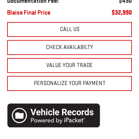
Documentation Fee:
$490
Blaise Final Price
$32,990
CALL US
CHECK AVAILABILTY
VALUE YOUR TRADE
PERSONALIZE YOUR PAYMENT