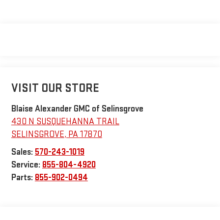
VISIT OUR STORE
Blaise Alexander GMC of Selinsgrove
430 N SUSQUEHANNA TRAIL
SELINSGROVE
,
PA
17870
Sales:
570-243-1019
Service:
855-804-4920
Parts:
855-902-0494