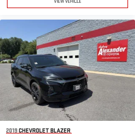
VIEW VEHICLE
2019
CHEVROLET BLAZER