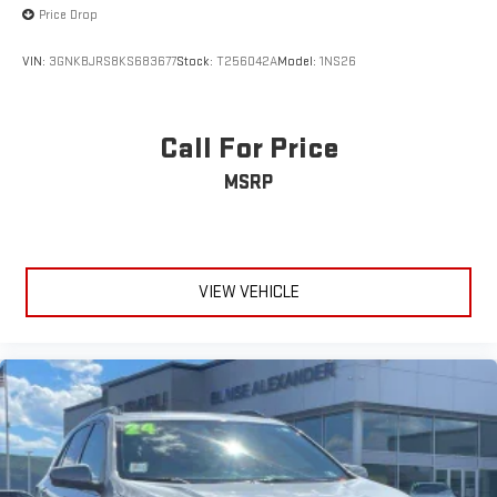
Price Drop
VIN:
3GNKBJRS8KS683677
Stock:
T256042A
Model:
1NS26
Call For Price
MSRP
VIEW VEHICLE