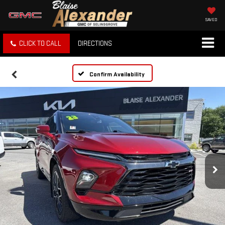
SAVED
CLICK TO CALL
DIRECTIONS
Confirm Availability