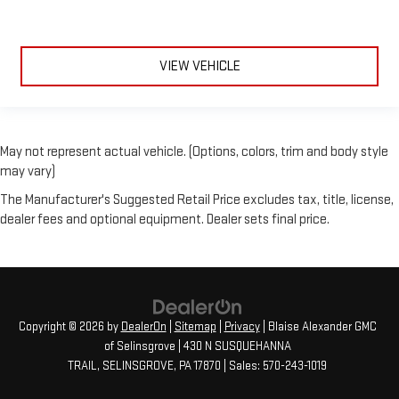
VIEW VEHICLE
May not represent actual vehicle. (Options, colors, trim and body style
may vary)
The Manufacturer's Suggested Retail Price excludes tax, title, license,
dealer fees and optional equipment. Dealer sets final price.
Copyright © 2026
by
DealerOn
|
Sitemap
|
Privacy
| Blaise Alexander GMC
of Selinsgrove
|
430 N SUSQUEHANNA
TRAIL,
SELINSGROVE,
PA
17870
| Sales:
570-243-1019